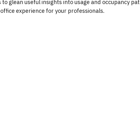
o glean useful insights into usage and occupancy patt
office experience for your professionals.