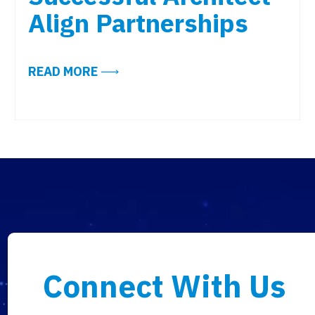
Align Partnerships
JUST TOPPED 2019. IS YOUR WORKPLACE TECHNOLO
ABOUT DESIGNING WITH TECH IN M
READ MORE
Connect With Us