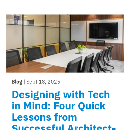
Blog
| Sept 18, 2025
Designing with Tech
in Mind: Four Quick
Lessons from
Successful Architect-