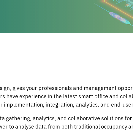
sign, gives your professionals and management opport
rs have experience in the latest smart office and coll
 implementation, integration, analytics, and end-use
a gathering, analytics, and collaborative solutions fo
wer to analyse data from both traditional occupancy a