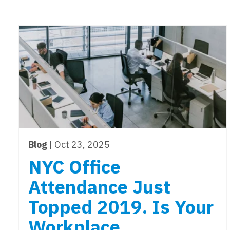
Blog
| Oct 23, 2025
NYC Office
Attendance Just
Topped 2019. Is Your
Workplace