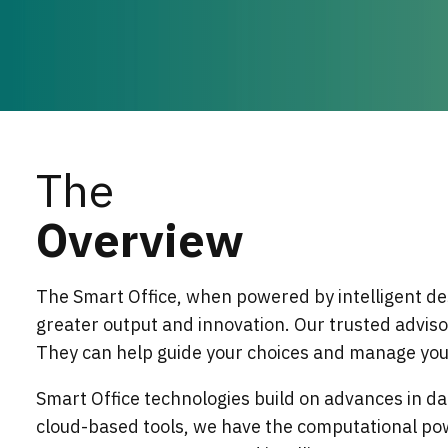
The
Overview
The Smart Office, when powered by intelligent de
greater output and innovation. Our trusted adviso
They can help guide your choices and manage your
Smart Office technologies build on advances in dat
cloud-based tools, we have the computational po