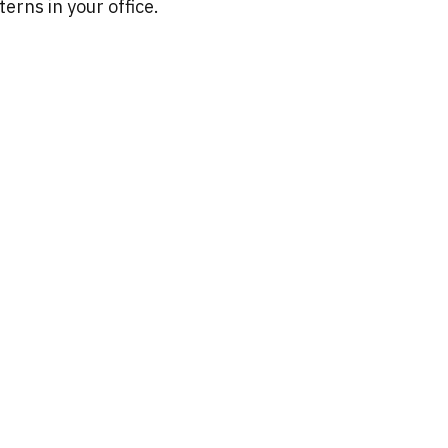
erns in your office.