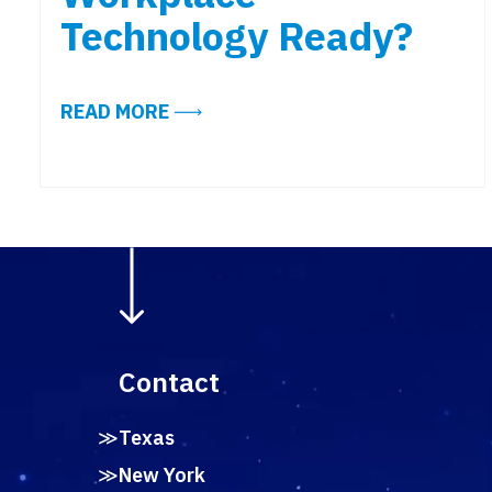
Technology Ready?
ABOUT NYC OFFICE ATTENDANCE 
READ MORE
Contact
Texas
New York