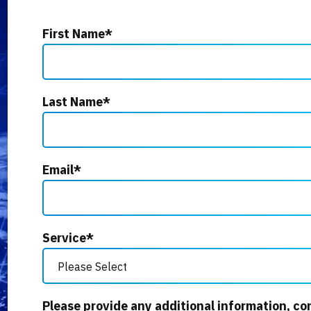
First Name
*
Last Name
*
Email
*
Service
*
Please provide any additional information, co