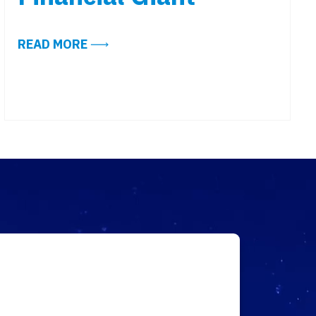
ABOUT ALIGN’S WORKPLACE TECHNO
READ MORE
GY READY?
IND: FOUR QUICK LESSONS FROM SUCCESSFUL ARC