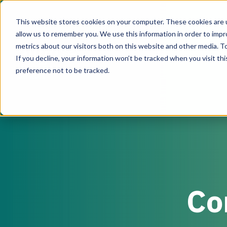
This website stores cookies on your computer. These cookies are u
allow us to remember you. We use this information in order to imp
metrics about our visitors both on this website and other media. To
If you decline, your information won’t be tracked when you visit th
UK & EMEA
preference not to be tracked.
Services
From assessing the current state of your critical
facility to providing program management support
when designing and building your critical facility
infrastructure, our team of experts can support
during every step of the process.
Co