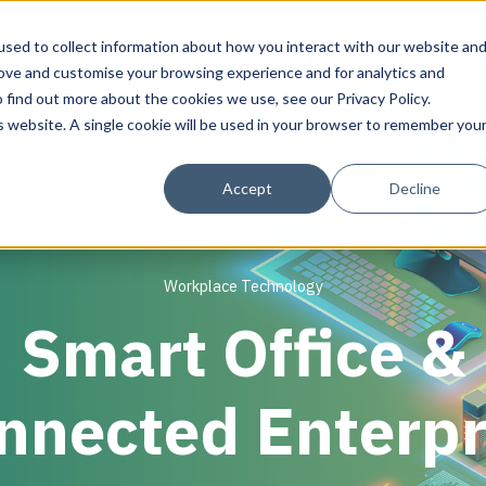
sed to collect information about how you interact with our website an
rove and customise your browsing experience and for analytics and
 find out more about the cookies we use, see our Privacy Policy.
Workplace Technology
Data Centre S
is website. A single cookie will be used in your browser to remember you
Solutions
Solutions
Solutions
About Align
Accept
Decline
IT Advisory & Design for Workplaces
Inventory & Audits
Discover & Assess
About Align
Network, Wi-Fi & Small Cell/DAS
Current State Assessment
Plan & Migrate
Resource Library
Workplace Technology
AV Design & Implementation
Migration Services
Manage & Operate
Success Stories
Smart Office &
IT & Structured Cabling and Revit/CAD
Programme Management
Smart Office & Connected Enterprise
Physical Security & Access Control
nnected Enterpr