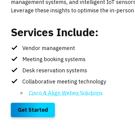
management systems, and intelligent IoT sensors t
Leverage these insights to optimise the in-person 
Services Include:
Vendor management
Meeting booking systems
Desk reservation systems
Collaborative meeting technology
Cisco & Align Webex Solutions
Get Started