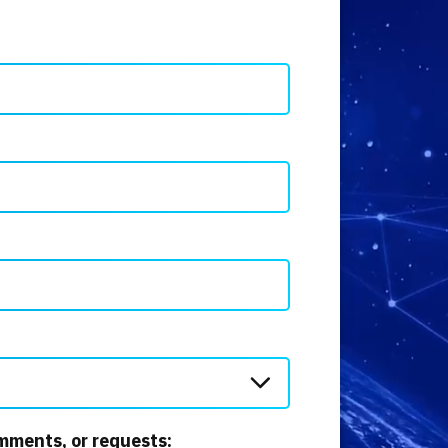
mments, or requests: