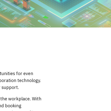
unities for even
aboration technology.
r support.
r the workplace. With
nd booking