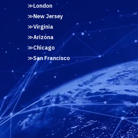
London
New Jersey
Virginia
Arizona
Chicago
San Francisco