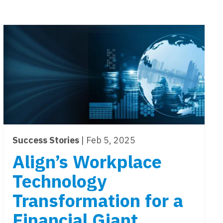
Success Stories
| Feb 5, 2025
Align’s Workplace
Technology
Transformation for a
Financial Giant