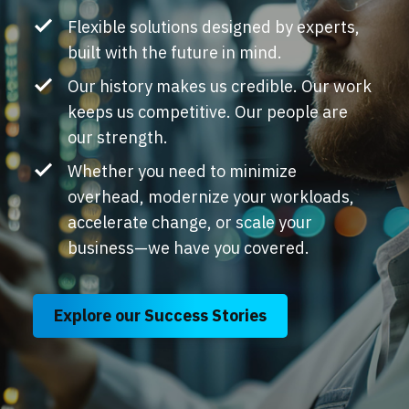
Flexible solutions designed by experts,
built with the future in mind.
Our history makes us credible. Our work
keeps us competitive. Our people are
our strength.
Whether you need to minimize
overhead, modernize your workloads,
accelerate change, or scale your
business
—
we have you covered.
Explore our Success Stories