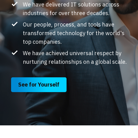
We have delivered IT solutions across
industries for over three decades.
Our people, process, and tools have
transformed technology for the world's
top companies.
We have achieved universal respect by
nurturing relationships on a global scale.
See for Yourself