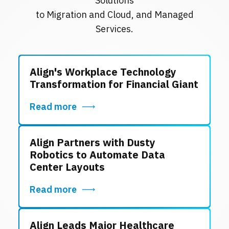
Solutions
to Migration and Cloud, and Managed
Services.
Align's Workplace Technology
Transformation for Financial Giant
Read more
Align Partners with Dusty
Robotics to Automate Data
Center Layouts
Read more
Align Leads Major Healthcare