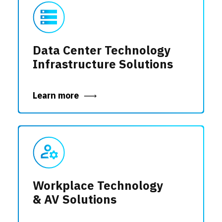
Data Center Technology
Infrastructure Solutions
Learn more
Workplace Technology
& AV Solutions