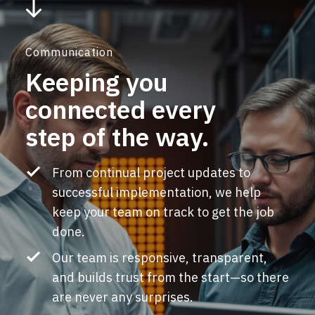
Communication
Keeping you
connected every
step of the way.
From continual project updates to
successful implementation, we help
keep your team on track to get the job
done.
Our team is responsive, transparent,
and builds trust from the start
—so there
are never any surprises.