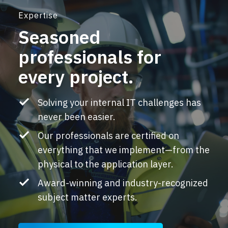
Expertise
Seasoned
professionals for
every project.
Solving your internal IT challenges has
never been easier.
Our professionals are certified on
everything that we implement—from the
physical to the application layer.
Award-winning and industry-recognized
subject matter experts.