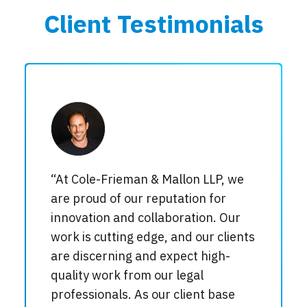
Client Testimonials
“At Cole-Frieman & Mallon LLP, we
are proud of our reputation for
innovation and collaboration. Our
work is cutting edge, and our clients
are discerning and expect high-
quality work from our legal
professionals. As our client base