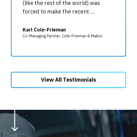
(like the rest of the world) was
forced to make the recent ...
Karl Cole-Frieman
Co-Managing Partner, Cole-Frieman & Mallon
View All Testimonials