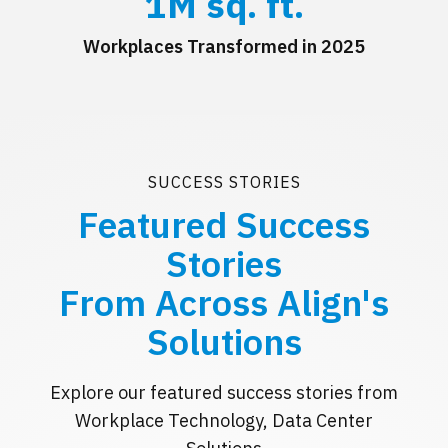
1
M sq. ft.
Workplaces Transformed in 2025
SUCCESS STORIES
Featured Success
Stories
From Across Align's
Solutions
Explore our featured success stories from
Workplace Technology, Data Center