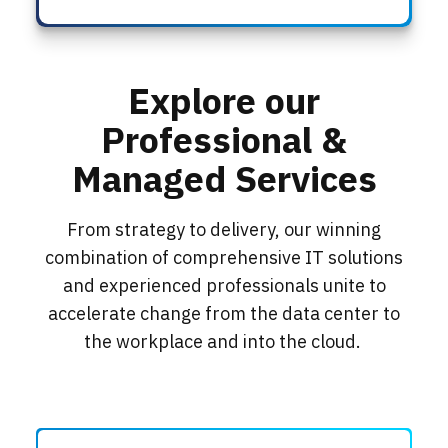
Explore our
Professional &
Managed Services
From strategy to delivery, our winning
combination of comprehensive IT solutions
and experienced professionals unite to
accelerate change from the data center to
the workplace and into the cloud.