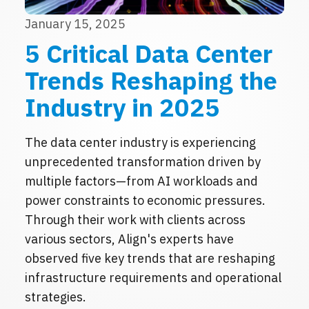
January 15, 2025
5 Critical Data Center
Trends Reshaping the
Industry in 2025
The data center industry is experiencing
unprecedented transformation driven by
multiple factors—from AI workloads and
power constraints to economic pressures.
Through their work with clients across
various sectors, Align's experts have
observed five key trends that are reshaping
infrastructure requirements and operational
strategies.