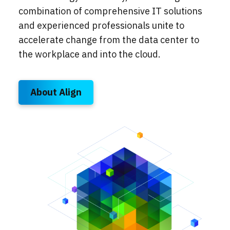
combination of comprehensive IT solutions
and experienced professionals unite to
accelerate change from the data center to
the workplace and into the cloud.
About Align