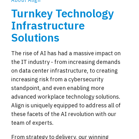
About Align
Turnkey Technology
Infrastructure
Solutions
The rise of AI has had a massive impact on
the IT industry - from increasing demands
on data center infrastructure, to creating
increasing risk from a cybersecurity
standpoint, and even enabling more
advanced workplace technology solutions.
Align is uniquely equipped to address all of
these facets of the AI revolution with our
team of experts.
From strategy to delivery, our winning