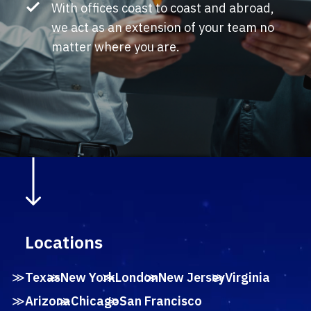
With offices coast to coast and abroad,
we act as an extension of your team no
matter where you are.
Locations
Texas
New York
London
New Jersey
Virginia
Arizona
Chicago
San Francisco