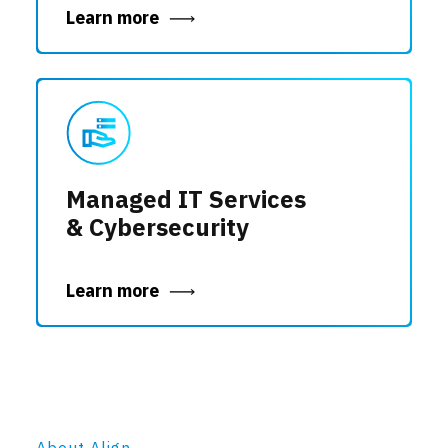
Learn more
Managed IT Services
& Cybersecurity
Learn more