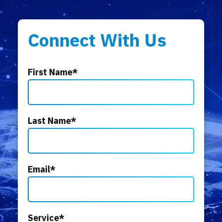
Connect With Us
First Name
*
Last Name
*
Email
*
Service
*