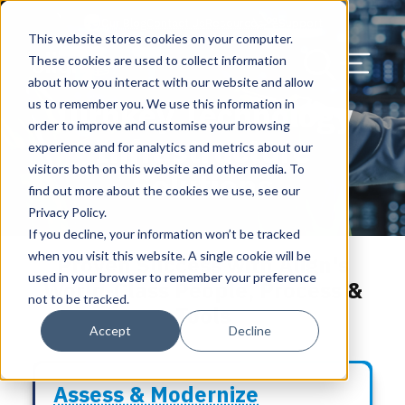
Our Blog
Contact Us
Resources
Support
This website stores cookies on your computer.
Menu Bu
These cookies are used to collect information
about how you interact with our website and allow
US Services
Assess & Modernize
Critical Facility Assessments
Infrastructure Design
Procurement
Asset Point
Blog
Solutions
HQ & Branch Technology Design
Blog
Managed Services
Align IT Suite
Operational Cybersecurity Risk
Blog
Leadership
Leadership
Search Our Web
Turnkey Technology
us to remember you. We use this information in
Assessment
order to improve and customise your browsing
Current State Assessments
Design & Plan
AI Readiness
Vendor Management
Resource Center
Networking & Wi-Fi
News & Resources
Resource Center
Cloud Services
Align Cybersecurity
Resource Center
Awards
Blog
Infrastructure
experience and for analytics and metrics about our
Cybersecurity Program Manuals
visitors both on this website and other media. To
Solutions
Application & Data Migrations
Procure & Build
Cabinet Installation
Success Stories
AV Design & Implementation
Events
Artificial Intelligence
Resources & Press
Success Stories
Strategic Partners & Clients
News & Press
find out more about the cookies we use, see our
Endpoint Protection Solutions
Privacy Policy.
Cabling Infrastructure
Manage & Optimize
Careers
IT & Structured Cabling
Success Stories
Operational Due Diligence
Upcoming Events
Why Align Managed Services
Locations
Careers
If you decline, your information won’t be tracked
Data Discovery & Mapping
when you visit this website. A single cookie will be
Proven Success with Align's
Installation & Testing
News & Resources
Smart Office & Connected Enterprise
Careers
Compliance & Data Archiving
Client Login
Operational Security
Resource Library
used in your browser to remember your preference
World-Class People, Process &
Cybersecurity Education
not to be tracked.
Tools
Security & Access Control
Managed Data Protection
Client Alerts
Careers
Success Stories
Accept
Decline
vCISO & Cybersecurity Reporting
Managed Collaboration & Voice
Press
Awards
Services
Assess & Modernize