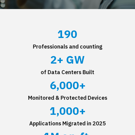
190
Professionals and counting
2
+ GW
of Data Centers Built
6,000
+
Monitored & Protected Devices
1,000
+
Applications Migrated in 2025