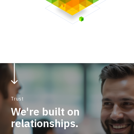
Trust
We're built on
relationships.