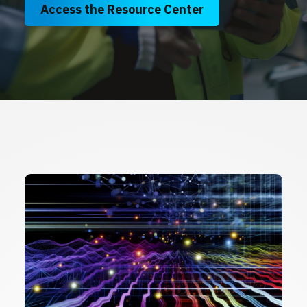
Access the Resource Center