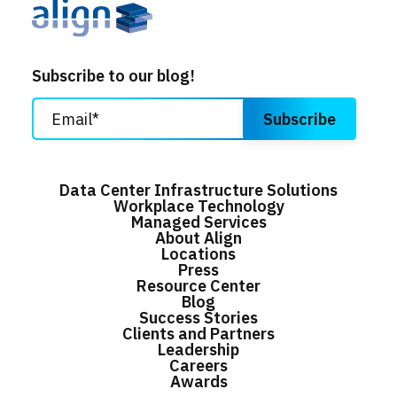
Subscribe to our blog!
Data Center Infrastructure Solutions
Workplace Technology
Managed Services
About Align
Locations
Press
Resource Center
Blog
Success Stories
Clients and Partners
Leadership
Careers
Awards