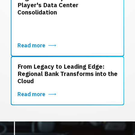
Player's Data Center
Consolidation
Read more
From Legacy to Leading Edge:
Regional Bank Transforms into the
Cloud
Read more