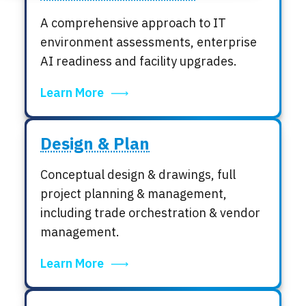
Locations
A comprehensive approach to IT
Events
environment assessments, enterprise
AI readiness and facility upgrades.
Learn More
Design & Plan
Conceptual design & drawings, full
project planning & management,
including trade orchestration & vendor
management.
Learn More