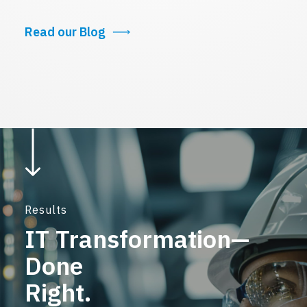
Read our Blog
Results
IT Transformation—
Done
Right.