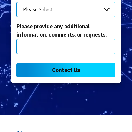
Please provide any additional
information, comments, or requests: