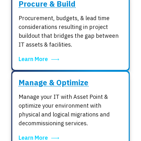
Procure & Build
Procurement, budgets, & lead time
considerations resulting in project
buildout that bridges the gap between
IT assets & facilities.
Learn More
Manage & Optimize
Manage your IT with Asset Point &
optimize your environment with
physical and logical migrations and
decommissioning services.
Learn More