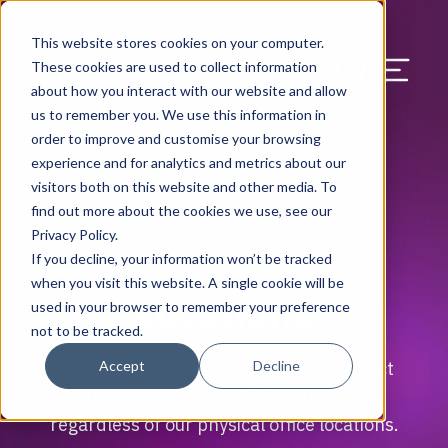
Our Blog
Contact Us
Resources
Support
This website stores cookies on your computer.
Menu Bu
These cookies are used to collect information
about how you interact with our website and allow
US Services
Assess & Modernize
Critical Facility Assessments
Infrastructure Design
Procurement
Asset Point
Blog
Solutions
HQ & Branch Technology Design
Blog
Managed Services
Align IT Suite
Operational Cybersecurity Risk
Blog
Leadership
Leadership
Search Our Web
us to remember you. We use this information in
Assessment
order to improve and customise your browsing
Current State Assessments
Design & Plan
AI Readiness
Vendor Management
Resource Center
Networking & Wi-Fi
News & Resources
Resource Center
Cloud Services
Align Cybersecurity
Resource Center
Awards
Blog
experience and for analytics and metrics about our
Cybersecurity Program Manuals
visitors both on this website and other media. To
Application & Data Migrations
Procure & Build
Cabinet Installation
Success Stories
AV Design & Implementation
Events
Artificial Intelligence
Resources & Press
Success Stories
Strategic Partners & Clients
News & Press
find out more about the cookies we use, see our
Endpoint Protection Solutions
Privacy Policy.
Cabling Infrastructure
Manage & Optimize
Careers
IT & Structured Cabling
Success Stories
Operational Due Diligence
Upcoming Events
Why Align Managed Services
Locations
Careers
If you decline, your information won’t be tracked
About Align
Data Discovery & Mapping
when you visit this website. A single cookie will be
Locations
Installation & Testing
News & Resources
Smart Office & Connected Enterprise
Careers
Compliance & Data Archiving
Client Login
Operational Security
Resource Library
used in your browser to remember your preference
Cybersecurity Education
not to be tracked.
Security & Access Control
Managed Data Protection
Client Alerts
Careers
Success Stories
Accept
Decline
Our global presence allows us to conduct
vCISO & Cybersecurity Reporting
business across multiple countries -
Managed Collaboration & Voice
Press
Awards
regardless of our physical office locations.
Services