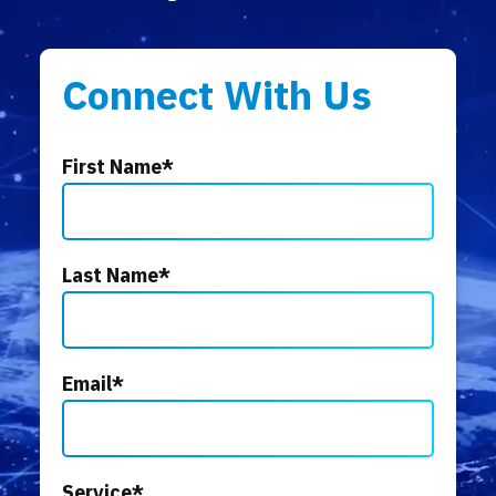
Connect With Us
First Name
*
Last Name
*
Email
*
Service
*