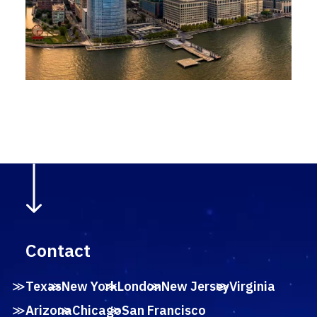
Contact
Texas
New York
London
New Jersey
Virginia
Arizona
Chicago
San Francisco