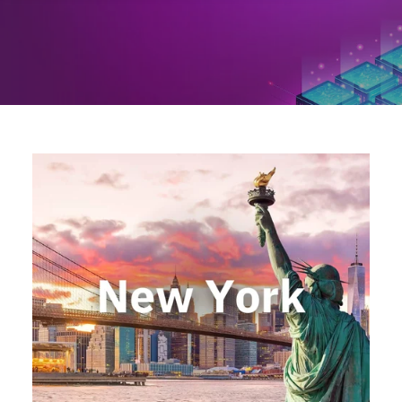
Locations
Events