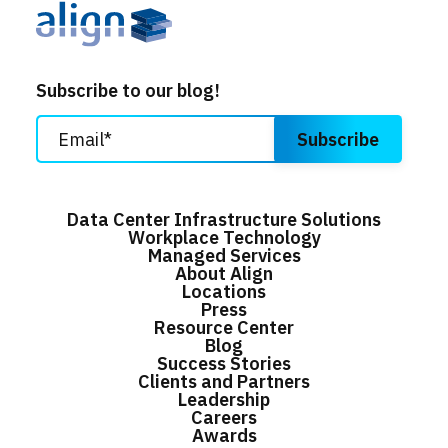
Subscribe to our blog!
Data Center Infrastructure Solutions
Workplace Technology
Managed Services
About Align
Locations
Press
Resource Center
Blog
Success Stories
Clients and Partners
Leadership
Careers
Awards