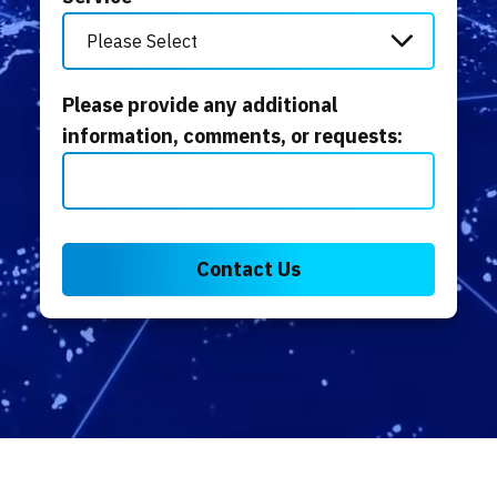
Please provide any additional
information, comments, or requests: