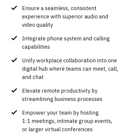
Ensure a seamless, consistent
experience with superior audio and
video quality
Integrate phone system and calling
capabilities
Unify workplace collaboration into one
digital hub where teams can meet, call,
and chat
Elevate remote productivity by
streamlining business processes
Empower your team by hosting
1:1 meetings, intimate group events,
or larger virtual conferences