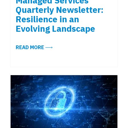
Managed Services
Quarterly Newsletter:
Resilience in an
Evolving Landscape
ABOUT EXCERPTS FROM THE ALIG
READ MORE