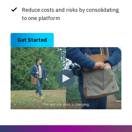
Reduce costs and risks by consolidating
to one platform
Get Started