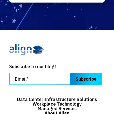
Subscribe to our blog!
Data Center Infrastructure Solutions
Workplace Technology
Managed Services
About Align