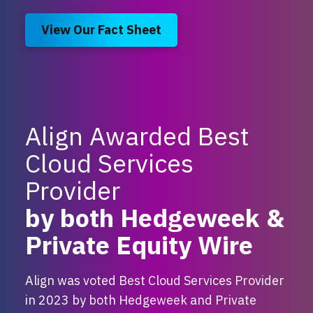
View Our Fact Sheet
Align Awarded Best
Cloud Services
Provider
by both Hedgeweek &
Private Equity Wire
Align was voted Best Cloud Services Provider
in 2023 by both Hedgeweek and Private