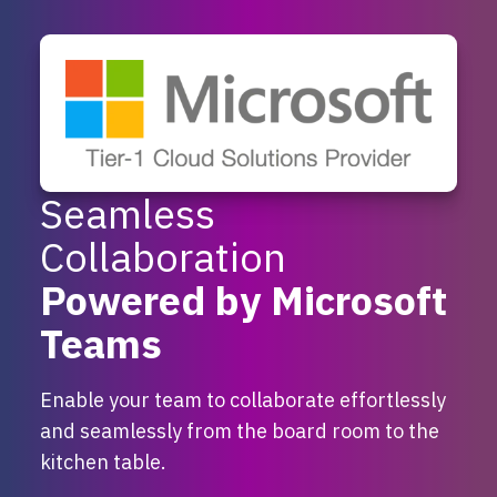
Seamless
Collaboration
Powered by Microsoft
Teams
Enable your team to collaborate effortlessly
and seamlessly from the board room to the
kitchen table.