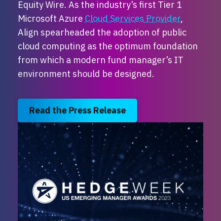
Equity Wire.
As the industry’s first Tier 1
Microsoft Azure
Cloud Services Provider
,
Align spearheaded the adoption of public
cloud computing as the optimum foundation
from which a modern fund manager’s IT
environment should be designed.
Read the Press Release