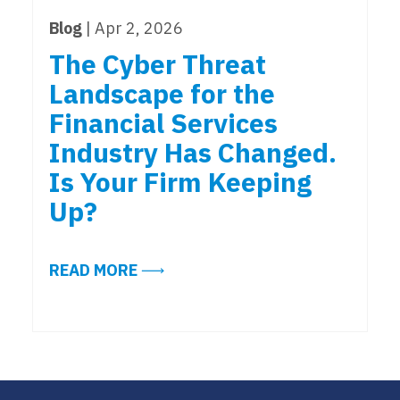
Blog
| Apr 2, 2026
The Cyber Threat
Landscape for the
Financial Services
Industry Has Changed.
Is Your Firm Keeping
Up?
ABOUT THE CYBER THREAT LANDSC
READ MORE