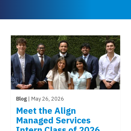
Blog
| May 26, 2026
Meet the Align
Managed Services
Intern Class of 2026