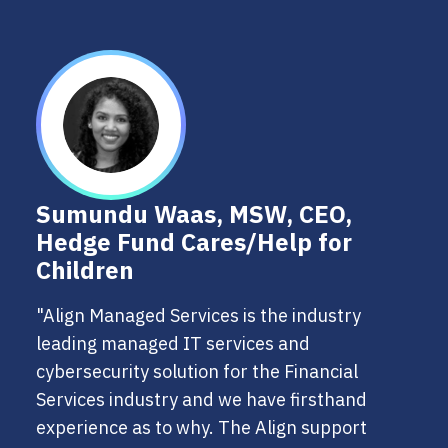
Sumundu Waas, MSW, CEO,
Hedge Fund Cares/Help for
Children
"Align Managed Services is the industry
leading managed IT services and
cybersecurity solution for the Financial
Services industry and we have firsthand
experience as to why. The Align support