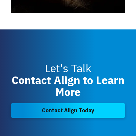
Let's Talk
Contact Align to Learn
More
Contact Align Today