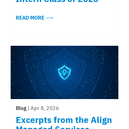
ABOUT MEET THE ALIGN MANAGED 
READ MORE
Blog
| Apr 8, 2026
Excerpts from the Align