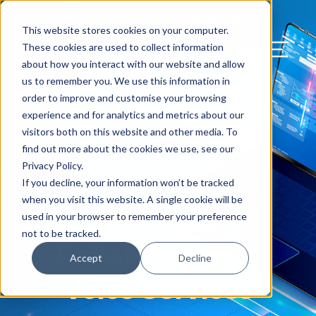
Our Blog
Contact Us
Resources
Support
This website stores cookies on your computer.
Menu Bu
These cookies are used to collect information
about how you interact with our website and allow
US Services
Assess & Modernize
Critical Facility Assessments
Infrastructure Design
Procurement
Asset Point
Blog
Solutions
HQ & Branch Technology Design
Blog
Managed Services
Align IT Suite
Operational Cybersecurity Risk
Blog
Leadership
Leadership
Search Our Web
us to remember you. We use this information in
Assessment
order to improve and customise your browsing
Current State Assessments
Design & Plan
AI Readiness
Vendor Management
Resource Center
Networking & Wi-Fi
News & Resources
Resource Center
Cloud Services
Align Cybersecurity
Resource Center
Awards
Blog
experience and for analytics and metrics about our
Cybersecurity Program Manuals
visitors both on this website and other media. To
Application & Data Migrations
Procure & Build
Cabinet Installation
Success Stories
AV Design & Implementation
Events
Artificial Intelligence
Resources & Press
Success Stories
Strategic Partners & Clients
News & Press
find out more about the cookies we use, see our
Endpoint Protection Solutions
Privacy Policy.
Cabling Infrastructure
Manage & Optimize
Careers
IT & Structured Cabling
Success Stories
Operational Due Diligence
Upcoming Events
Why Align Managed Services
Locations
Careers
If you decline, your information won’t be tracked
Managed Services
Data Discovery & Mapping
when you visit this website. A single cookie will be
Managed
Installation & Testing
News & Resources
Smart Office & Connected Enterprise
Careers
Compliance & Data Archiving
Client Login
Operational Security
Resource Library
used in your browser to remember your preference
Cybersecurity Education
not to be tracked.
Collaboration &
Security & Access Control
Managed Data Protection
Client Alerts
Careers
Success Stories
Accept
Decline
vCISO & Cybersecurity Reporting
Voice Services
Managed Collaboration & Voice
Press
Awards
Services