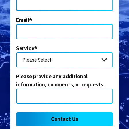
Email
*
Service
*
Please provide any additional
information, comments, or requests: