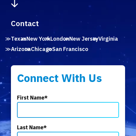
Contact
Texas
New York
London
New Jersey
Virginia
Arizona
Chicago
San Francisco
Connect With Us
First Name
*
Last Name
*