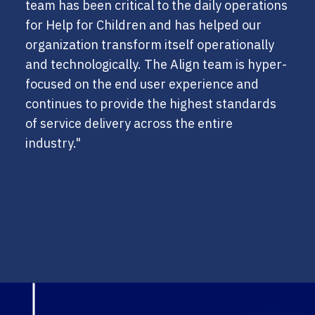
team has been critical to the daily operations
for Help for Children and has helped our
organization transform itself operationally
and technologically. The Align team is hyper-
focused on the end user experience and
continues to provide the highest standards
of service delivery across the entire
industry."