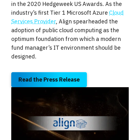
in the 2020 Hedgeweek US Awards.
As the
industry’s first Tier 1 Microsoft Azure
Cloud
Services Provider
, Align spearheaded the
adoption of public cloud computing as the
optimum foundation from which a modern
fund manager’s IT environment should be
designed.
Read the Press Release