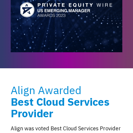
Align Awarded
Best Cloud Services
Provider
Align was voted Best Cloud Services Provider