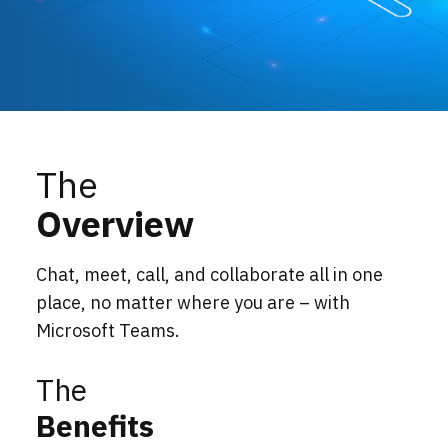
Locations
Events
The
Overview
Chat, meet, call, and collaborate all in one
place, no matter where you are – with
Microsoft Teams.
The
Benefits