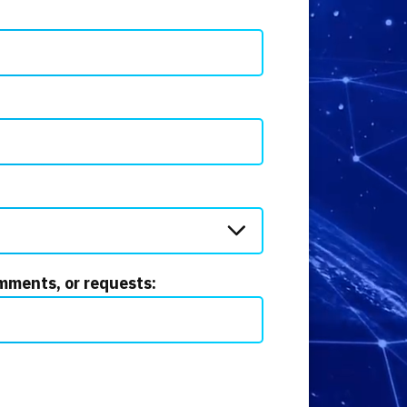
mments, or requests: