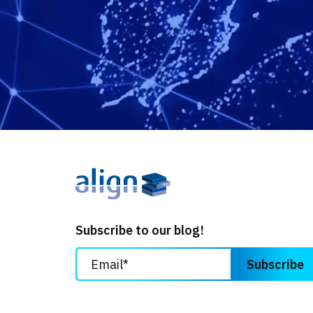
Subscribe to our blog!