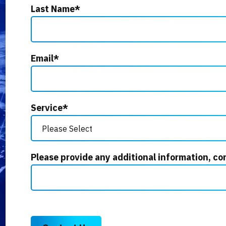
Last Name
*
Email
*
Service
*
Please provide any additional information, co