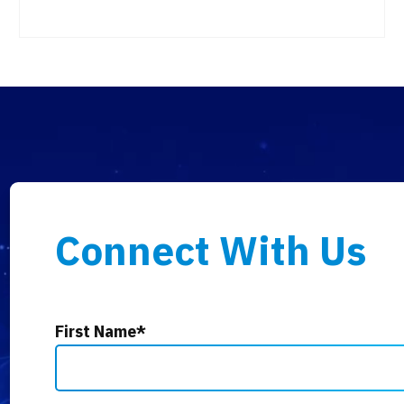
Connect With Us
First Name
*