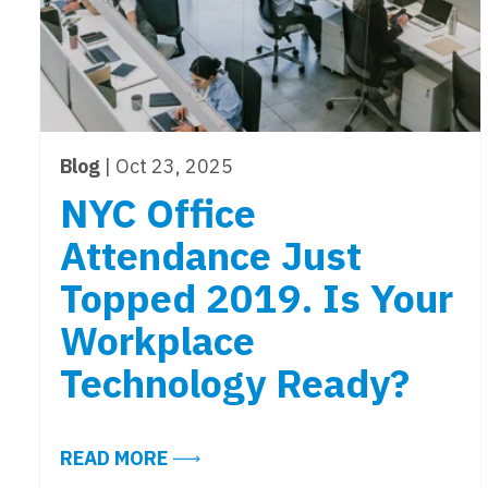
Blog
| Oct 23, 2025
NYC Office
Attendance Just
Topped 2019. Is Your
Workplace
Technology Ready?
ABOUT NYC OFFICE ATTENDANCE 
READ MORE