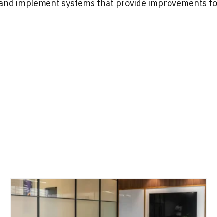
 and implement systems that provide improvements f