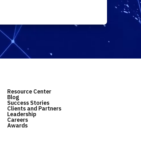
Resource Center
Blog
Success Stories
Clients and Partners
Leadership
Careers
Awards