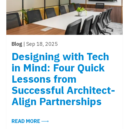
Blog
| Sep 18, 2025
Designing with Tech
in Mind: Four Quick
Lessons from
Successful Architect-
Align Partnerships
JUST TOPPED 2019. IS YOUR WORKPLACE TECHNOLO
ABOUT DESIGNING WITH TECH IN M
READ MORE