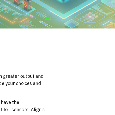
 greater output and
ide your choices and
 have the
 IoT sensors. Align’s