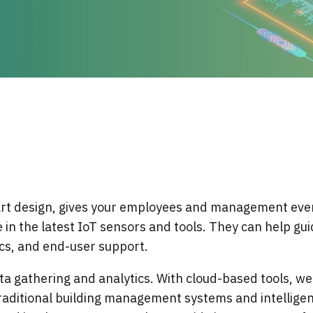
Services
Locations
Why Align Managed Services
Events
Leadership
Certifications
Awards
Strategic Partners & Clients
Locations
Operational Security
Careers
Certifications
t design, gives your employees and management even
 in the latest IoT sensors and tools. They can help gu
cs, and end-user support.
ta gathering and analytics. With cloud-based tools, we
aditional building management systems and intelligent