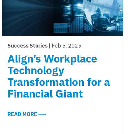
Success Stories
| Feb 5, 2025
Align’s Workplace
Technology
Transformation for a
Financial Giant
ABOUT ALIGN’S WORKPLACE TECHNO
READ MORE
GY READY?
IND: FOUR QUICK LESSONS FROM SUCCESSFUL ARC