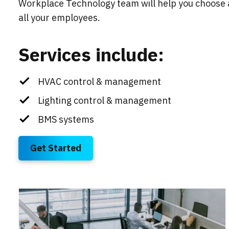
Workplace Technology team will help you choose
all your employees.
Services include:
HVAC control & management
Lighting control & management
BMS systems
Get Started