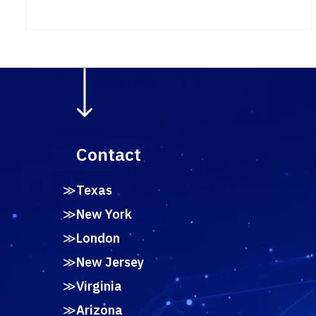
Contact
Texas
New York
London
New Jersey
Virginia
Arizona