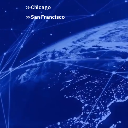
Chicago
San Francisco