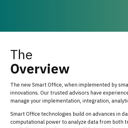
The
Overview
The new Smart Office, when implemented by smar
innovations. Our trusted advisors have experience
manage your implementation, integration, analyti
Smart Office technologies build on advances in da
computational power to analyze data from both tr