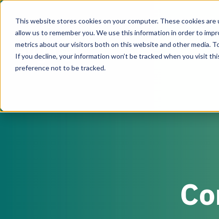
This website stores cookies on your computer. These cookies are u
allow us to remember you. We use this information in order to imp
metrics about our visitors both on this website and other media. To
D
If you decline, your information won’t be tracked when you visit th
US Services
preference not to be tracked.
Co