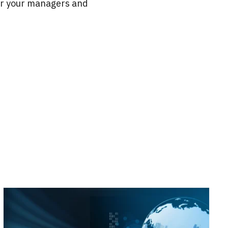
or your managers and