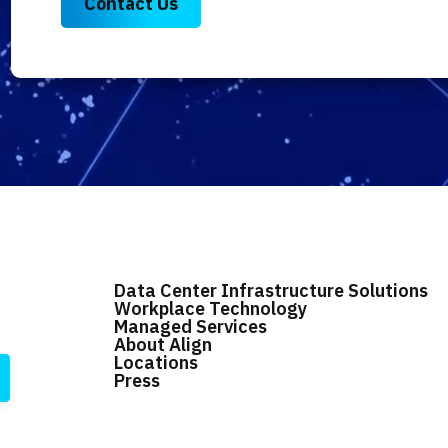
Data Center Infrastructure Solutions
Workplace Technology
Managed Services
About Align
Locations
Press