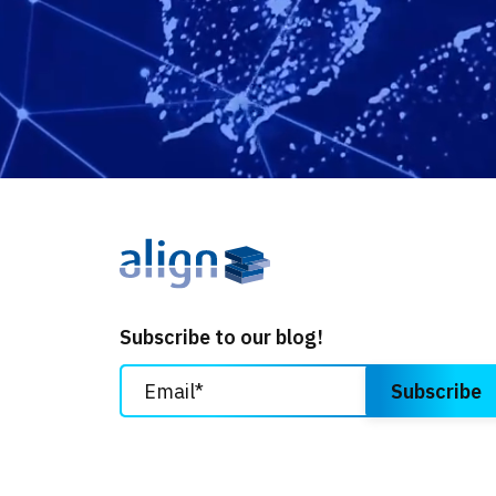
Subscribe to our blog!