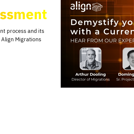
essment
nt process and its
 Align Migrations