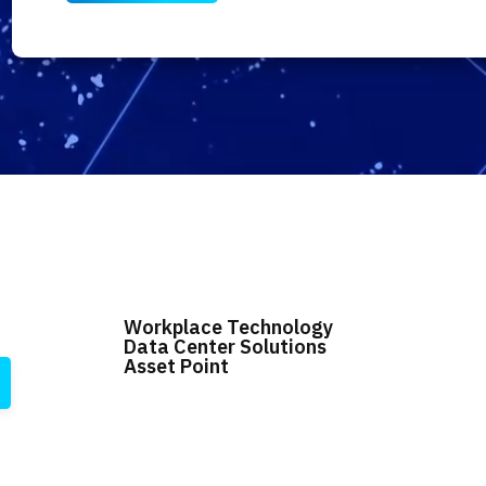
Workplace Technology
Data Center Solutions
Asset Point