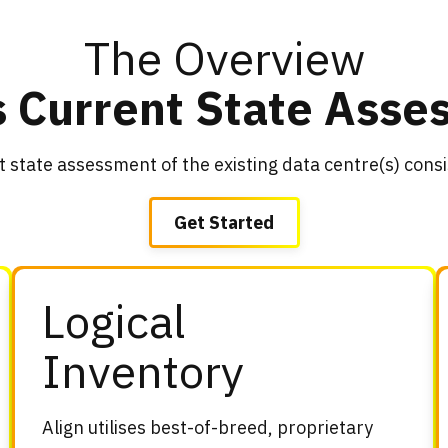
The Overview
s Current State Ass
t state assessment of the existing data centre(s) cons
Get Started
Logical
Inventory
Align utilises best-of-breed, proprietary