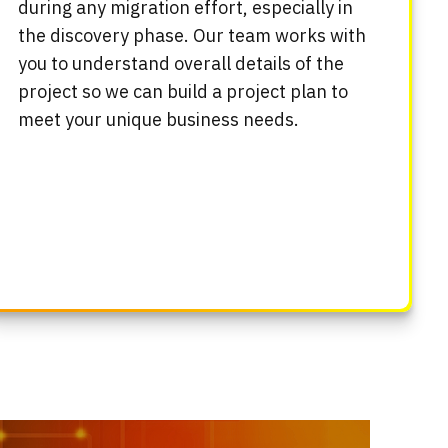
during any migration effort, especially in
the discovery phase. Our team works with
you to understand overall details of the
project so we can build a project plan to
meet your unique business needs.