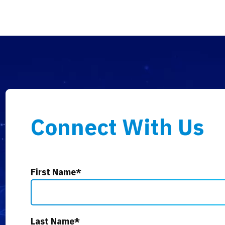
Connect With Us
First Name
*
Last Name
*