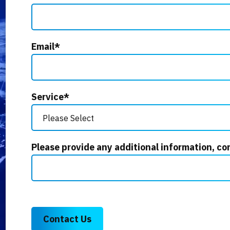
Email
*
Service
*
Please provide any additional information, co