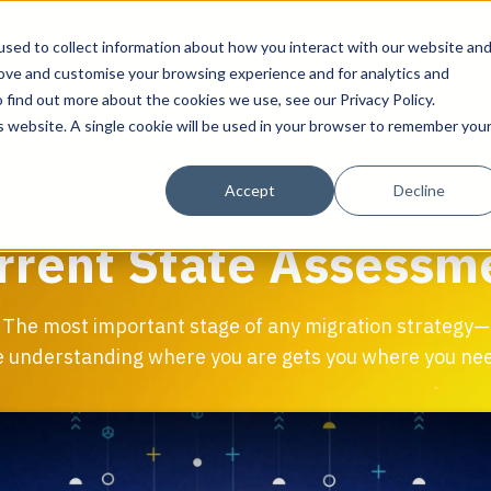
sed to collect information about how you interact with our website an
rove and customise your browsing experience and for analytics and
 find out more about the cookies we use, see our Privacy Policy.
Workplace Technology
Data Centre S
is website. A single cookie will be used in your browser to remember you
Solutions
Solutions
Solutions
About Align
Accept
Decline
IT Advisory & Design for Workplaces
Inventory & Audits
Discover & Assess
About Align
rrent State Assessm
Network, Wi-Fi & Small Cell/DAS
Current State Assessment
Plan & Migrate
Resource Library
AV Design & Implementation
Migration Services
Manage & Operate
Success Stories
The most important stage of any migration strategy—
IT & Structured Cabling and Revit/CAD
Programme Management
 understanding where you are gets you where you nee
Smart Office & Connected Enterprise
Physical Security & Access Control