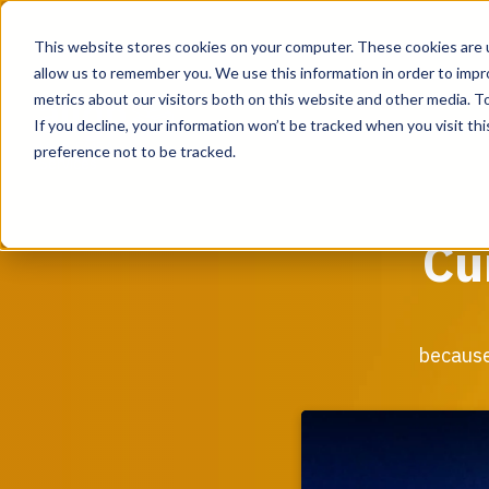
This website stores cookies on your computer. These cookies are u
allow us to remember you. We use this information in order to imp
metrics about our visitors both on this website and other media. To
If you decline, your information won’t be tracked when you visit th
UK & EMEA
preference not to be tracked.
Services
Cu
From assessing the current state of your critical
facility to providing program management support
when designing and building your critical facility
infrastructure, our team of experts can support
because
during every step of the process.