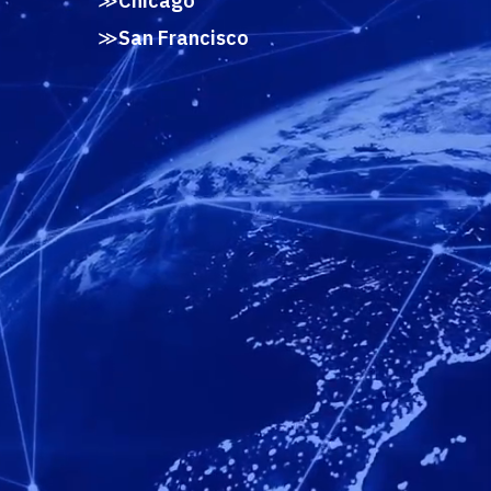
Chicago
San Francisco