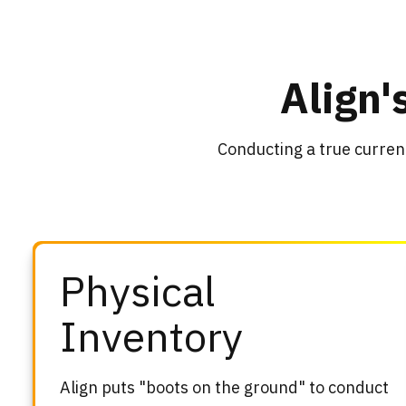
Align'
Conducting a true curren
Physical
Inventory
Align puts "boots on the ground" to conduct