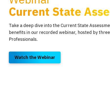
Current State Ass
Take a deep dive into the Current State Assessme
benefits in our recorded webinar, hosted by three
Professionals.
Watch the Webinar