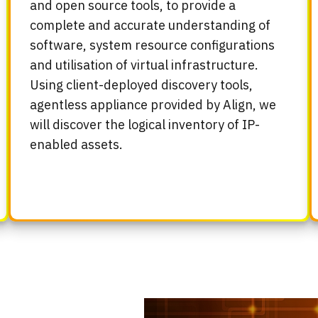
and open source tools, to provide a
complete and accurate understanding of
software, system resource configurations
and utilisation of virtual infrastructure.
Using client-deployed discovery tools,
agentless appliance provided by Align, we
will discover the logical inventory of IP-
enabled assets.