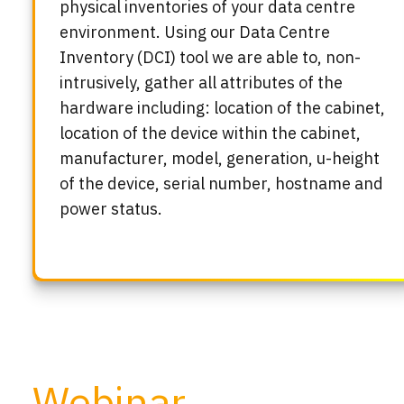
physical inventories of your data centre
environment. Using our Data Centre
Inventory (DCI) tool we are able to, non-
intrusively, gather all attributes of the
hardware including: location of the cabinet,
location of the device within the cabinet,
manufacturer, model, generation, u-height
of the device, serial number, hostname and
power status.
Webinar