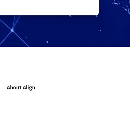
About Align