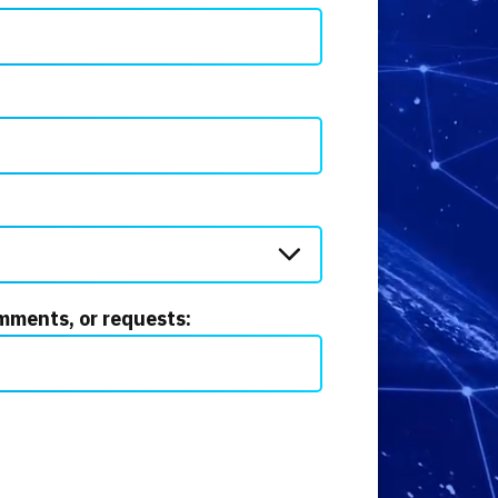
mments, or requests: