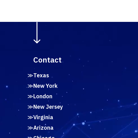
Contact
Texas
New York
London
New Jersey
Virginia
Arizona