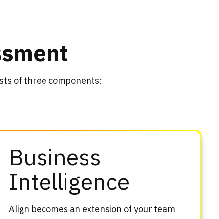
essment
ists of three components:
Business
Intelligence
Align becomes an extension of your team