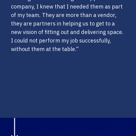
company, I knew that I needed them as part
of my team. They are more than a vendor,
they are partners in helping us to get to a
new vision of fitting out and delivering space.
I could not perform my job successfully,
without them at the table.”