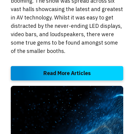
booming. The show was spread across six
vast halls showcasing the latest and greatest
in AV technology. Whilst it was easy to get
distracted by the never-ending LED displays,
video bars, and loudspeakers, there were
some true gems to be found amongst some
of the smaller booths.
Read More Articles