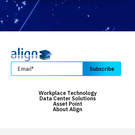
Workplace Technology
Data Center Solutions
Asset Point
About Align