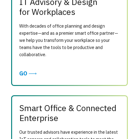
IT Advisory & Design
for Workplaces
With decades of office planning and design
expertise—and as a premier smart office partner—
we help you transform your workplace so your
teams have the tools to be productive and
collaborative.
GO
Smart Office & Connected
Enterprise
Our trusted advisors have experience in the latest