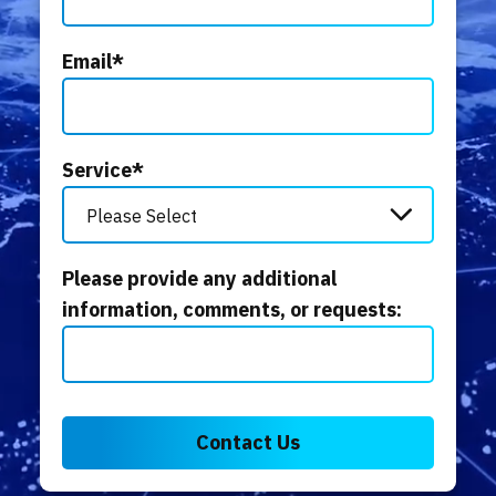
Email
*
Service
*
Please provide any additional
information, comments, or requests: