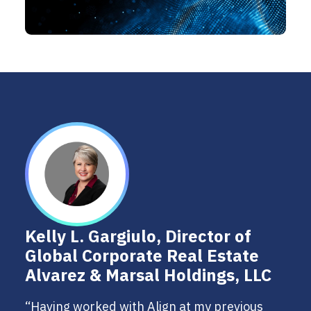
Kelly L. Gargiulo, Director of
Global Corporate Real Estate
Alvarez & Marsal Holdings, LLC
“Having worked with Align at my previous