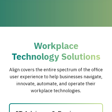
Workplace
Technology Solutions
Align covers the entire spectrum of the office
user experience to help businesses navigate,
innovate, automate, and operate their
workplace technologies.