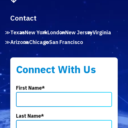
Contact
Texas
New York
London
New Jersey
Virginia
Arizona
Chicago
San Francisco
Connect With Us
First Name
*
Last Name
*