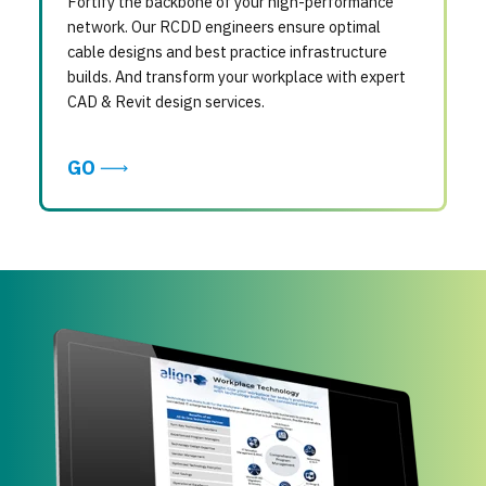
Fortify the backbone of your high-performance
network. Our RCDD engineers ensure optimal
cable designs and best practice infrastructure
builds. And transform your workplace with expert
CAD & Revit design services.
GO