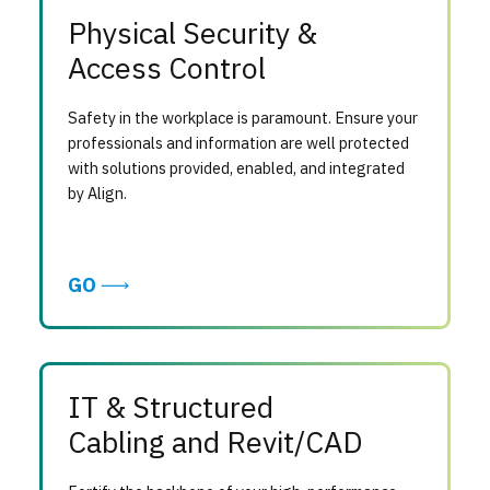
Physical Security &
Access Control
Safety in the workplace is paramount. Ensure your
professionals and information are well protected
with solutions provided, enabled, and integrated
by Align.
GO
IT & Structured
Cabling and Revit/CAD