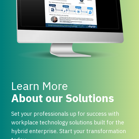
Learn More
About our Solutions
Set your professionals up for success with
workplace technology solutions built for the
hybrid enterprise. Start your transformation