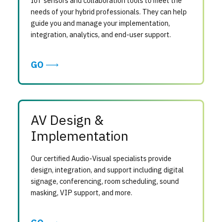
IoT sensors and collaboration tools to meet the
needs of your hybrid professionals. They can help
guide you and manage your implementation,
integration, analytics, and end-user support.
GO
AV Design &
Implementation
Our certified Audio-Visual specialists provide
design, integration, and support including digital
signage, conferencing, room scheduling, sound
masking, VIP support, and more.