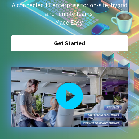
Events
A connected IT enterprise for on-site, hybrid
and remote teams.
Made Easy!
Get Started