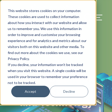
Contact Us
Our Blog
Support
This website stores cookies on your computer.
Menu Bu
These cookies are used to collect information
about how you interact with our website and allow
UK & EMEA
Solutions
HQ & Branch Technology Design
Solutions
Migration Service
Solutions
Discover & Assess
Blog
Search Our Web
Services
us to remember you. We use this information in
order to improve and customise your browsing
Network, Wi-Fi, & Small Cell/DAS
Programme Management
Plan & Migrate
News & Press
experience and for analytics and metrics about our
visitors both on this website and other media. To
AV Design & Implementation
Manage & Operate
Careers
find out more about the cookies we use, see our
Privacy Policy.
IT & Structured Cabling
Resource Library
If you decline, your information won’t be tracked
Workplace Technology
when you visit this website. A single cookie will be
Right-Size your
CAD & Revit Design Services
Success Stories
used in your browser to remember your preference
not to be tracked.
Workplace
Physical Security & Access Control
Awards
Accept
Decline
and Technology
Locations