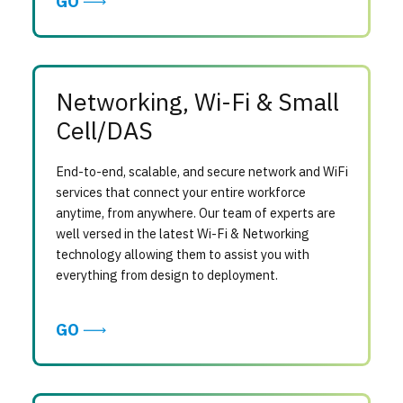
GO
Networking, Wi-Fi & Small
Cell/DAS
End-to-end, scalable, and secure network and WiFi
services that connect your entire workforce
anytime, from anywhere. Our team of experts are
well versed in the latest Wi-Fi & Networking
technology allowing them to assist you with
everything from design to deployment.
GO