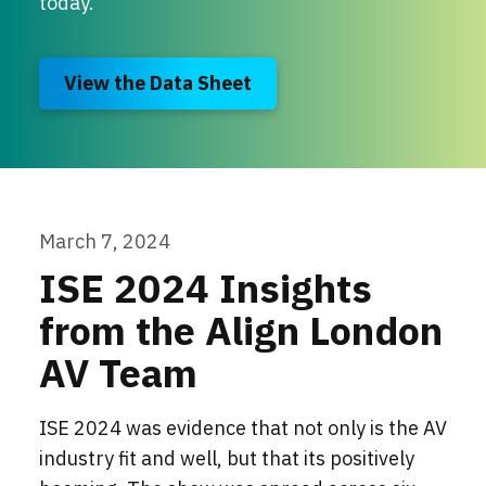
today.
View the Data Sheet
March 7, 2024
ISE 2024 Insights
from the Align London
AV Team
ISE 2024 was evidence that not only is the AV
industry fit and well, but that its positively