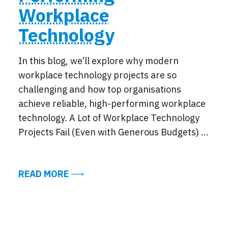
Workplace
Technology
In this blog, we’ll explore why modern
workplace technology projects are so
challenging and how top organisations
achieve reliable, high-performing workplace
technology. A Lot of Workplace Technology
Projects Fail (Even with Generous Budgets) ...
ABOUT HOW TOP ORGANISATIONS A
READ MORE