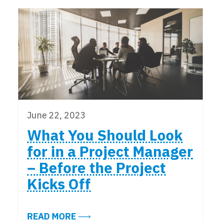
June 22, 2023
What You Should Look
for in a Project Manager
– Before the Project
Kicks Off
ABOUT WHAT YOU SHOULD LOOK FO
READ MORE