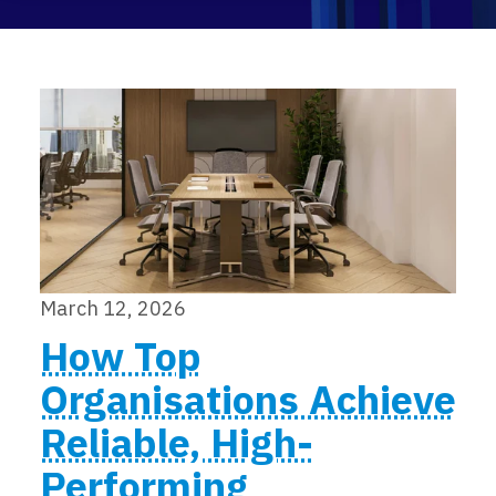
Events
March 12, 2026
How Top
Organisations Achieve
Reliable, High-
Performing