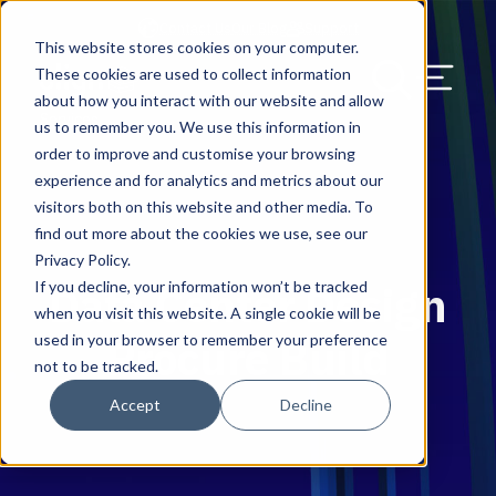
Contact Us
Our Blog
Support
This website stores cookies on your computer.
Menu Bu
These cookies are used to collect information
about how you interact with our website and allow
UK & EMEA
Solutions
HQ & Branch Technology Design
Solutions
Migration Service
Solutions
Discover & Assess
Blog
Search Our Web
Services
us to remember you. We use this information in
order to improve and customise your browsing
Network, Wi-Fi, & Small Cell/DAS
Programme Management
Plan & Migrate
News & Press
experience and for analytics and metrics about our
visitors both on this website and other media. To
AV Design & Implementation
Manage & Operate
Careers
find out more about the cookies we use, see our
Privacy Policy.
IT & Structured Cabling
Resource Library
If you decline, your information won’t be tracked
Data Center Design
when you visit this website. A single cookie will be
CAD & Revit Design Services
Success Stories
used in your browser to remember your preference
Procure Build
not to be tracked.
Physical Security & Access Control
Awards
Accept
Decline
Locations