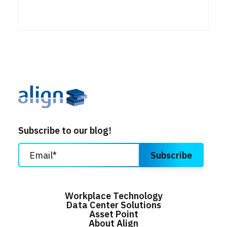
Subscribe to our blog!
Workplace Technology
Data Center Solutions
Asset Point
About Align