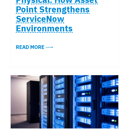
Point Strengthens
ServiceNow
Environments
ABOUT FROM LOGICAL TO PHYSI
READ MORE