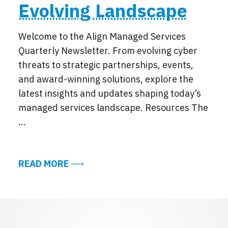
Evolving Landscape
Welcome to the Align Managed Services
Quarterly Newsletter. From evolving cyber
threats to strategic partnerships, events,
and award-winning solutions, explore the
latest insights and updates shaping today’s
managed services landscape. Resources The
...
ABOUT EXCERPTS FROM THE ALIGN 
READ MORE