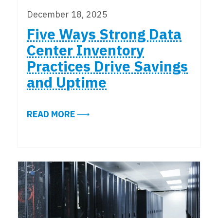
December 18, 2025
Five Ways Strong Data
Center Inventory
Practices Drive Savings
and Uptime
ABOUT FIVE WAYS STRONG DATA 
READ MORE