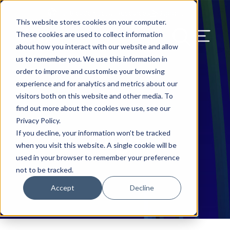
Our Blog
Contact Us
Resources
Support
This website stores cookies on your computer.
Menu Bu
These cookies are used to collect information
about how you interact with our website and allow
US Services
Assess & Modernize
Critical Facility Assessments
Infrastructure Design
Procurement
Asset Point
Blog
Solutions
HQ & Branch Technology Design
Blog
Managed Services
Align IT Suite
Operational Cybersecurity Risk
Blog
Leadership
Leadership
Search Our Web
us to remember you. We use this information in
Assessment
order to improve and customise your browsing
Current State Assessments
Design & Plan
AI Readiness
Vendor Management
Resource Center
Networking & Wi-Fi
News & Resources
Resource Center
Cloud Services
Align Cybersecurity
Resource Center
Awards
Blog
experience and for analytics and metrics about our
Cybersecurity Program Manuals
visitors both on this website and other media. To
Application & Data Migrations
Procure & Build
Cabinet Installation
Success Stories
AV Design & Implementation
Events
Artificial Intelligence
Resources & Press
Success Stories
Strategic Partners & Clients
News & Press
find out more about the cookies we use, see our
Endpoint Protection Solutions
Privacy Policy.
Cabling Infrastructure
Manage & Optimize
Careers
IT & Structured Cabling
Success Stories
Operational Due Diligence
Upcoming Events
Why Align Managed Services
Locations
Careers
If you decline, your information won’t be tracked
Align
Data Discovery & Mapping
when you visit this website. A single cookie will be
Installation & Testing
News & Resources
Smart Office & Connected Enterprise
Careers
Compliance & Data Archiving
Client Login
Operational Security
Resource Library
used in your browser to remember your preference
Cybersecurity Education
not to be tracked.
Security & Access Control
Managed Data Protection
Client Alerts
Careers
Success Stories
Accept
Decline
vCISO & Cybersecurity Reporting
Managed Collaboration & Voice
Press
Awards
Services