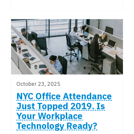
October 23, 2025
NYC Office Attendance
Just Topped 2019. Is
Your Workplace
Technology Ready?