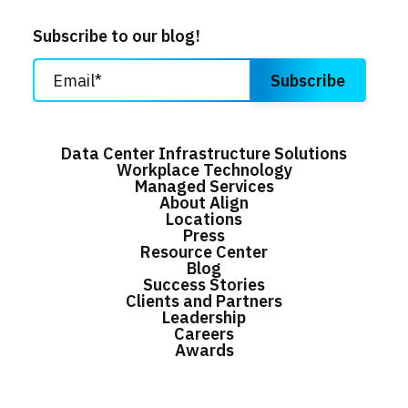
Subscribe to our blog!
Data Center Infrastructure Solutions
Workplace Technology
Managed Services
About Align
Locations
Press
Resource Center
Blog
Success Stories
Clients and Partners
Leadership
Careers
Awards