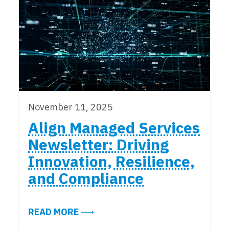
November 11, 2025
Align Managed Services
Newsletter: Driving
Innovation, Resilience,
and Compliance
ABOUT ALIGN MANAGED SERVICES
READ MORE