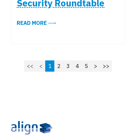
Security Roundtable
ABOUT KEY TAKEAWAYS FROM THE
READ MORE
<<
<
1
2
3
4
5
>
>>