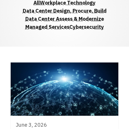
All
Workplace Technology
Data Center Design, Procure, Build
Data Center Assess & Modernize
Managed Services
Cybersecurity
June 3, 2026