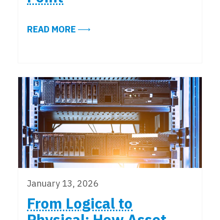
ABOUT ENHANCING DATA CENTER 
READ MORE
January 13, 2026
From Logical to
Physical: How Asset