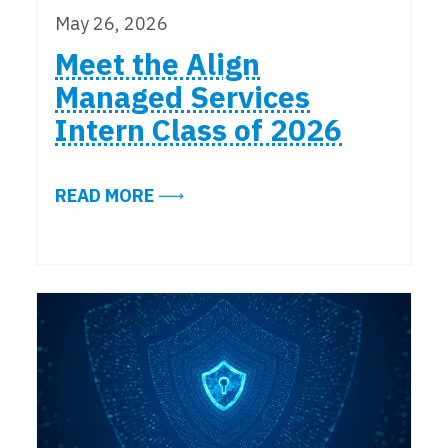
May 26, 2026
Meet the Align
Managed Services
Intern Class of 2026
ABOUT MEET THE ALIGN MANAGED 
READ MORE