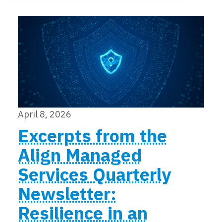
Locations
Events
April 8, 2026
Excerpts from the
Align Managed
Services Quarterly
Newsletter:
Resilience in an