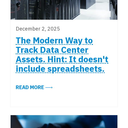
December 2, 2025
The Modern Way to
Track Data Center
Assets. Hint: It doesn't
include spreadsheets.
ABOUT THE MODERN WAY TO TRACK
READ MORE