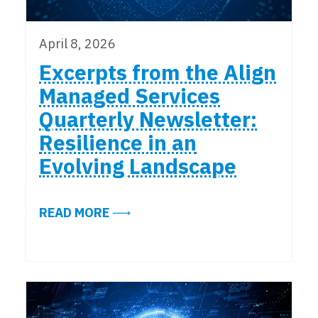
April 8, 2026
Excerpts from the Align
Managed Services
Quarterly Newsletter:
Resilience in an
Evolving Landscape
ABOUT EXCERPTS FROM THE ALIG
READ MORE