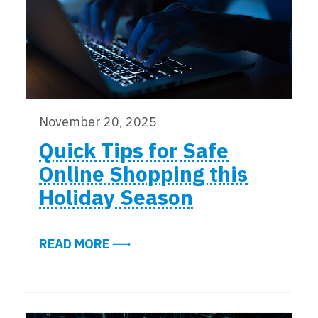
November 20, 2025
Quick Tips for Safe
Online Shopping this
Holiday Season
ABOUT QUICK TIPS FOR SAFE ONL
READ MORE