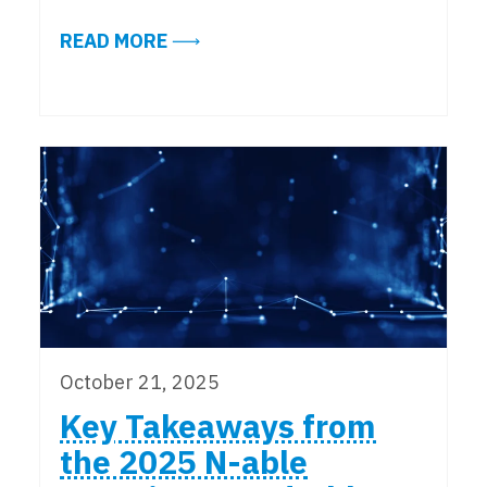
ABOUT NYC OFFICE ATTENDANCE 
READ MORE
October 21, 2025
Key Takeaways from
the 2025 N-able