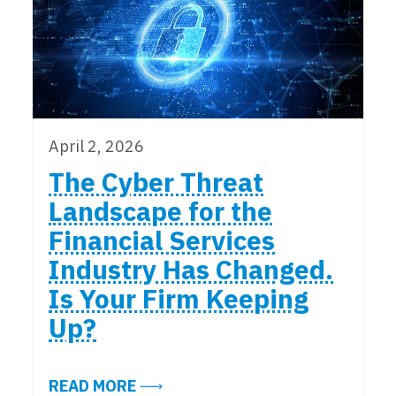
April 2, 2026
The Cyber Threat
Landscape for the
Financial Services
Industry Has Changed.
Is Your Firm Keeping
Up?
ABOUT THE CYBER THREAT LANDSC
READ MORE