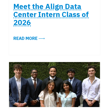
Meet the Align Data
Center Intern Class of
2026
ABOUT MEET THE ALIGN DATA CEN
READ MORE