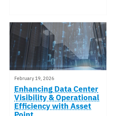
February 19, 2026
Enhancing Data Center
Visibility & Operational
Efficiency with Asset
Point