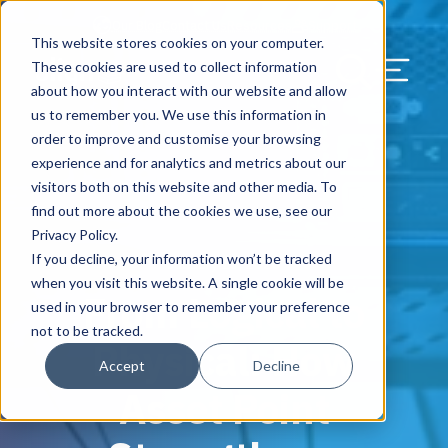
Our Blog
Contact Us
Resources
Support
This website stores cookies on your computer.
Menu Bu
These cookies are used to collect information
about how you interact with our website and allow
US Services
Assess & Modernize
Critical Facility Assessments
Infrastructure Design
Procurement
Asset Point
Blog
Solutions
HQ & Branch Technology Design
Blog
Managed Services
Align IT Suite
Operational Cybersecurity Risk
Blog
Leadership
Leadership
Search Our Web
us to remember you. We use this information in
Assessment
order to improve and customise your browsing
Current State Assessments
Design & Plan
AI Readiness
Vendor Management
Resource Center
Networking & Wi-Fi
News & Resources
Resource Center
Cloud Services
Align Cybersecurity
Resource Center
Awards
Blog
experience and for analytics and metrics about our
Cybersecurity Program Manuals
visitors both on this website and other media. To
Application & Data Migrations
Procure & Build
Cabinet Installation
Success Stories
AV Design & Implementation
Events
Artificial Intelligence
Resources & Press
Success Stories
Strategic Partners & Clients
News & Press
find out more about the cookies we use, see our
Endpoint Protection Solutions
Privacy Policy.
Cabling Infrastructure
Manage & Optimize
Careers
IT & Structured Cabling
Success Stories
Operational Due Diligence
Upcoming Events
Why Align Managed Services
Locations
Careers
If you decline, your information won’t be tracked
January 13, 2026
Data Discovery & Mapping
when you visit this website. A single cookie will be
From Logical to
Installation & Testing
News & Resources
Smart Office & Connected Enterprise
Careers
Compliance & Data Archiving
Client Login
Operational Security
Resource Library
used in your browser to remember your preference
Cybersecurity Education
not to be tracked.
Physical: How
Security & Access Control
Managed Data Protection
Client Alerts
Careers
Success Stories
Accept
Decline
vCISO & Cybersecurity Reporting
Asset Point
Managed Collaboration & Voice
Press
Awards
Services