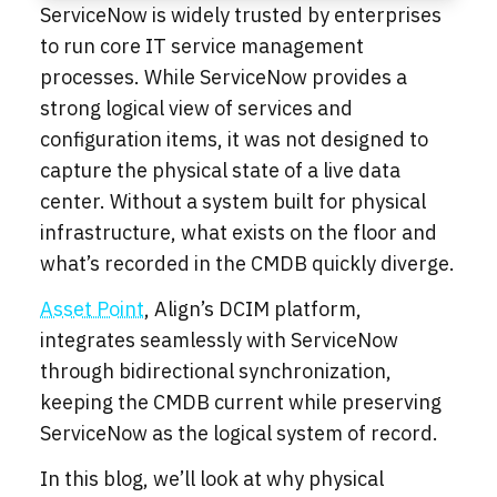
ServiceNow is widely trusted by enterprises
to run core IT service management
processes. While ServiceNow provides a
strong logical view of services and
configuration items, it was not designed to
capture the physical state of a live data
center. Without a system built for physical
infrastructure, what exists on the floor and
what’s recorded in the CMDB quickly diverge.
Asset Point
, Align’s DCIM platform,
integrates seamlessly with ServiceNow
through bidirectional synchronization,
keeping the CMDB current while preserving
ServiceNow as the logical system of record.
In this blog, we’ll look at why physical