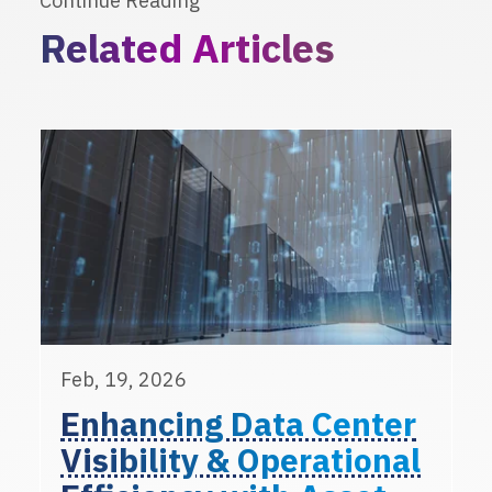
Continue Reading
Related Articles
Feb, 19, 2026
Enhancing Data Center
Visibility & Operational