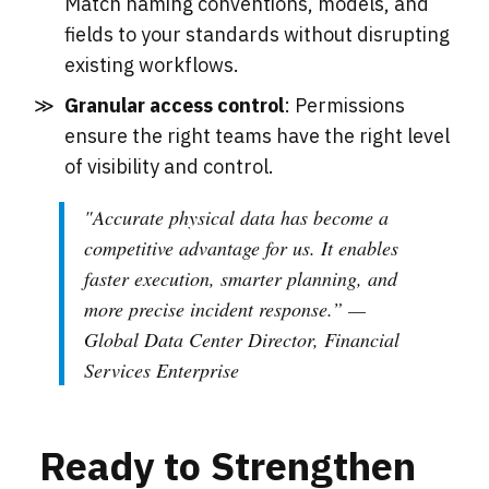
Match naming conventions, models, and
fields to your standards without disrupting
existing workflows.
Granular access control
: Permissions
ensure the right teams have the right level
of visibility and control.
"
Accurate physical data has become a
competitive advantage for us. It enables
faster execution, smarter planning, and
more precise incident response
.” —
Global Data Center Director, Financial
Services Enterprise
Ready to Strengthen