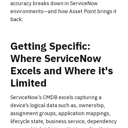
accuracy breaks down in ServiceNow
environments—and how Asset Point brings it
back.
Getting Specific:
Where ServiceNow
Excels and Where it's
Limited
ServiceNow’s CMDB excels capturing a
device’s logical data such as, ownership,
assignment groups, application mappings,
lifecycle state, business service, dependency