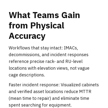
What Teams Gain
from Physical
Accuracy
Workflows that stay intact: IMACs,
decommissions, and incident responses
reference precise rack- and RU-level
locations with elevation views, not vague
cage descriptions.
Faster incident response: Visualized cabinets
and verified asset locations reduce MTTR
(mean time to repair) and eliminate time
spent searching for equipment.