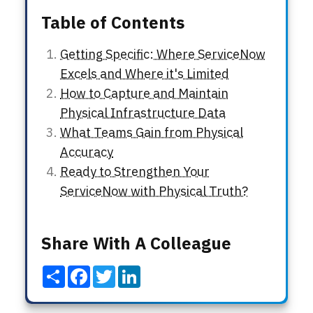
Table of Contents
Getting Specific: Where ServiceNow
Excels and Where it's Limited
How to Capture and Maintain
Physical Infrastructure Data
What Teams Gain from Physical
Accuracy
Ready to Strengthen Your
ServiceNow with Physical Truth?
Share With A Colleague
Share
Facebook
Twitter
LinkedIn