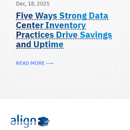
Dec, 18, 2025
Five Ways Strong Data
Center Inventory
Practices Drive Savings
and Uptime
ABOUT FIVE WAYS STRONG DATA 
READ MORE