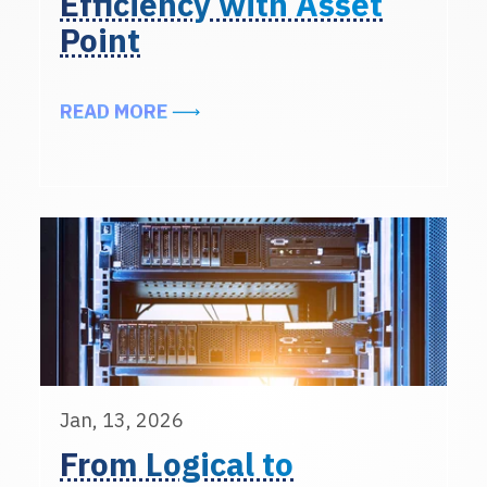
Efficiency with Asset
Point
ABOUT ENHANCING DATA CENTER 
READ MORE
Jan, 13, 2026
From Logical to