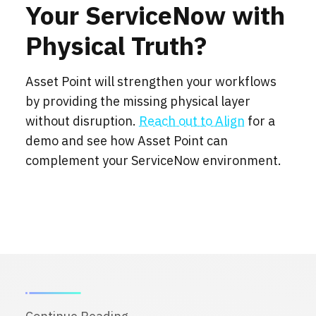
Your ServiceNow with
Physical Truth?
Asset Point will strengthen your workflows
by providing the missing physical layer
without disruption.
Reach out to Align
for a
demo and see how Asset Point can
complement your ServiceNow environment.