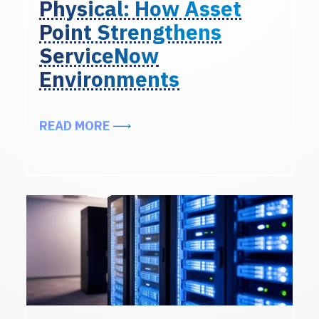
Physical: How Asset
Point Strengthens
ServiceNow
Environments
ABOUT FROM LOGICAL TO PHYSI
READ MORE