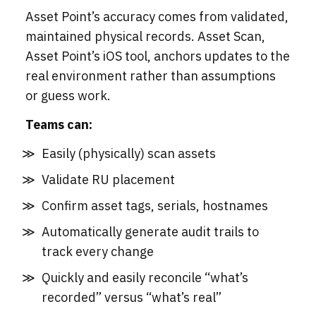
Asset Point’s accuracy comes from validated,
maintained physical records. Asset Scan,
Asset Point’s iOS tool, anchors updates to the
real environment rather than assumptions
or guess work.
Teams can:
Easily (physically) scan assets
Validate RU placement
Confirm asset tags, serials, hostnames
Automatically generate audit trails to
track every change
Quickly and easily reconcile “what’s
recorded” versus “what’s real”