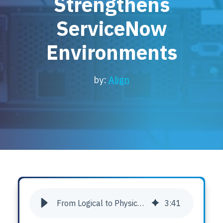
Strengthens
Locations
ServiceNow
Events
Environments
by:
Align
From Logical to Physical: How Asset Point Strengthens ServiceNow Environments
3
:
41