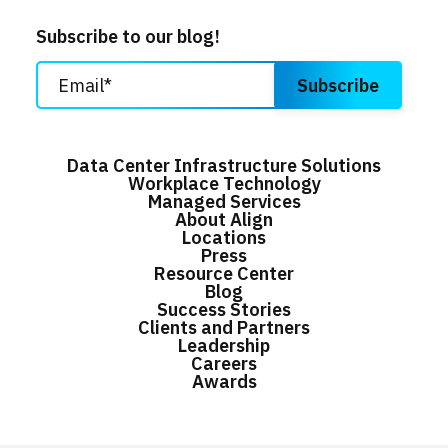
Subscribe to our blog!
Data Center Infrastructure Solutions
Workplace Technology
Managed Services
About Align
Locations
Press
Resource Center
Blog
Success Stories
Clients and Partners
Leadership
Careers
Awards