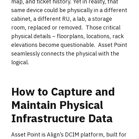
map, and ticket history. Yet in reality, that
same device could be physically in a different
cabinet, a different RU, a lab, a storage
room, replaced or removed. Those critical
physical details – floorplans, locations, rack
elevations become questionable. Asset Point
seamlessly connects the physical with the
logical.
How to Capture and
Maintain Physical
Infrastructure Data
Asset Point is Align’s DCIM platform, built for