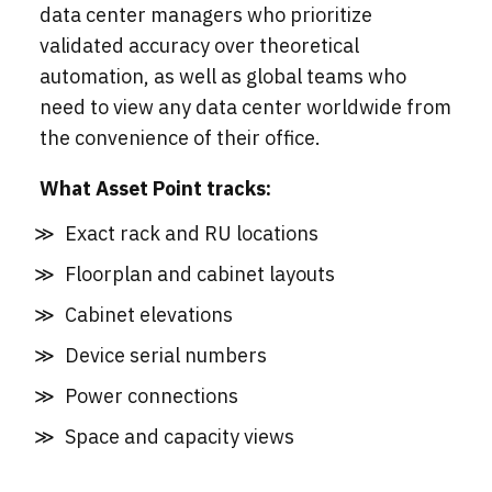
data center managers who prioritize
validated accuracy over theoretical
automation, as well as global teams who
need to view any data center worldwide from
the convenience of their office.
What Asset Point tracks:
Exact rack and RU locations
Floorplan and cabinet layouts
Cabinet elevations
Device serial numbers
Power connections
Space and capacity views