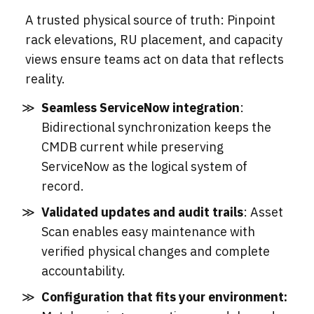
A trusted physical source of truth: Pinpoint
rack elevations, RU placement, and capacity
views ensure teams act on data that reflects
reality.
Seamless ServiceNow integration
:
Bidirectional synchronization keeps the
CMDB current while preserving
ServiceNow as the logical system of
record.
Validated updates and audit trails
: Asset
Scan enables easy maintenance with
verified physical changes and complete
accountability.
Configuration that fits your environment: