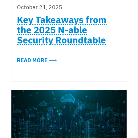
October 21, 2025
Key Takeaways from
the 2025 N-able
Security Roundtable
ABOUT KEY TAKEAWAYS FROM THE
READ MORE