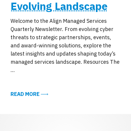
Evolving Landscape
Welcome to the Align Managed Services
Quarterly Newsletter. From evolving cyber
threats to strategic partnerships, events,
and award-winning solutions, explore the
latest insights and updates shaping today’s
managed services landscape. Resources The
...
ABOUT EXCERPTS FROM THE ALIGN 
READ MORE