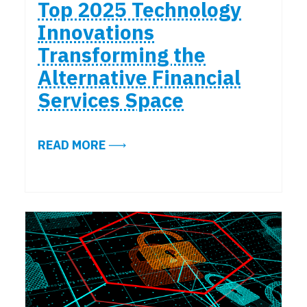
Top 2025 Technology
Innovations
Transforming the
Alternative Financial
Services Space
ABOUT TOP 2025 TECHNOLOGY IN
READ MORE