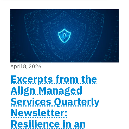
Locations
Events
April 8, 2026
Excerpts from the
Align Managed
Services Quarterly
Newsletter:
Resilience in an