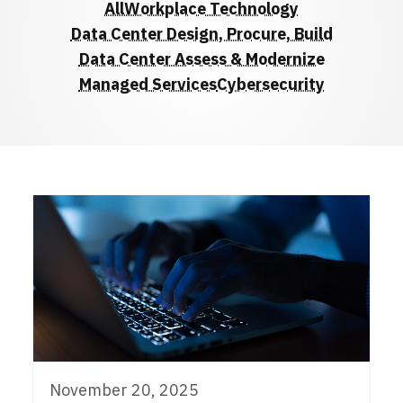
All
Workplace Technology
Data Center Design, Procure, Build
Data Center Assess & Modernize
Managed Services
Cybersecurity
November 20, 2025