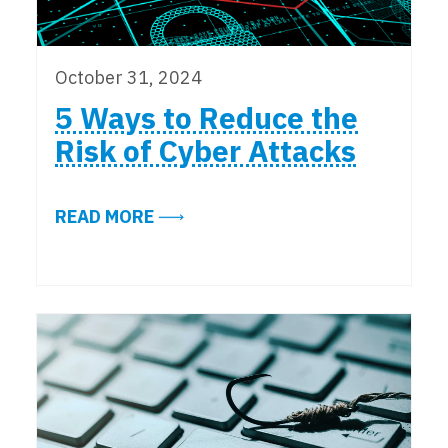
October 31, 2024
5 Ways to Reduce the
Risk of Cyber Attacks
ABOUT 5 WAYS TO REDUCE THE RI
READ MORE