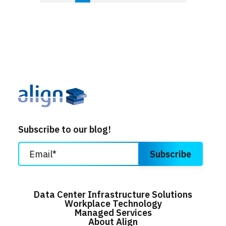
Subscribe to our blog!
Data Center Infrastructure Solutions
Workplace Technology
Managed Services
About Align