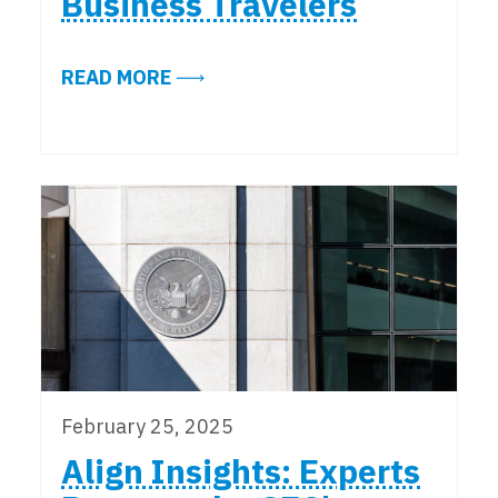
Business Travelers
ABOUT ESSENTIAL DEVICE SECURI
READ MORE
February 25, 2025
Align Insights: Experts