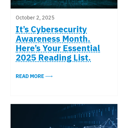
October 2, 2025
It’s Cybersecurity
Awareness Month.
Here’s Your Essential
2025 Reading List.
ABOUT IT’S CYBERSECURITY AWAR
READ MORE