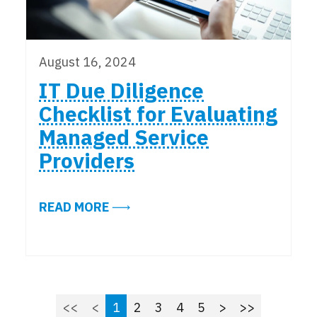
August 16, 2024
IT Due Diligence
Checklist for Evaluating
Managed Service
Providers
ABOUT IT DUE DILIGENCE CHECK
READ MORE
<<
<
1
2
3
4
5
>
>>