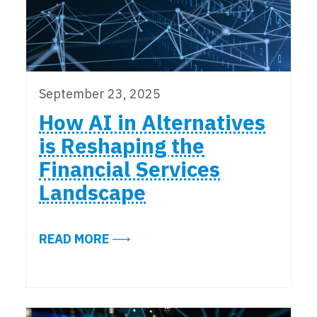
September 23, 2025
How AI in Alternatives
is Reshaping the
Financial Services
Landscape
ABOUT HOW AI IN ALTERNATIVES 
READ MORE