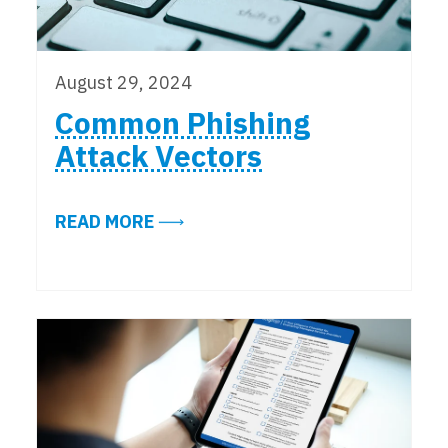
August 29, 2024
Common Phishing
Attack Vectors
ABOUT COMMON PHISHING ATTAC
READ MORE