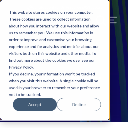
Our Blog
Contact Us
Resources
Support
This website stores cookies on your computer.
Menu Bu
These cookies are used to collect information
about how you interact with our website and allow
US Services
Assess & Modernize
Critical Facility Assessments
Infrastructure Design
Procurement
Asset Point
Blog
Solutions
HQ & Branch Technology Design
Blog
Managed Services
Align IT Suite
Operational Cybersecurity Risk
Blog
Leadership
Leadership
Search Our Web
us to remember you. We use this information in
Assessment
order to improve and customise your browsing
Current State Assessments
Design & Plan
AI Readiness
Vendor Management
Resource Center
Networking & Wi-Fi
News & Resources
Resource Center
Cloud Services
Align Cybersecurity
Resource Center
Awards
Blog
experience and for analytics and metrics about our
Cybersecurity Program Manuals
visitors both on this website and other media. To
Application & Data Migrations
Procure & Build
Cabinet Installation
Success Stories
AV Design & Implementation
Events
Artificial Intelligence
Resources & Press
Success Stories
Strategic Partners & Clients
News & Press
find out more about the cookies we use, see our
Endpoint Protection Solutions
Privacy Policy.
Cabling Infrastructure
Manage & Optimize
Careers
IT & Structured Cabling
Success Stories
Operational Due Diligence
Upcoming Events
Why Align Managed Services
Locations
Careers
If you decline, your information won’t be tracked
Cybersecurity
Data Discovery & Mapping
when you visit this website. A single cookie will be
Installation & Testing
News & Resources
Smart Office & Connected Enterprise
Careers
Compliance & Data Archiving
Client Login
Operational Security
Resource Library
used in your browser to remember your preference
Cybersecurity Education
not to be tracked.
Security & Access Control
Managed Data Protection
Client Alerts
Careers
Success Stories
Accept
Decline
vCISO & Cybersecurity Reporting
Managed Collaboration & Voice
Press
Awards
Services