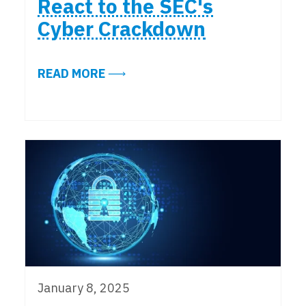
React to the SEC's
Cyber Crackdown
ABOUT ALIGN INSIGHTS: EXPERT
READ MORE
January 8, 2025