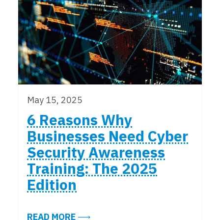
May 15, 2025
6 Reasons Why
Businesses Need Cyber
Security Awareness
Training: The 2025
Edition
ABOUT 6 REASONS WHY BUSINESS
READ MORE