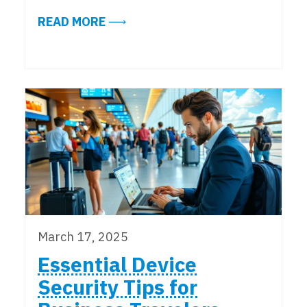
ABOUT COPILOT CHAT UPDATES: 
READ MORE
March 17, 2025
Essential Device
Security Tips for