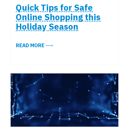
Quick Tips for Safe
Online Shopping this
Holiday Season
ABOUT QUICK TIPS FOR SAFE ONL
READ MORE