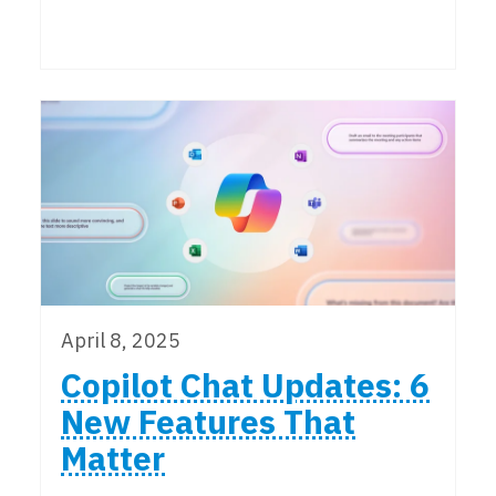
April 8, 2025
Copilot Chat Updates: 6
New Features That
Matter