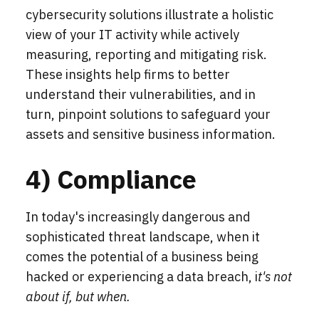
cybersecurity solutions illustrate a holistic
view of your IT activity while actively
measuring, reporting and mitigating risk.
These insights help firms to better
understand their vulnerabilities, and in
turn, pinpoint solutions to safeguard your
assets and sensitive business information.
4) Compliance
In today's increasingly dangerous and
sophisticated threat landscape, when it
comes the potential of a business being
hacked or experiencing a data breach, i
t's not
about if, but when.