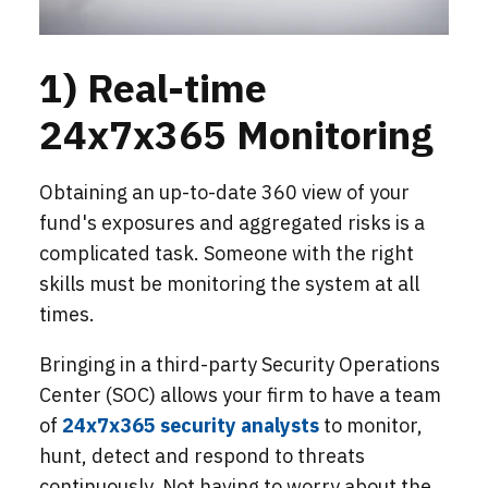
1) Real-time
24x7x365 Monitoring
Obtaining an up-to-date 360 view of your
fund's exposures and aggregated risks is a
complicated task. Someone with the right
skills must be monitoring the system at all
times.
Bringing in a third-party Security Operations
Center (SOC) allows your firm to have a team
of
24x7x365 security analysts
to monitor,
hunt, detect and respond to threats
continuously. Not having to worry about the