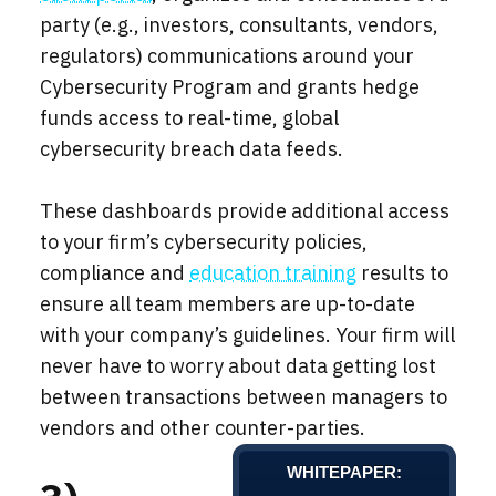
party (e.g., investors, consultants, vendors,
regulators) communications around your
Cybersecurity Program and grants hedge
funds access to real-time, global
cybersecurity breach data feeds.
These dashboards provide additional access
to your firm’s cybersecurity policies,
compliance and
education training
results to
ensure all team members are up-to-date
with your company’s guidelines. Your firm will
never have to worry about data getting lost
between transactions between managers to
vendors and other counter-parties.
WHITEPAPER: