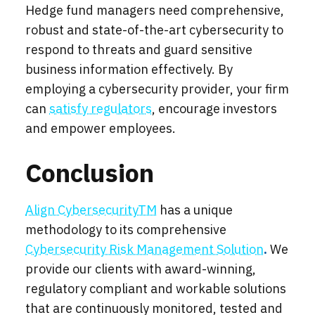
Hedge fund managers need comprehensive,
robust and state-of-the-art cybersecurity to
respond to threats and guard sensitive
business information effectively. By
employing a cybersecurity provider, your firm
can
s
atisfy regulators
, enco
urage
i
nvestors
and e
mpower employees.
Conclusion
Align CybersecurityTM
has a unique
methodology to its comprehensive
Cybersecurity Risk Management Solution
.
We
provide our clients with award-winning,
regulatory compliant and workable solutions
that are continuously monitored, tested and