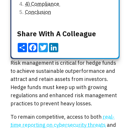
4) Compliance
Conclusion
Share With A Colleague
Share
Facebook
Twitter
LinkedIn
Risk management is critical for hedge funds
to achieve sustainable outperformance and
attract and retain assets from investors.
Hedge funds must keep up with growing
regulations and enhanced risk management
practices to prevent heavy losses.
To remain competitive, access to both
real-
time reporting on cybersecurity threats
and