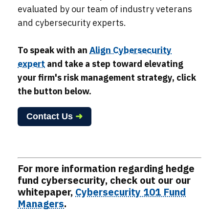
evaluated by our team of industry veterans
and
cybersecurity experts
.
To speak with an
Align Cybersecurity
expert
and take a step toward elevating
your firm's risk management strategy,
click
the button below.
Contact Us
➜
For more information regarding hedge
fund cybersecurity, check out our our
whitepaper,
Cybersecurity 101 Fund
Managers
.