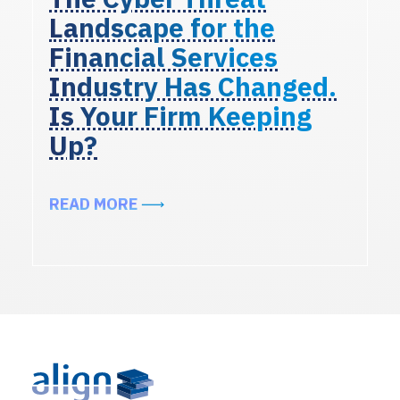
Landscape for the
Financial Services
Industry Has Changed.
Is Your Firm Keeping
Up?
ABOUT THE CYBER THREAT LANDSC
READ MORE