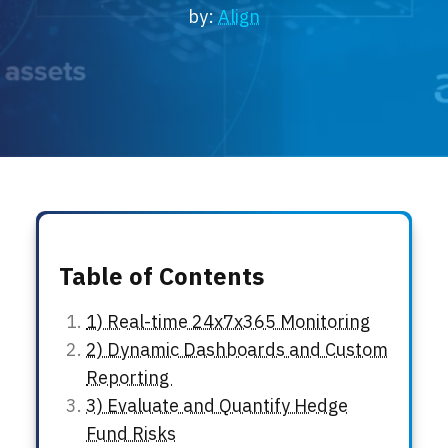
Locations
by:
Align
Events
Table of Contents
1) Real-time 24x7x365 Monitoring
2) Dynamic Dashboards and Custom
Reporting
3) Evaluate and Quantify Hedge
Fund Risks