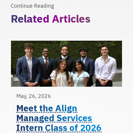
Continue Reading
Related Articles
May, 26, 2026
Meet the Align
Managed Services
Intern Class of 2026