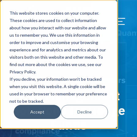
Our Blog
Contact Us
Resources
Support
This website stores cookies on your computer.
Menu Bu
These cookies are used to collect information
about how you interact with our website and allow
US Services
Assess & Modernize
Critical Facility Assessments
Infrastructure Design
Procurement
Asset Point
Blog
Solutions
HQ & Branch Technology Design
Blog
Managed Services
Align IT Suite
Operational Cybersecurity Risk
Blog
Leadership
Leadership
Search Our Web
us to remember you. We use this information in
Assessment
order to improve and customise your browsing
Current State Assessments
Design & Plan
AI Readiness
Vendor Management
Resource Center
Networking & Wi-Fi
News & Resources
Resource Center
Cloud Services
Align Cybersecurity
Resource Center
Awards
Blog
experience and for analytics and metrics about our
Cybersecurity Program Manuals
visitors both on this website and other media. To
Application & Data Migrations
Procure & Build
Cabinet Installation
Success Stories
AV Design & Implementation
Events
Artificial Intelligence
Resources & Press
Success Stories
Strategic Partners & Clients
News & Press
find out more about the cookies we use, see our
Endpoint Protection Solutions
Privacy Policy.
Cabling Infrastructure
Manage & Optimize
Careers
IT & Structured Cabling
Success Stories
Operational Due Diligence
Upcoming Events
Why Align Managed Services
Locations
Careers
If you decline, your information won’t be tracked
January 17, 2019
Data Discovery & Mapping
when you visit this website. A single cookie will be
Risk Management
Installation & Testing
News & Resources
Smart Office & Connected Enterprise
Careers
Compliance & Data Archiving
Client Login
Operational Security
Resource Library
used in your browser to remember your preference
Cybersecurity Education
not to be tracked.
Solutions for Hedge
Security & Access Control
Managed Data Protection
Client Alerts
Careers
Success Stories
Accept
Decline
vCISO & Cybersecurity Reporting
Funds
Managed Collaboration & Voice
Press
Awards
Services