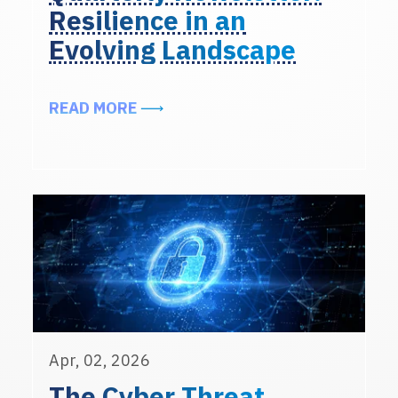
Resilience in an
Evolving Landscape
ABOUT EXCERPTS FROM THE ALIG
READ MORE
Apr, 02, 2026
The Cyber Threat