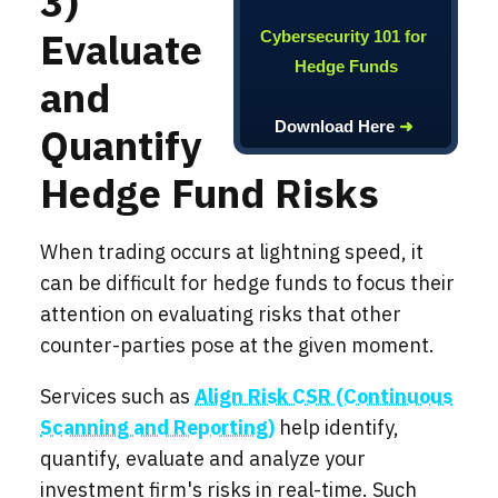
3)
Evaluate
Cybersecurity 101 for
Hedge Funds
and
Download Here
➜
Quantify
Hedge Fund Risks
When trading occurs at lightning speed, it
can be difficult for hedge funds to focus their
attention on evaluating risks that other
counter-parties pose at the given moment.
Services such as
Align Risk CSR (Continuous
Scanning and Reporting)
help identify,
quantify, evaluate and analyze your
investment firm's risks in real-time. Such