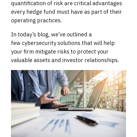
quantification of risk are critical advantages
every hedge fund must have as part of their
operating practices.
In today’s blog, we’ve outlined a
few cybersecurity solutions
that will help
your firm mitigate risks to protect your
valuable assets and investor relationships.