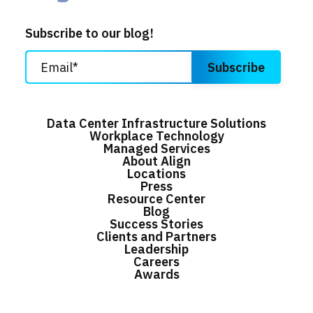
Subscribe to our blog!
Data Center Infrastructure Solutions
Workplace Technology
Managed Services
About Align
Locations
Press
Resource Center
Blog
Success Stories
Clients and Partners
Leadership
Careers
Awards