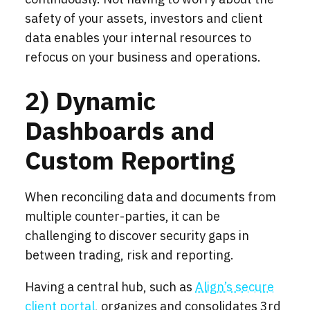
safety of your assets, investors and client
data enables your internal resources to
refocus on your business and operations.
2) Dynamic
Dashboards and
Custom Reporting
When reconciling data and documents from
multiple counter-parties, it can be
challenging to discover security gaps in
between trading, risk and reporting.
Having a central hub, such as
Align’s secure
client portal
, organizes and consolidates 3rd