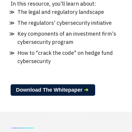
In this resource, you'll learn about:
The legal and regulatory landscape
The regulators' cybersecurity initiative
Key components of an investment firm's
cybersecurity program
How to "crack the code" on hedge fund
cybersecurity
Download The Whitepaper
➜