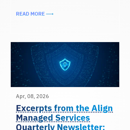
ABOUT MEET THE ALIGN MANAGED 
READ MORE
Apr, 08, 2026
Excerpts from the Align
Managed Services
Quarterly Newsletter: