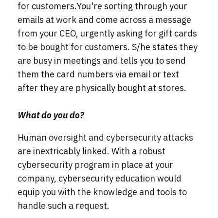
for customers.
You're sorting through your
emails at work and come across a message
from your CEO, urgently asking for gift cards
to be bought for customers. S/he states they
are busy in meetings and tells you to send
them the card numbers via email or text
after they are physically bought at stores.
What do you do?
Human oversight and cybersecurity attacks
are inextricably linked. With a robust
cybersecurity program in place at your
company, cybersecurity education would
equip you with the knowledge and tools to
handle such a request.