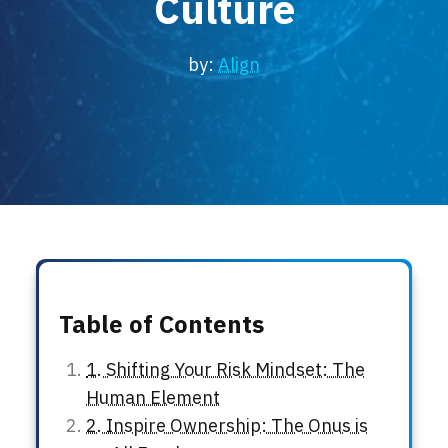
Culture
Locations
Events
by:
Align
Table of Contents
1. Shifting Your Risk Mindset: The
Human Element
2. Inspire Ownership: The Onus is