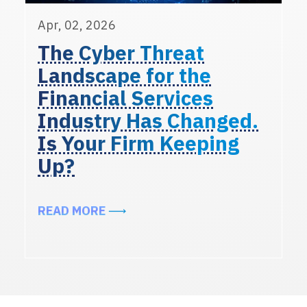
Apr, 02, 2026
The Cyber Threat
Landscape for the
Financial Services
Industry Has Changed.
Is Your Firm Keeping
Up?
ABOUT THE CYBER THREAT LANDSC
READ MORE