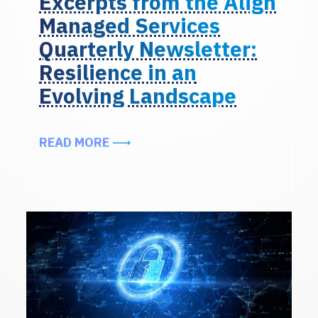
Excerpts from the Align
Managed Services
Quarterly Newsletter:
Resilience in an
Evolving Landscape
ABOUT EXCERPTS FROM THE ALIG
READ MORE