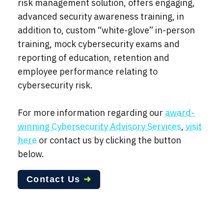
risk management solution, offers engaging,
advanced security awareness training, in
addition to, custom “white-glove” in-person
training, mock cybersecurity exams and
reporting of education, retention and
employee performance relating to
cybersecurity risk.
For more information regarding our
award-
winning Cybersecurity Advisory Services
,
visit
here
or contact us by clicking the button
below.
Contact Us
➜