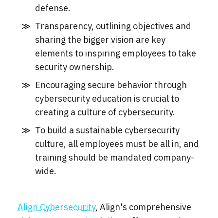
defense.
Transparency, outlining objectives and
sharing the bigger vision are key
elements to inspiring employees to take
security ownership.
Encouraging secure behavior through
cybersecurity education is crucial to
creating a culture of cybersecurity.
To build a sustainable cybersecurity
culture, all employees must be all in, and
training should be mandated company-
wide.
Align Cybersecurity
, Align's comprehensive