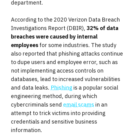
department.
According to the 2020 Verizon Data Breach
Investigations Report (DBIR),
32% of data
breaches were caused by internal
employees
for some industries. The study
also reported that phishing attacks continue
to dupe users and employee error, such as
not implementing access controls on
databases, lead to increased vulnerabilities
and data leaks.
Phishing
is a popular social
engineering method, during which
cybercriminals send
email scams
in an
attempt to trick victims into providing
credentials and sensitive business
information.