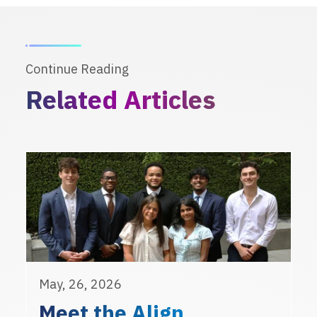
Continue Reading
Related Articles
May, 26, 2026
Meet the Align