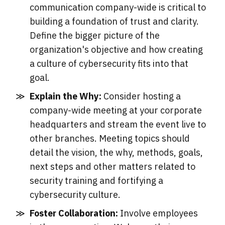
communication company-wide is critical to
building a foundation of trust and clarity.
Define the bigger picture of the
organization's objective and how creating
a culture of cybersecurity fits into that
goal.
Explain the Why:
Consider hosting a
company-wide meeting at your corporate
headquarters and stream the event live to
other branches. Meeting topics should
detail the vision, the why, methods, goals,
next steps and other matters related to
security training and fortifying a
cybersecurity culture.
Foster Collaboration:
Involve employees