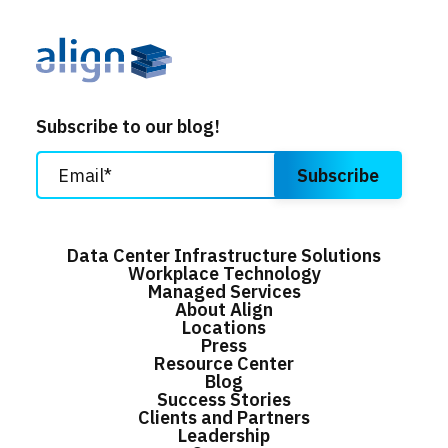
Subscribe to our blog!
Data Center Infrastructure Solutions
Workplace Technology
Managed Services
About Align
Locations
Press
Resource Center
Blog
Success Stories
Clients and Partners
Leadership