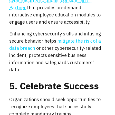
cybersecurity solutions, consider an IT
Partner
that provides on-demand,
interactive employee education modules to
engage users and ensure accessibility.
Enhancing cybersecurity skills and infusing
secure behavior helps
mitigate the risk of a
data breach
or other cybersecurity-related
incident, protects sensitive business
information and safeguards customers'
data.
5. Celebrate Success
Organizations should seek opportunities to
recognize employees that successfully
complete mandatory training.