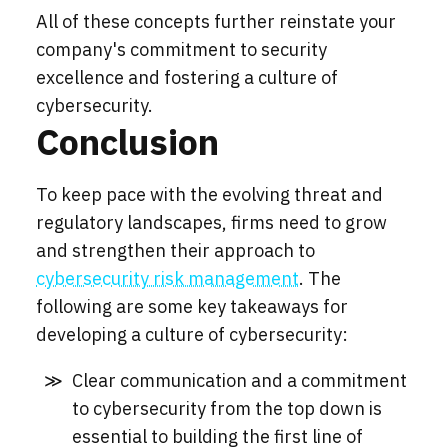
All of these concepts further reinstate your
company's commitment to security
excellence and fostering a culture of
cybersecurity.
Conclusion
To keep pace with the evolving threat and
regulatory landscapes, firms need to grow
and strengthen their approach to
cybersecurity risk management
. The
following are some key takeaways for
developing a culture of cybersecurity:
Clear communication and a commitment
to cybersecurity from the top down is
essential to building the first line of