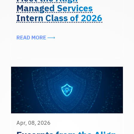
Managed Services
Intern Class of 2026
ABOUT MEET THE ALIGN MANAGED 
READ MORE
Apr, 08, 2026