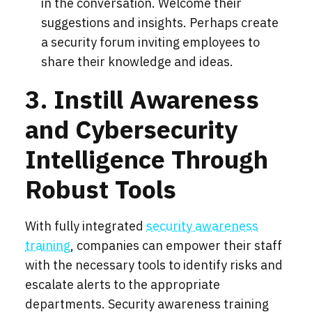
in the conversation. Welcome their
suggestions and insights. Perhaps create
a security forum inviting employees to
share their knowledge and ideas.
3. Instill Awareness
and Cybersecurity
Intelligence Through
Robust Tools
With fully integrated
security awareness
training
, companies can empower their staff
with the necessary tools to identify risks and
escalate alerts to the appropriate
departments. Security awareness training