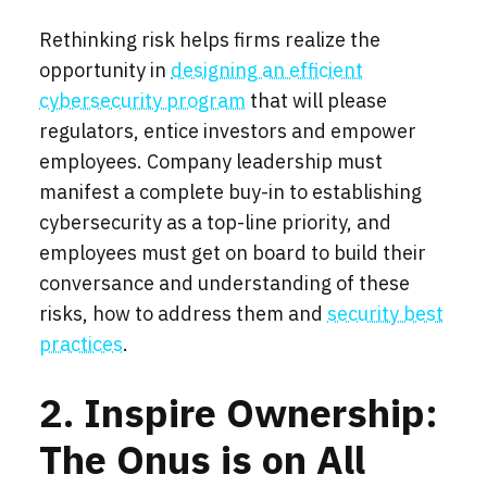
Rethinking risk helps firms realize the
opportunity in
designing an efficient
cybersecurity program
that will please
regulators, entice investors and empower
employees. Company leadership must
manifest a complete buy-in to establishing
cybersecurity as a top-line priority, and
employees must get on board to build their
conversance and understanding of these
risks, how to address them and
security best
practices
.
2. Inspire Ownership:
The Onus is on All