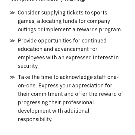
Consider supplying tickets to sports
games, allocating funds for company
outings or implement a rewards program.
Provide opportunities for continued
education and advancement for
employees with an expressed interest in
security.
Take the time to acknowledge staff one-
on-one. Express your appreciation for
their commitment and offer the reward of
progressing their professional
development with additional
responsibility.