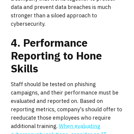
data and prevent data breaches is much
stronger than a siloed approach to
cybersecurity.
4. Performance
Reporting to Hone
Skills
Staff should be tested on phishing
campaigns, and their performance must be
evaluated and reported on. Based on
reporting metrics, company's should offer to
reeducate those employees who require
additional training.
When evaluating