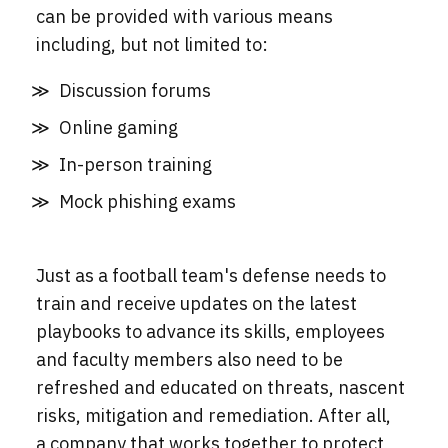
can be provided with various means
including, but not limited to:
Discussion forums
Online gaming
In-person training
Mock phishing exams
Just as a football team's defense needs to
train and receive updates on the latest
playbooks to advance its skills, employees
and faculty members also need to be
refreshed and educated on threats, nascent
risks, mitigation and remediation. After all,
a company that works together to protect