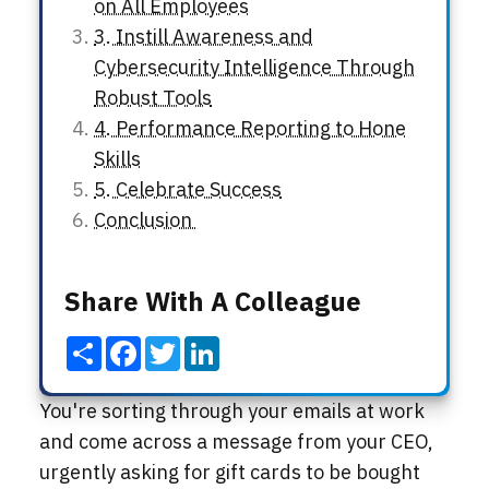
on All Employees
3. Instill Awareness and
Cybersecurity Intelligence Through
Robust Tools
4. Performance Reporting to Hone
Skills
5. Celebrate Success
Conclusion
Share With A Colleague
Share
Facebook
Twitter
LinkedIn
You're sorting through your emails at work
and come across a message from your CEO,
urgently asking for gift cards to be bought