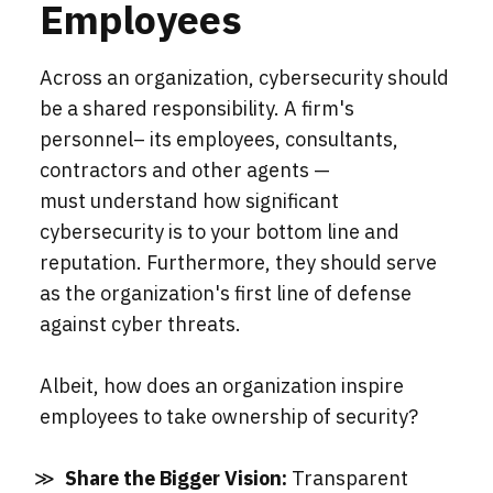
Employees
Across an organization, cybersecurity should
be a shared responsibility. A firm's
personnel– its employees, consultants,
contractors and other agents —
must understand how significant
cybersecurity is to your bottom line and
reputation. Furthermore, they should serve
as the organization's first line of defense
against cyber threats.
Albeit, how does an organization inspire
employees to take ownership of security?
Share the Bigger Vision:
Transparent