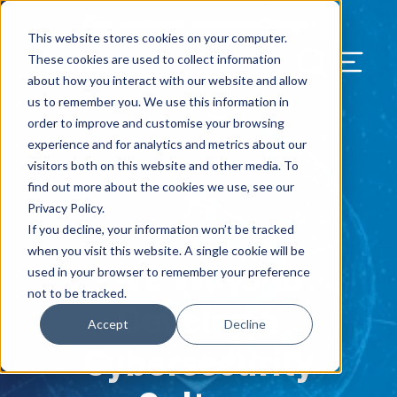
Our Blog
Contact Us
Resources
Support
This website stores cookies on your computer.
Menu Bu
These cookies are used to collect information
about how you interact with our website and allow
US Services
Assess & Modernize
Critical Facility Assessments
Infrastructure Design
Procurement
Asset Point
Blog
Solutions
HQ & Branch Technology Design
Blog
Managed Services
Align IT Suite
Operational Cybersecurity Risk
Blog
Leadership
Leadership
Search Our Web
us to remember you. We use this information in
Assessment
order to improve and customise your browsing
Current State Assessments
Design & Plan
AI Readiness
Vendor Management
Resource Center
Networking & Wi-Fi
News & Resources
Resource Center
Cloud Services
Align Cybersecurity
Resource Center
Awards
Blog
experience and for analytics and metrics about our
Cybersecurity Program Manuals
visitors both on this website and other media. To
Application & Data Migrations
Procure & Build
Cabinet Installation
Success Stories
AV Design & Implementation
Events
Artificial Intelligence
Resources & Press
Success Stories
Strategic Partners & Clients
News & Press
find out more about the cookies we use, see our
Endpoint Protection Solutions
Privacy Policy.
Cabling Infrastructure
Manage & Optimize
Careers
IT & Structured Cabling
Success Stories
Operational Due Diligence
Upcoming Events
Why Align Managed Services
Locations
Careers
If you decline, your information won’t be tracked
October 30, 2018
Data Discovery & Mapping
when you visit this website. A single cookie will be
Five Ways to
Installation & Testing
News & Resources
Smart Office & Connected Enterprise
Careers
Compliance & Data Archiving
Client Login
Operational Security
Resource Library
used in your browser to remember your preference
Cybersecurity Education
not to be tracked.
Develop a
Security & Access Control
Managed Data Protection
Client Alerts
Careers
Success Stories
Accept
Decline
vCISO & Cybersecurity Reporting
Cybersecurity
Managed Collaboration & Voice
Press
Awards
Services