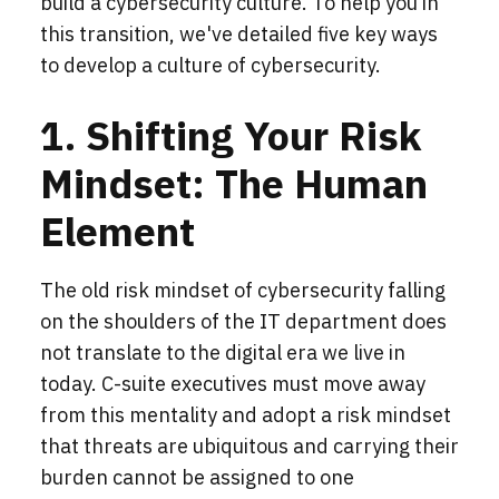
build a cybersecurity culture. To help you in
this transition, we've detailed five key ways
to develop a culture of cybersecurity.
1. Shifting Your Risk
Mindset: The Human
Element
The old risk mindset of cybersecurity falling
on the shoulders of the IT department does
not translate to the digital era we live in
today. C-suite executives must move away
from this mentality and adopt a risk mindset
that threats are ubiquitous and carrying their
burden cannot be assigned to one