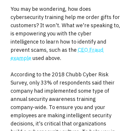
You may be wondering, how does
cybersecurity training help me order gifts for
customers? It won't. What we're speaking to,
is empowering you with the cyber
intelligence to learn how to identify and
prevent scams, such as the
CEO Fraud
example
used above.
According to the 2018 Chubb Cyber Risk
Survey, only 33% of respondents said their
company had implemented some type of
annual security awareness training
company-wide. To ensure you and your
employees are making intelligent security
decisions, it's critical that organizations