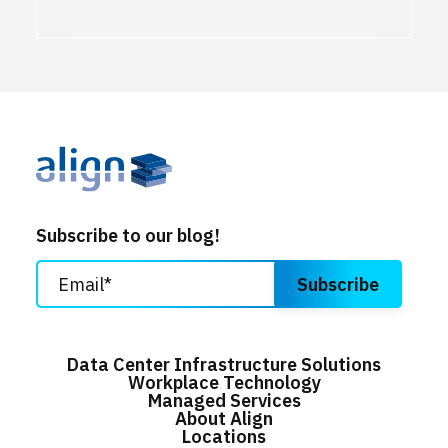
Subscribe to our blog!
Data Center Infrastructure Solutions
Workplace Technology
Managed Services
About Align
Locations