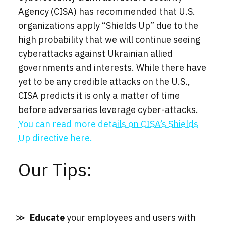
Agency (CISA) has recommended that U.S.
organizations apply “Shields Up” due to the
high probability that we will continue seeing
cyberattacks against Ukrainian allied
governments and interests. While there have
yet to be any credible attacks on the U.S.,
CISA predicts it is only a matter of time
before adversaries leverage cyber-attacks.
You can read more details on CISA’s Shields
Up directive here.
Our Tips:
Educate
your employees and users with