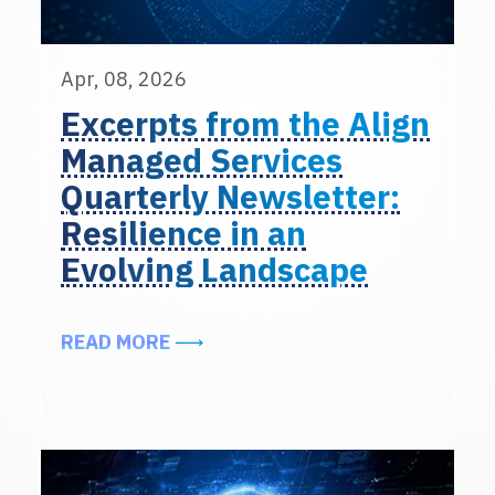
Apr, 08, 2026
Excerpts from the Align
Managed Services
Quarterly Newsletter:
Resilience in an
Evolving Landscape
ABOUT EXCERPTS FROM THE ALIG
READ MORE