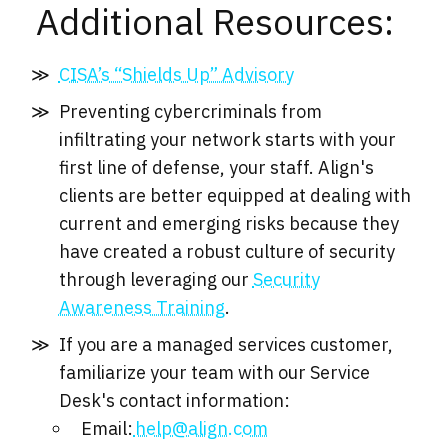
Additional Resources:
CISA’s “Shields Up” Advisory
Preventing cybercriminals from
infiltrating your network starts with your
first line of defense, your staff. Align's
clients are better equipped at dealing with
current and emerging risks because they
have created a robust culture of security
through leveraging our
Security
Awareness Training
.
If you are a managed services customer,
familiarize your team with our Service
Desk's contact information:
Email:
help@align.com