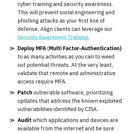
cyber training and security awareness.
This will prevent social engineering and
phishing attacks as your first line of
defense. Align clients can leverage our
Security Awareness Training
.
Deploy MFA
(
Multi Factor-Authentication)
to as many activities as you can to weed
out potential threats. At the very least,
validate that remote and administrative
access require MFA.
Patch
vulnerable software, prioritizing
updates that address the known exploited
vulnerabilities identified by CISA.
Audit
which applications and devices are
available from the internet and be sure