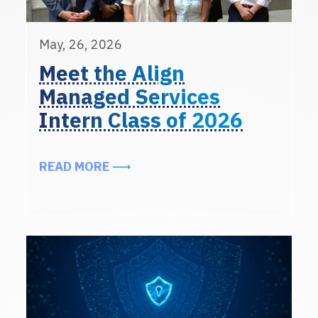
May, 26, 2026
Meet the Align
Managed Services
Intern Class of 2026
ABOUT MEET THE ALIGN MANAGED 
READ MORE