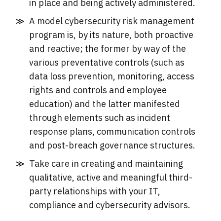
in place and being actively administered.
A model cybersecurity risk management
program is, by its nature, both proactive
and reactive; the former by way of the
various preventative controls (such as
data loss prevention, monitoring, access
rights and controls and employee
education) and the latter manifested
through elements such as incident
response plans, communication controls
and post-breach governance structures.
Take care in creating and maintaining
qualitative, active and meaningful third-
party relationships with your IT,
compliance and cybersecurity advisors.