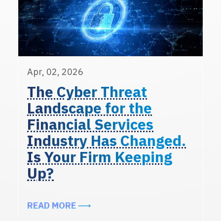
Apr, 02, 2026
The Cyber Threat
Landscape for the
Financial Services
Industry Has Changed.
Is Your Firm Keeping
Up?
ABOUT THE CYBER THREAT LANDSC
READ MORE