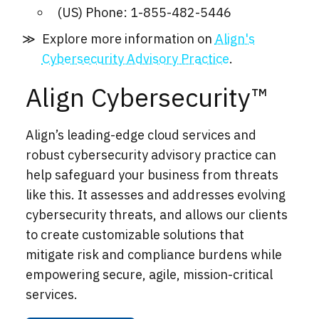
(US) Phone: 1-855-482-5446
Explore more information on
Align's
Cybersecurity Advisory Practice
.
Align Cybersecurity™
Align’s leading-edge cloud services and
robust cybersecurity advisory practice can
help safeguard your business from threats
like this. It assesses and addresses evolving
cybersecurity threats, and allows our clients
to create customizable solutions that
mitigate risk and compliance burdens while
empowering secure, agile, mission-critical
services.