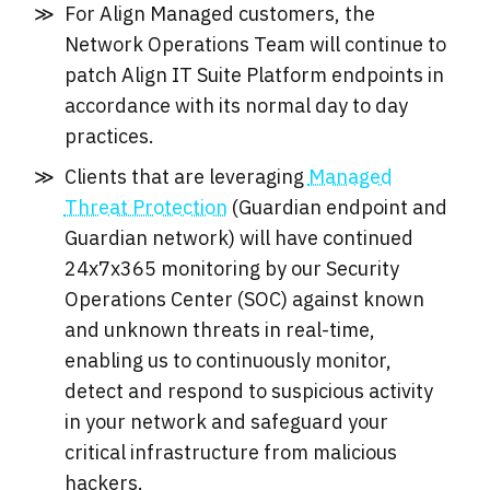
For Align Managed customers, the
Network Operations Team will continue to
patch Align IT Suite Platform endpoints in
accordance with its normal day to day
practices.
Clients that are leveraging
Managed
Threat Protection
(Guardian endpoint and
Guardian network) will have continued
24x7x365 monitoring by our Security
Operations Center (SOC) against known
and unknown threats in real-time,
enabling us to continuously monitor,
detect and respond to suspicious activity
in your network and safeguard your
critical infrastructure from malicious
hackers.