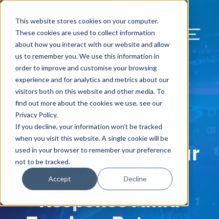
Our Blog
Contact Us
Resources
Support
This website stores cookies on your computer.
Menu Bu
These cookies are used to collect information
about how you interact with our website and allow
US Services
Assess & Modernize
Critical Facility Assessments
Infrastructure Design
Procurement
Asset Point
Blog
Solutions
HQ & Branch Technology Design
Blog
Managed Services
Align IT Suite
Operational Cybersecurity Risk
Blog
Leadership
Leadership
Search Our Web
us to remember you. We use this information in
Assessment
order to improve and customise your browsing
Current State Assessments
Design & Plan
AI Readiness
Vendor Management
Resource Center
Networking & Wi-Fi
News & Resources
Resource Center
Cloud Services
Align Cybersecurity
Resource Center
Awards
Blog
experience and for analytics and metrics about our
Cybersecurity Program Manuals
visitors both on this website and other media. To
Application & Data Migrations
Procure & Build
Cabinet Installation
Success Stories
AV Design & Implementation
Events
Artificial Intelligence
Resources & Press
Success Stories
Strategic Partners & Clients
News & Press
find out more about the cookies we use, see our
Endpoint Protection Solutions
Privacy Policy.
Cabling Infrastructure
Manage & Optimize
Careers
IT & Structured Cabling
Success Stories
Operational Due Diligence
Upcoming Events
Why Align Managed Services
Locations
Careers
If you decline, your information won’t be tracked
March 1, 2022
Data Discovery & Mapping
when you visit this website. A single cookie will be
How to Bolster your
Installation & Testing
News & Resources
Smart Office & Connected Enterprise
Careers
Compliance & Data Archiving
Client Login
Operational Security
Resource Library
used in your browser to remember your preference
Cybersecurity Education
not to be tracked.
Cybersecurity
Security & Access Control
Managed Data Protection
Client Alerts
Careers
Success Stories
Accept
Decline
vCISO & Cybersecurity Reporting
Response Amid
Managed Collaboration & Voice
Press
Awards
Services