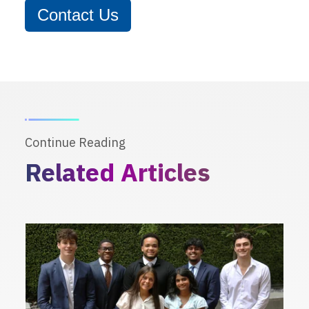
Contact Us
Continue Reading
Related Articles