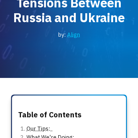
Tensions Between
Locations
Russia and Ukraine
Events
by:
Align
Table of Contents
Our Tips:
What We're Doing: