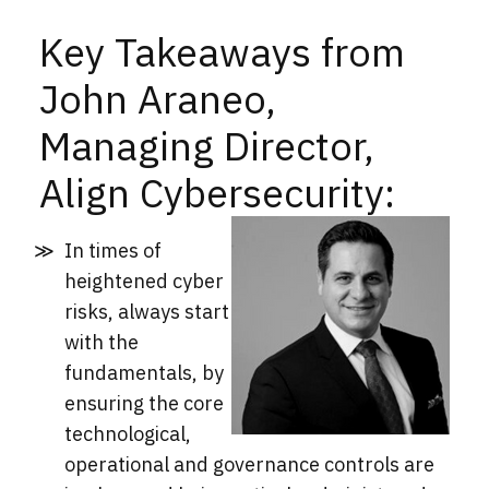
Key Takeaways from
John Araneo,
Managing Director,
Align Cybersecurity:
In times of
heightened cyber
risks, always start
with the
fundamentals, by
ensuring the core
technological,
operational and governance controls are