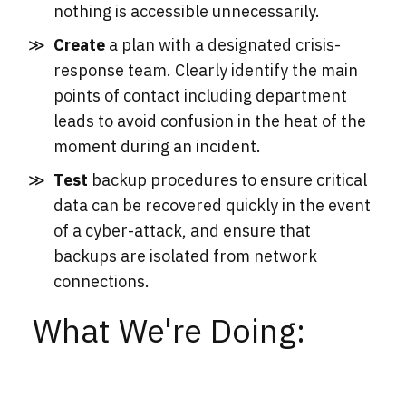
nothing is accessible unnecessarily.
Create
a plan with a designated crisis-
response team. Clearly identify the main
points of contact including department
leads to avoid confusion in the heat of the
moment during an incident.
Test
backup procedures to ensure critical
data can be recovered quickly in the event
of a cyber-attack, and ensure that
backups are isolated from network
connections.
What We're Doing: