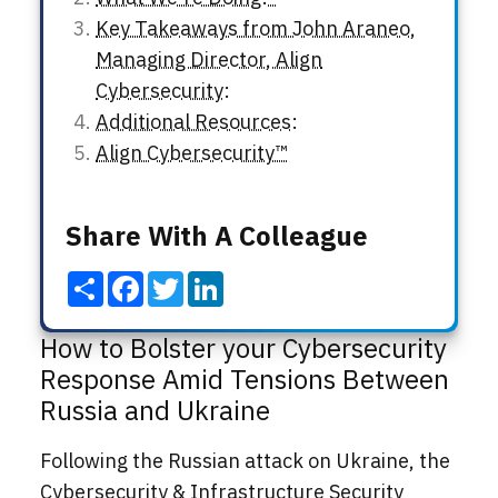
Key Takeaways from John Araneo,
Managing Director, Align
Cybersecurity:
Additional Resources:
Align Cybersecurity™
Share With A Colleague
Share
Facebook
Twitter
LinkedIn
How to Bolster your Cybersecurity
Response Amid Tensions Between
Russia and Ukraine
Following the Russian attack on Ukraine, the
Cybersecurity & Infrastructure Security