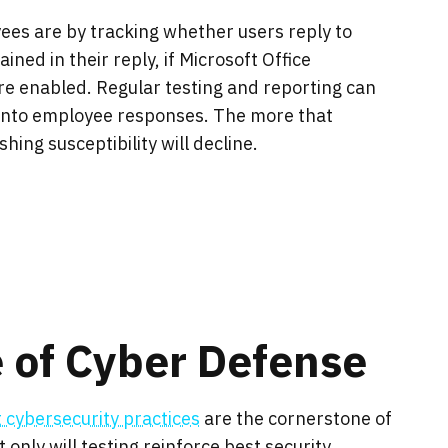
es are by tracking whether users reply to
ined in their reply, if Microsoft Office
e enabled. Regular testing and reporting can
 into employee responses. The more that
ing susceptibility will decline.
 of Cyber Defense
t cybersecurity practices
are the cornerstone of
only will testing reinforce best security