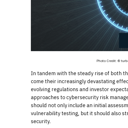
Photo Credit: © tu
In tandem with the steady rise of both t
come their increasingly devastating effec
evolving regulations and investor expectat
approaches to cybersecurity risk manage
should not only include an initial asses
vulnerability testing, but it should also 
security.