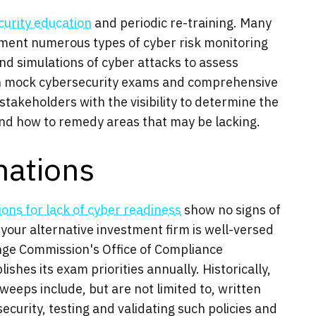
curity education
and periodic re-training. Many
ment numerous types of cyber risk monitoring
and simulations of cyber attacks to assess
in mock cybersecurity exams and comprehensive
takeholders with the visibility to determine the
and how to remedy areas that may be lacking.
ations
ions for lack of cyber readiness
show no signs of
 your alternative investment firm is well-versed
nge Commission's Office of Compliance
shes its exam priorities annually. Historically,
weeps include, but are not limited to, written
curity, testing and validating such policies and