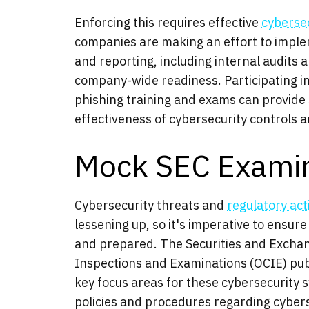
Enforcing this requires effective
cyberse
companies are making an effort to imple
and reporting, including internal audits 
company-wide readiness. Participating 
phishing training and exams can provide s
effectiveness of cybersecurity controls 
Mock SEC Examin
Cybersecurity threats and
regulatory act
lessening up, so it's imperative to ensure
and prepared. The Securities and Excha
Inspections and Examinations (OCIE) publi
key focus areas for these cybersecurity s
policies and procedures regarding cyberse