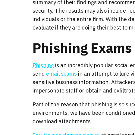
summary of their findings and recommend
security. The results may also include r
individuals or the entire firm. With the 
evaluate if they are doing their best to 
Phishing Exams
Phishing
is an incredibly popular social 
send
email scams
in an attempt to lure v
sensitive business information. Attacker
impersonate staff or obtain and exfiltrate
Part of the reason that phishing is so suc
environments, we have been conditioned t
download attachments.