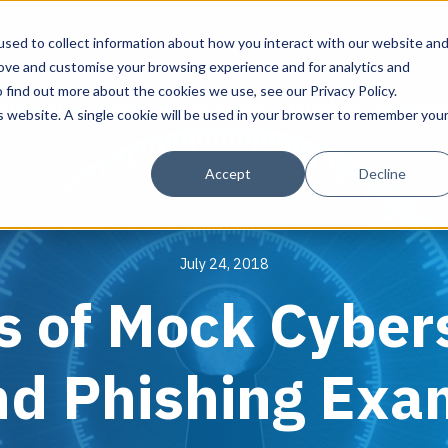
sed to collect information about how you interact with our website an
rove and customise your browsing experience and for analytics and
 find out more about the cookies we use, see our Privacy Policy.
ata Center Infrastructure Solutions
Workplace Technolog
is website. A single cookie will be used in your browser to remember you
Assess & Modernize
Solutions
Managed Services
About Align
Design & P
Cybersecur
Accept
Decline
Critical Facility Assessments
HQ & Branch Technology Design
Align IT Suite
About Align
Infrastructure De
Align Cybersecuri
Current State Assessments
Networking & Wi-Fi
Cloud Services
Leadership
AI Readiness
Solutions
July 24, 2018
Application & Data Migrations
AV Design & Implementation
Artificial Intelligence
Blog
Operational Cyber
Assessments
s of Mock Cyber
IT & Structured Cabling
Operational Due Diligence
News & Press
Cybersecurity Pr
Smart Office & Connected Enterprise
Align Guardian
Careers
Endpoint Protecti
Manage & Optimize
Security & Access Control
Compliance & Data Archiving
Resource Library
nd Phishing Exa
Data Discovery &
Asset Point® - Align's DCIM Platform
Managed Data Protection
Success Stories
Cybersecurity Ed
Managed Collaboration & Voice
Awards
vCISO & Cybersec