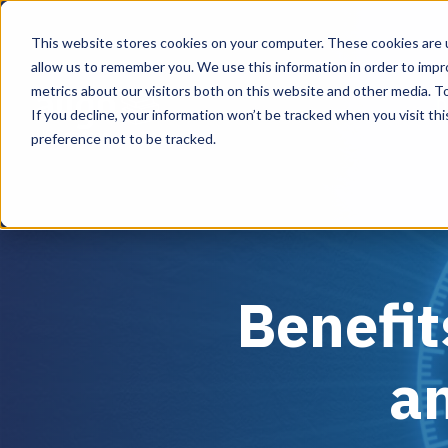
This website stores cookies on your computer. These cookies are u
allow us to remember you. We use this information in order to imp
metrics about our visitors both on this website and other media. To
D
If you decline, your information won’t be tracked when you visit th
US Services
preference not to be tracked.
Benefit
a