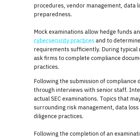
procedures, vendor management, data lo
preparedness.
Mock examinations allow hedge funds and
cybersecurity practices
and to determine 
requirements sufficiently. During typica
ask firms to complete compliance docume
practices.
Following the submission of compliance
through interviews with senior staff. In
actual SEC examinations. Topics that may
surrounding risk management, data loss
diligence practices.
Following the completion of an examinati