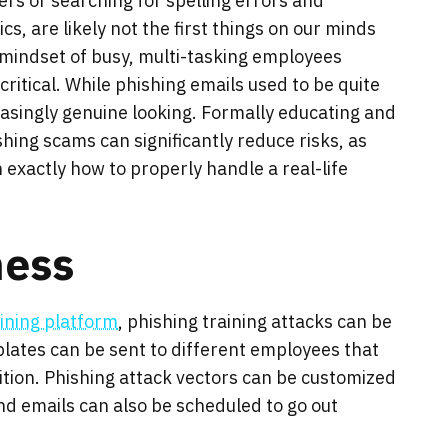
rs or searching for spelling errors and
cs, are likely not the first things on our minds
 mindset of busy, multi-tasking employees
itical. While phishing emails used to be quite
asingly genuine looking. Formally educating and
hing scams can significantly reduce risks, as
exactly how to properly handle a real-life
ness
ining platform
, phishing training attacks can be
lates can be sent to different employees that
nition. Phishing attack vectors can be customized
nd emails can also be scheduled to go out