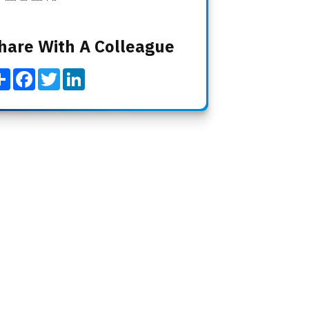
hare With A Colleague
Share
Facebook
Twitter
LinkedIn