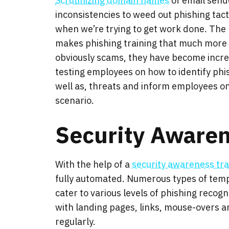
Scrutinizing domain names
of email sende
inconsistencies to weed out phishing tacti
when we’re trying to get work done. The
makes phishing training that much more cr
obviously scams, they have become incre
testing employees on how to identify phis
well as, threats and inform employees on 
scenario.
Security Aware
With the help of a
security awareness tra
fully automated. Numerous types of temp
cater to various levels of phishing recog
with landing pages, links, mouse-overs a
regularly.