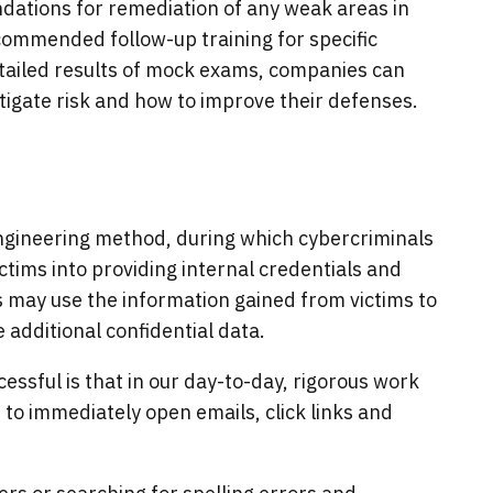
ations for remediation of any weak areas in
ecommended follow-up training for specific
detailed results of mock exams, companies can
mitigate risk and how to improve their defenses.
engineering method, during which cybercriminals
ictims into providing internal credentials and
s may use the information gained from victims to
 additional confidential data.
cessful is that in our day-to-day, rigorous work
o immediately open emails, click links and