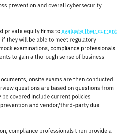
ss prevention and overall cybersecurity
 private equity firms to
evaluate their current
if they will be able to meet regulatory
l mock examinations, compliance professionals
nts to gain a thorough sense of business
 documents, onsite exams are then conducted
terview questions are based on questions from
 be covered include current policies
 prevention and vendor/third-party due
on, compliance professionals then provide a