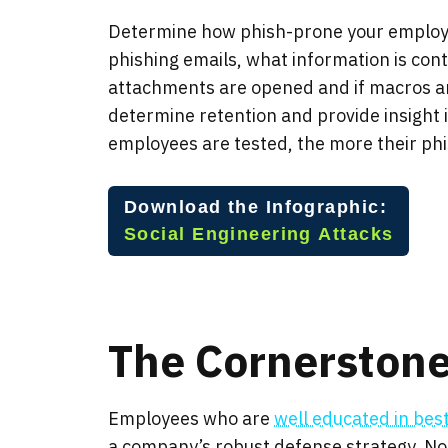
Determine how phish-prone your employe
phishing emails, what information is conta
attachments are opened and if macros ar
determine retention and provide insight
employees are tested, the more their phish
Download the Infographic:
Social Engineer
ing Attacks
The Cornerstone
Employees who are
well educated in bes
a company’s robust defense strategy. Not 