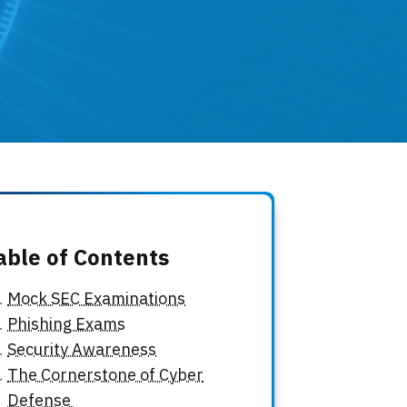
able of Contents
Mock SEC Examinations
Phishing Exams
Security Awareness
The Cornerstone of Cyber
Defense