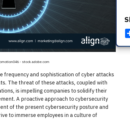
S
rbomotion046 - stock.adobe.com
he frequency and sophistication of cyber attacks
ts. The threat of these attacks, coupled with
ions, is impelling companies to solidify their
ment. A proactive approach to cybersecurity
sment of the present cybersecurity posture and
strive to immerse employees in a culture of