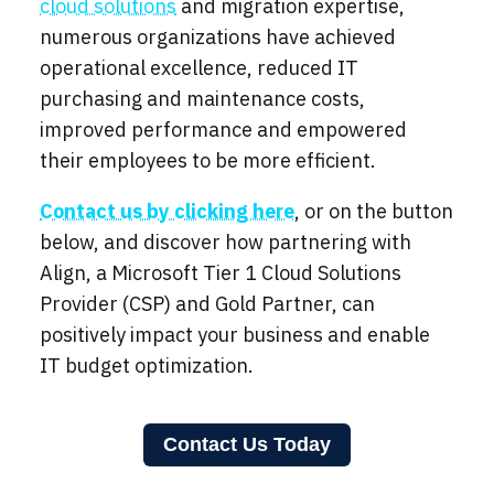
cloud solutions
and migration expertise,
numerous organizations have achieved
operational excellence, reduced IT
purchasing and maintenance costs,
improved performance and empowered
their employees to be more efficient.
Contact us by clicking here
, or on the button
below, and discover how partnering with
Align, a Microsoft Tier 1 Cloud Solutions
Provider (CSP) and Gold Partner, can
positively impact your business and enable
IT budget optimization.
Contact Us Today