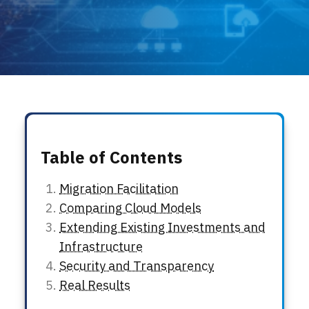
Locations
Events
Table of Contents
Migration Facilitation
Comparing Cloud Models
Extending Existing Investments and
Infrastructure
Security and Transparency
Real Results