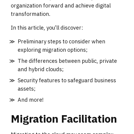
organization forward and achieve digital
transformation.
In this article, you’ll discover:
Preliminary steps to consider when
exploring migration options;
The differences between public, private
and hybrid clouds;
Security features to safeguard business
assets;
And more!
Migration Facilitation