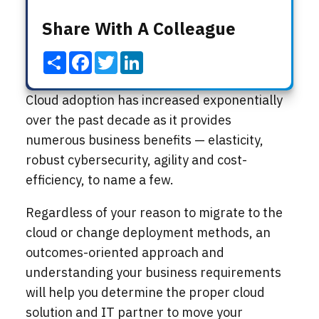
Share With A Colleague
Share
Facebook
Twitter
LinkedIn
Cloud adoption has increased exponentially
over the past decade as it provides
numerous business benefits — elasticity,
robust cybersecurity, agility and cost-
efficiency, to name a few.
Regardless of your reason to migrate to the
cloud or change deployment methods, an
outcomes-oriented approach and
understanding your business requirements
will help you determine the proper cloud
solution and IT partner to move your