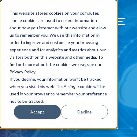
Our Blog
Contact Us
Resources
Support
This website stores cookies on your computer.
Menu Bu
These cookies are used to collect information
about how you interact with our website and allow
US Services
Assess & Modernize
Critical Facility Assessments
Infrastructure Design
Procurement
Asset Point
Blog
Solutions
HQ & Branch Technology Design
Blog
Managed Services
Align IT Suite
Operational Cybersecurity Risk
Blog
Leadership
Leadership
Search Our Web
us to remember you. We use this information in
Assessment
order to improve and customise your browsing
Current State Assessments
Design & Plan
AI Readiness
Vendor Management
Resource Center
Networking & Wi-Fi
News & Resources
Resource Center
Cloud Services
Align Cybersecurity
Resource Center
Awards
Blog
experience and for analytics and metrics about our
Cybersecurity Program Manuals
visitors both on this website and other media. To
Application & Data Migrations
Procure & Build
Cabinet Installation
Success Stories
AV Design & Implementation
Events
Artificial Intelligence
Resources & Press
Success Stories
Strategic Partners & Clients
News & Press
find out more about the cookies we use, see our
Endpoint Protection Solutions
Privacy Policy.
Cabling Infrastructure
Manage & Optimize
Careers
IT & Structured Cabling
Success Stories
Operational Due Diligence
Upcoming Events
Why Align Managed Services
Locations
Careers
If you decline, your information won’t be tracked
August 12, 2020
Data Discovery & Mapping
when you visit this website. A single cookie will be
2020 Cloud
Installation & Testing
News & Resources
Smart Office & Connected Enterprise
Careers
Compliance & Data Archiving
Client Login
Operational Security
Resource Library
used in your browser to remember your preference
Cybersecurity Education
not to be tracked.
Migration Guide
Security & Access Control
Managed Data Protection
Client Alerts
Careers
Success Stories
Accept
Decline
vCISO & Cybersecurity Reporting
Managed Collaboration & Voice
Press
Awards
by:
Align
Services