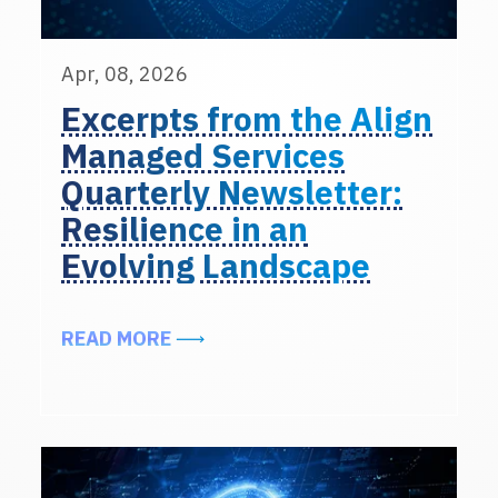
Apr, 08, 2026
Excerpts from the Align
Managed Services
Quarterly Newsletter:
Resilience in an
Evolving Landscape
ABOUT EXCERPTS FROM THE ALIG
READ MORE