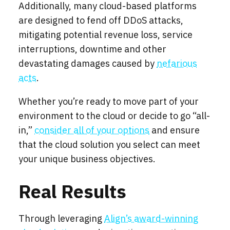
Additionally, many cloud-based platforms
are designed to fend off DDoS attacks,
mitigating potential revenue loss, service
interruptions, downtime and other
devastating damages caused by
nefarious
acts
.
Whether you’re ready to move part of your
environment to the cloud or decide to go “all-
in,”
consider all of your options
and ensure
that the cloud solution you select can meet
your unique business objectives.
Real Results
Through leveraging
Align’s award-winning