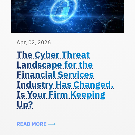
Apr, 02, 2026
The Cyber Threat
Landscape for the
Financial Services
Industry Has Changed.
Is Your Firm Keeping
Up?
ABOUT THE CYBER THREAT LANDSC
READ MORE