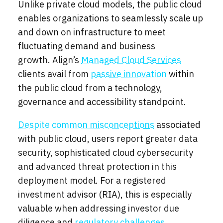
Unlike private cloud models, the public cloud
enables organizations to seamlessly scale up
and down on infrastructure to meet
fluctuating demand and business
growth. Align’s
Managed Cloud Services
clients avail from
passive innovation
within
the public cloud from a technology,
governance and accessibility standpoint.
Despite common misconceptions
associated
with public cloud, users report greater data
security, sophisticated cloud cybersecurity
and advanced threat protection in this
deployment model. For a registered
investment advisor (RIA), this is especially
valuable when addressing investor due
diligence and
regulatory challenges
.