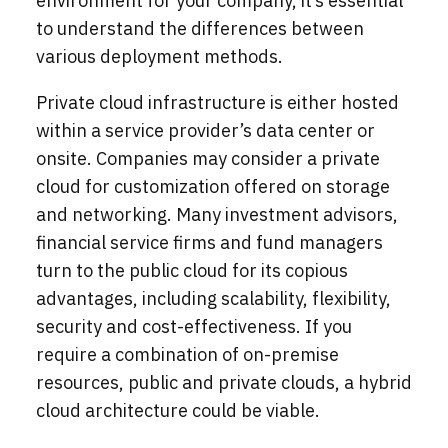
environment for your company, it’s essential
to understand the differences between
various deployment methods.
Private cloud infrastructure is either hosted
within a service provider’s data center or
onsite. Companies may consider a private
cloud for customization offered on storage
and networking. Many investment advisors,
financial service firms and fund managers
turn to the public cloud for its copious
advantages, including scalability, flexibility,
security and cost-effectiveness. If you
require a combination of on-premise
resources, public and private clouds, a hybrid
cloud architecture could be viable.