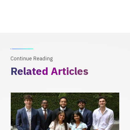
Continue Reading
Related Articles