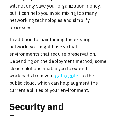
will not only save your organization money,
but it can help you avoid mixing too many
networking technologies and simplify
processes.
In addition to maintaining the existing
network, you might have virtual
environments that require preservation.
Depending on the deployment method, some
cloud solutions enable you to extend
workloads from your
data center
to the
public cloud, which can help augment the
current abilities of your environment.
Security and