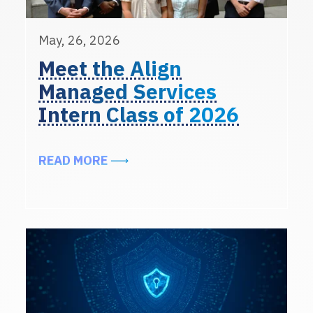
May, 26, 2026
Meet the Align
Managed Services
Intern Class of 2026
ABOUT MEET THE ALIGN MANAGED 
READ MORE