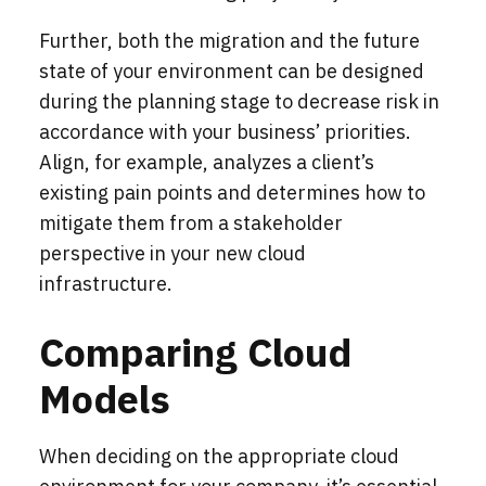
Further, both the migration and the future
state of your environment can be designed
during the planning stage to decrease risk in
accordance with your business’ priorities.
Align, for example, analyzes a client’s
existing pain points and determines how to
mitigate them from a stakeholder
perspective in your new cloud
infrastructure.
Comparing Cloud
Models
When deciding on the appropriate cloud