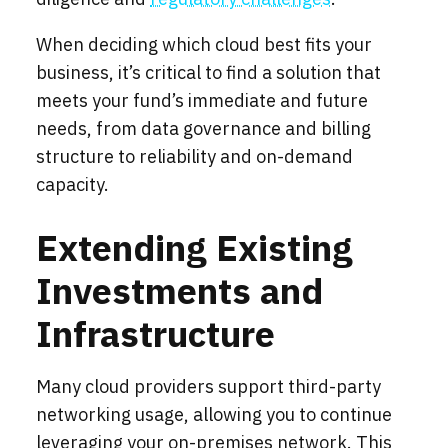
When deciding which cloud best fits your
business, it’s critical to find a solution that
meets your fund’s immediate and future
needs, from data governance and billing
structure to reliability and on-demand
capacity.
Extending Existing
Investments and
Infrastructure
Many cloud providers support third-party
networking usage, allowing you to continue
leveraging your on-premises network. This