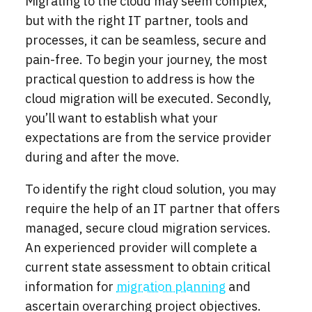
Migrating to the cloud may seem complex,
but with the right IT partner, tools and
processes, it can be seamless, secure and
pain-free. To begin your journey, the most
practical question to address is how the
cloud migration will be executed. Secondly,
you’ll want to establish what your
expectations are from the service provider
during and after the move.
To identify the right cloud solution, you may
require the help of an IT partner that offers
managed, secure cloud migration services.
An experienced provider will complete a
current state assessment to obtain critical
information for
migration planning
and
ascertain overarching project objectives.