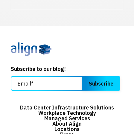
Subscribe to our blog!
Data Center Infrastructure Solutions
Workplace Technology
Managed Services
About Align
Locations