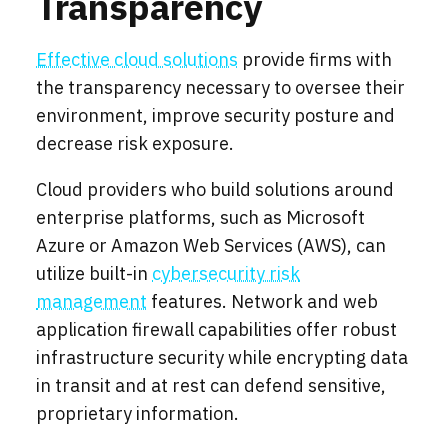
Transparency
Effective cloud solutions
provide firms with
the transparency necessary to oversee their
environment, improve security posture and
decrease risk exposure.
Cloud providers who build solutions around
enterprise platforms, such as Microsoft
Azure or Amazon Web Services (AWS), can
utilize built-in
cybersecurity risk
management
features. Network and web
application firewall capabilities offer robust
infrastructure security while encrypting data
in transit and at rest can defend sensitive,
proprietary information.