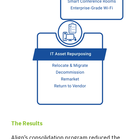
The Results
Align’s consolidation program reduced the