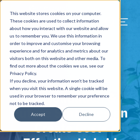
Our Blog
Contact Us
Resources
Support
This website stores cookies on your computer.
Menu Bu
These cookies are used to collect information
about how you interact with our website and allow
US Services
Assess & Modernize
Critical Facility Assessments
Infrastructure Design
Procurement
Asset Point
Blog
Solutions
HQ & Branch Technology Design
Blog
Managed Services
Align IT Suite
Operational Cybersecurity Risk
Blog
Leadership
Leadership
Search Our Web
us to remember you. We use this information in
Assessment
order to improve and customise your browsing
Current State Assessments
Design & Plan
AI Readiness
Vendor Management
Resource Center
Networking & Wi-Fi
News & Resources
Resource Center
Cloud Services
Align Cybersecurity
Resource Center
Awards
Blog
experience and for analytics and metrics about our
Cybersecurity Program Manuals
visitors both on this website and other media. To
Application & Data Migrations
Procure & Build
Cabinet Installation
Success Stories
AV Design & Implementation
Events
Artificial Intelligence
Resources & Press
Success Stories
Strategic Partners & Clients
News & Press
find out more about the cookies we use, see our
Endpoint Protection Solutions
Privacy Policy.
Cabling Infrastructure
Manage & Optimize
Careers
IT & Structured Cabling
Success Stories
Operational Due Diligence
Upcoming Events
Why Align Managed Services
Locations
Careers
If you decline, your information won’t be tracked
October 4, 2021
Data Discovery & Mapping
when you visit this website. A single cookie will be
Consolidation &
Installation & Testing
News & Resources
Smart Office & Connected Enterprise
Careers
Compliance & Data Archiving
Client Login
Operational Security
Resource Library
used in your browser to remember your preference
Cybersecurity Education
not to be tracked.
Future State Design
Security & Access Control
Managed Data Protection
Client Alerts
Careers
Success Stories
Accept
Decline
vCISO & Cybersecurity Reporting
Create Cost-
Managed Collaboration & Voice
Press
Awards
Services