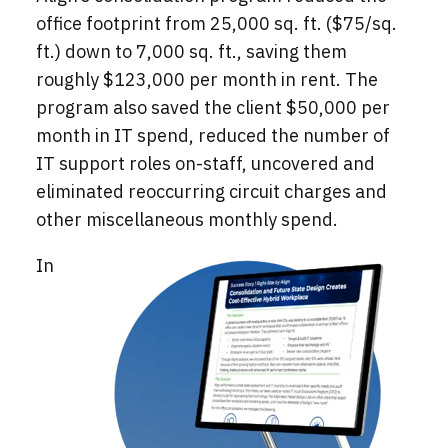
office footprint from 25,000 sq. ft. ($75/sq.
ft.) down to 7,000 sq. ft., saving them
roughly $123,000 per month in rent. The
program also saved the client $50,000 per
month in IT spend, reduced the number of
IT support roles on-staff, uncovered and
eliminated reoccurring circuit charges and
other miscellaneous monthly spend.
In