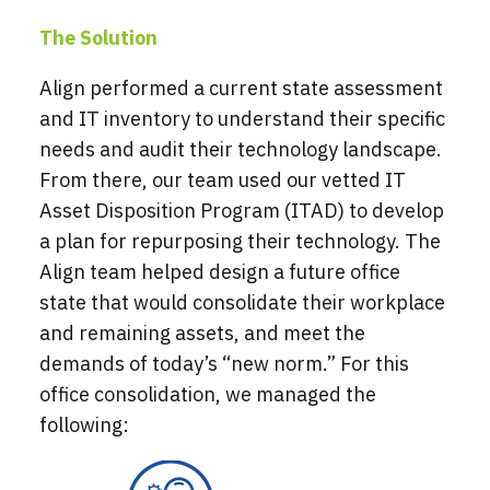
The Solution
Align performed a current state assessment
and IT inventory to understand their specific
needs and audit their technology landscape.
From there, our team used our vetted IT
Asset Disposition Program (ITAD) to develop
a plan for repurposing their technology. The
Align team helped design a future office
state that would consolidate their workplace
and remaining assets, and meet the
demands of today’s “new norm.” For this
office consolidation, we managed the
following: