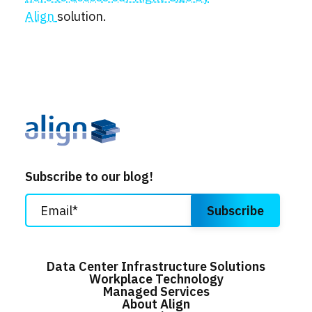
Align
solution.
Subscribe to our blog!
Data Center Infrastructure Solutions
Workplace Technology
Managed Services
About Align