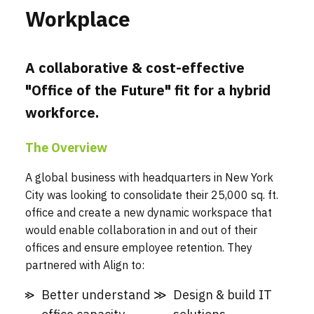
Workplace
A collaborative & cost-effective
"Office of the Future" fit for a hybrid
workforce.
The Overview
A global business with headquarters in New York
City was looking to consolidate their 25,000 sq. ft.
office and create a new dynamic workspace that
would enable collaboration in and out of their
offices and ensure employee retention. They
partnered with Align to:
Better understand
Design & build IT