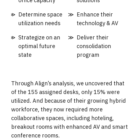
office capacity
solutions
Determine space
Enhance their
utilization needs
technology & AV
Strategize on an
Deliver their
optimal future
consolidation
state
program
Through Align’s analysis, we uncovered that
of the 155 assigned desks, only 15% were
utilized. And because of their growing hybrid
workforce, they now required more
collaborative spaces, including hoteling,
breakout rooms with enhanced AV and smart
conference rooms.