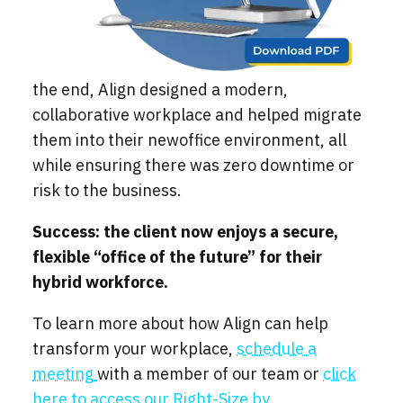
the end, Align designed a modern,
collaborative workplace and helped migrate
them into their newoffice environment, all
while ensuring there was zero downtime or
risk to the business.
Success: the client now enjoys a secure,
flexible “office of the future” for their
hybrid workforce.
To learn more about how Align can help
transform your workplace,
schedule a
meeting
with a member of our team or
click
here to access our Right-Size by