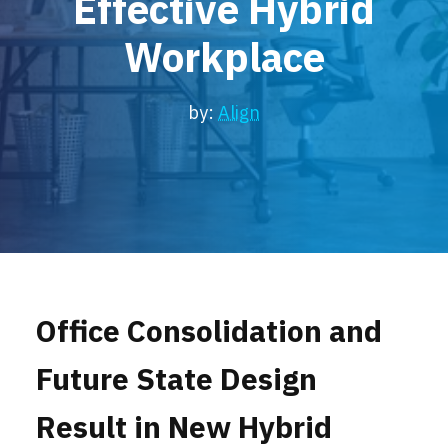
Effective Hybrid
Locations
Workplace
Events
by:
Align
Office Consolidation and
Future State Design
Result in New Hybrid