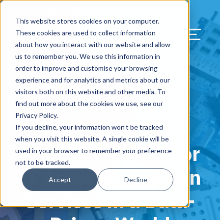
Our Blog
Contact Us
Resources
Support
This website stores cookies on your computer.
Menu Bu
These cookies are used to collect information
about how you interact with our website and allow
US Services
Assess & Modernize
Critical Facility Assessments
Infrastructure Design
Procurement
Asset Point
Blog
Solutions
HQ & Branch Technology Design
Blog
Managed Services
Align IT Suite
Operational Cybersecurity Risk
Blog
Leadership
Leadership
Search Our Web
us to remember you. We use this information in
Assessment
order to improve and customise your browsing
Current State Assessments
Design & Plan
AI Readiness
Vendor Management
Resource Center
Networking & Wi-Fi
News & Resources
Resource Center
Cloud Services
Align Cybersecurity
Resource Center
Awards
Blog
experience and for analytics and metrics about our
Cybersecurity Program Manuals
visitors both on this website and other media. To
Application & Data Migrations
Procure & Build
Cabinet Installation
Success Stories
AV Design & Implementation
Events
Artificial Intelligence
Resources & Press
Success Stories
Strategic Partners & Clients
News & Press
find out more about the cookies we use, see our
Endpoint Protection Solutions
Privacy Policy.
Cabling Infrastructure
Manage & Optimize
Careers
IT & Structured Cabling
Success Stories
Operational Due Diligence
Upcoming Events
Why Align Managed Services
Locations
Careers
If you decline, your information won’t be tracked
November 21, 2023
Data Discovery & Mapping
when you visit this website. A single cookie will be
The Rising Need for
Installation & Testing
News & Resources
Smart Office & Connected Enterprise
Careers
Compliance & Data Archiving
Client Login
Operational Security
Resource Library
used in your browser to remember your preference
Cybersecurity Education
not to be tracked.
IT Asset Disposition
Security & Access Control
Managed Data Protection
Client Alerts
Careers
Success Stories
Accept
Decline
vCISO & Cybersecurity Reporting
Services in a Data-
Managed Collaboration & Voice
Press
Awards
Services