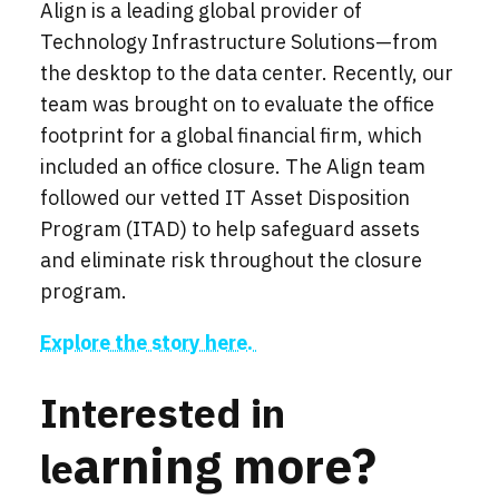
Align is a leading global provider of
Technology Infrastructure Solutions—from
the desktop to the data center. Recently, our
team was brought on to evaluate the office
footprint for a global financial firm, which
included an office closure. The Align team
followed our vetted IT Asset Disposition
Program (ITAD) to help safeguard assets
and eliminate risk throughout the closure
program.
Explore the story here.
Interested in
arning more?
le