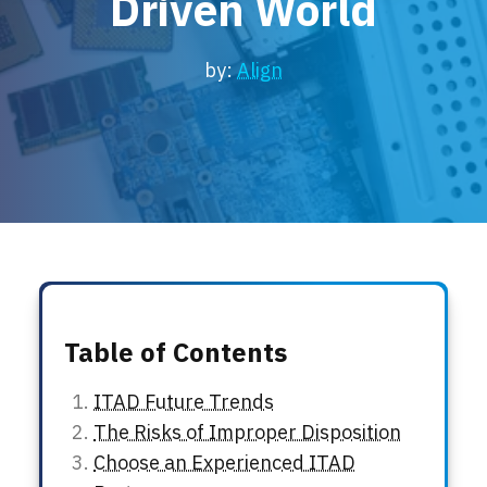
Driven World
Locations
Events
by:
Align
Table of Contents
ITAD Future Trends
The Risks of Improper Disposition
Choose an Experienced ITAD