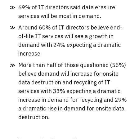
69% of IT directors said data erasure
services will be most in demand.
Around 60% of IT directors believe end-
of-life IT services will see a growth in
demand with 24% expecting a dramatic
increase.
More than half of those questioned (55%)
believe demand will increase for onsite
data destruction and recycling of IT
services with 33% expecting a dramatic
increase in demand for recycling and 29%
a dramatic rise in demand for onsite data
destruction.