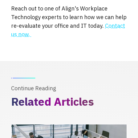
Reach out to one of Align's Workplace
Technology experts to learn how we can help
re-evaluate your office and IT today.
Contact
us now.
Continue Reading
Related Articles