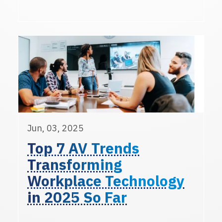
Jun, 03, 2025
Top 7 AV Trends
Transforming
Workplace Technology
in 2025 So Far