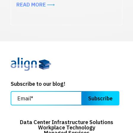
ABOUT TOP 7 AV TRENDS TRANSF
READ MORE
Subscribe to our blog!
Data Center Infrastructure Solutions
Workplace Technology
Managed Services