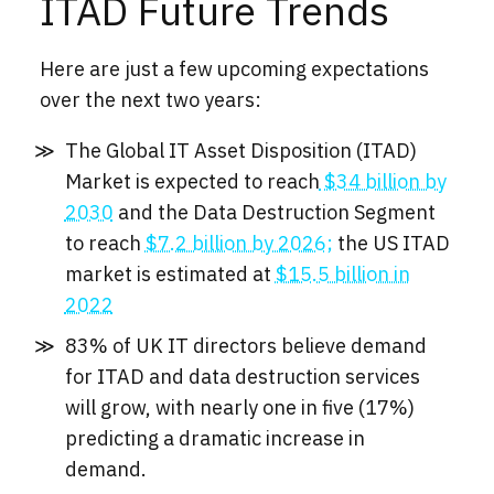
ITAD Future Trends
Here are just a few upcoming expectations
over the next two years:
The Global IT Asset Disposition (ITAD)
Market is expected to reach
$34 billion by
2030
and the Data Destruction Segment
to reach
$7.2 billion by 2026;
the US ITAD
market is estimated at
$15.5 billion in
2022
83% of UK IT directors believe demand
for ITAD and data destruction services
will grow, with nearly one in five (17%)
predicting a dramatic increase in
demand.