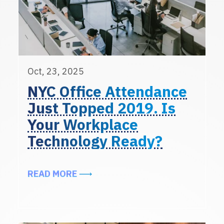
Oct, 23, 2025
NYC Office Attendance
Just Topped 2019. Is
Your Workplace
Technology Ready?
ABOUT NYC OFFICE ATTENDANCE 
READ MORE