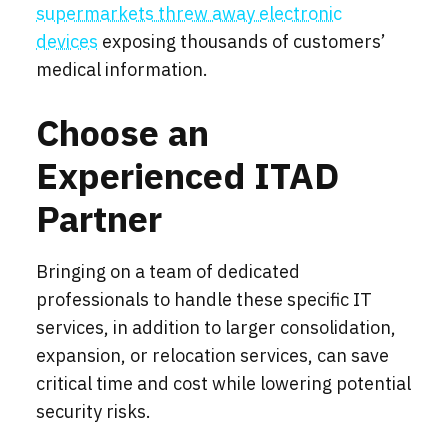
supermarkets threw away electronic
devices
exposing thousands of customers’
medical information.
Choose an
Experienced ITAD
Partner
Bringing on a team of dedicated
professionals to handle these specific IT
services, in addition to larger consolidation,
expansion, or relocation services, can save
critical time and cost while lowering potential
security risks.