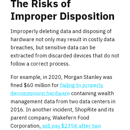
The Risks of
Improper Disposition
Improperly deleting data and disposing of
hardware not only may result in costly data
breaches, but sensitive data can be
extracted from discarded devices that do not
follow a correct process.
For example, in 2020, Morgan Stanley was
fined $60 million for
failing to properly
decommission hardware
containing wealth
management data from two data centers in
2016. In another incident, ShopRite and its
parent company, Wakefern Food
Corporation,
will pay $235K after two