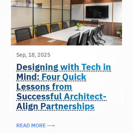
Sep, 18, 2025
Designing with Tech in
Mind: Four Quick
Lessons from
Successful Architect-
Align Partnerships
ABOUT DESIGNING WITH TECH IN
READ MORE