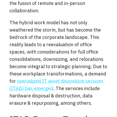
the fusion of remote and in-person
collaboration.
The hybrid work model has not only
weathered the storm, but has become the
bedrock of the corporate landscape. This
reality leads to a reevaluation of office
spaces, with considerations for full office
consolidations, downsizing, and relocations
become integral to strategic planning. Due to
these workplace transformations, a demand
for
specialized IT asset disposition services
(ITAD) has emerged
.
The services include
hardware disposal & destruction, data
erasure & repurposing, among others.