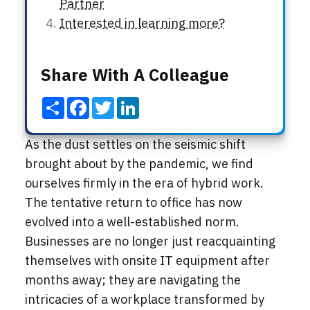
Partner
Interested in learning more?
Share With A Colleague
Share
Facebook
Twitter
LinkedIn
As the dust settles on the seismic shift
brought about by the pandemic, we find
ourselves firmly in the era of hybrid work.
The tentative return to office has now
evolved into a well-established norm.
Businesses are no longer just reacquainting
themselves with onsite IT equipment after
months away; they are navigating the
intricacies of a workplace transformed by