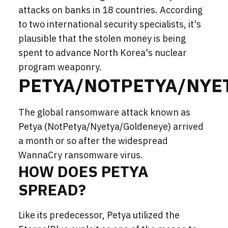
attacks on banks in 18 countries. According
to two international security specialists, it's
plausible that the stolen money is being
spent to advance North Korea's nuclear
program weaponry.
PETYA/NOTPETYA/NYE
The global ransomware attack known as
Petya (NotPetya/Nyetya/Goldeneye) arrived
a month or so after the widespread
WannaCry ransomware virus.
HOW DOES PETYA
SPREAD?
Like its predecessor, Petya utilized the