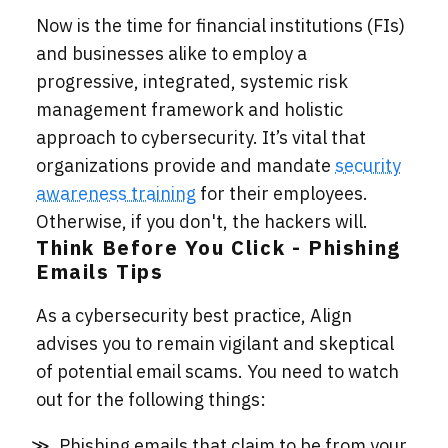
Now is the time for financial institutions (FIs)
and businesses alike to employ a
progressive, integrated, systemic risk
management framework and holistic
approach to cybersecurity. It’s vital that
organizations provide and mandate
security
awareness training
for their employees.
Otherwise, if you don't, the hackers will.
Think Before You Click - Phishing
Emails Tips
As a cybersecurity best practice, Align
advises you to remain vigilant and skeptical
of potential email scams. You need to watch
out for the following things:
Phishing emails that claim to be from your