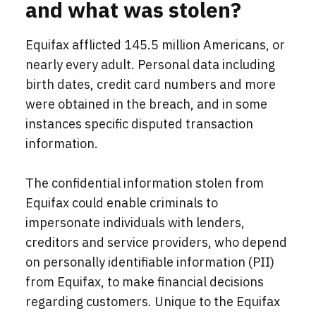
and what was stolen?
Equifax afflicted 145.5 million Americans, or
nearly every adult. Personal data including
birth dates, credit card numbers and more
were obtained in the breach, and in some
instances specific disputed transaction
information.
The confidential information stolen from
Equifax could enable criminals to
impersonate individuals with lenders,
creditors and service providers, who depend
on personally identifiable information (PII)
from Equifax, to make financial decisions
regarding customers. Unique to the Equifax