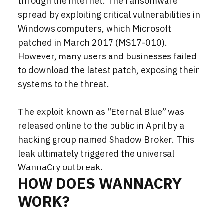
through the internet. The ransomware
spread by exploiting critical vulnerabilities in
Windows computers, which Microsoft
patched in March 2017 (MS17-010).
However, many users and businesses failed
to download the latest patch, exposing their
systems to the threat.
The exploit known as “Eternal Blue” was
released online to the public in April by a
hacking group named Shadow Broker. This
leak ultimately triggered the universal
WannaCry outbreak.
HOW DOES WANNACRY
WORK?