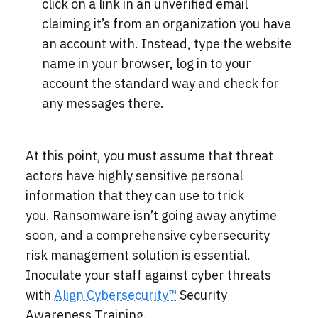
click on a link in an unverified email
claiming it’s from an organization you have
an account with. Instead, type the website
name in your browser, log in to your
account the standard way and check for
any messages there.
At this point, you must assume that threat
actors have highly sensitive personal
information that they can use to trick
you.
Ransomware isn’t going away anytime
soon, and a comprehensive cybersecurity
risk management solution is essential.
Inoculate your staff against cyber threats
with
Align Cybersecurity™
Security
Awareness Training.