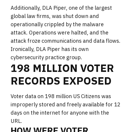
Additionally, DLA Piper, one of the largest
global law firms, was shut down and
operationally crippled by the malware
attack.
Operations
were halted
, and the
attack
froze communications and data flows.
Ironically, DLA Piper has its own
cybersecurity practice group.
198 MILLION VOTER
RECORDS EXPOSED
Voter data on 198 million US Citizens was
improperly stored and freely available for 12
days on the internet for anyone with the
URL.
HOW WERE VOTER