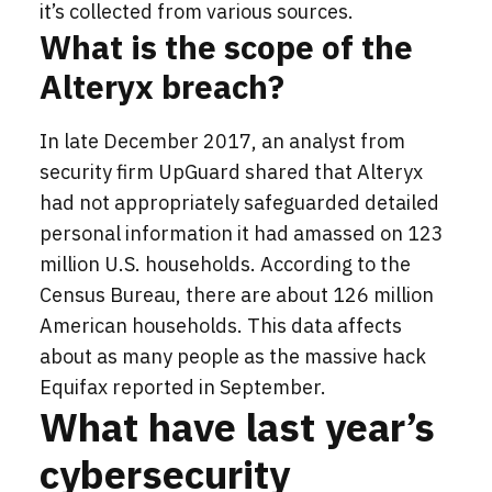
it’s collected from various sources.
What is the scope of the
Alteryx breach?
In late December 2017, an analyst from
security firm UpGuard shared that Alteryx
had not appropriately safeguarded detailed
personal information it had amassed on 123
million U.S. households. According to the
Census Bureau, there are about 126 million
American households. This data affects
about as many people as the massive hack
Equifax reported in September.
What have last year’s
cybersecurity