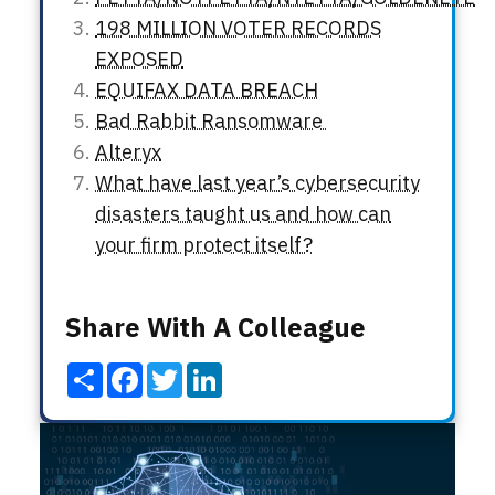
198 MILLION VOTER RECORDS
EXPOSED
EQUIFAX DATA BREACH
Bad Rabbit Ransomware
Alteryx
What have last year’s cybersecurity
disasters taught us and how can
your firm protect itself?
Share With A Colleague
Share
Facebook
Twitter
LinkedIn