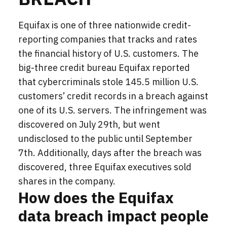
Equifax is one of three nationwide credit-
reporting companies that tracks and rates
the financial history of U.S. customers. The
big-three credit bureau Equifax reported
that cybercriminals stole 145.5 million U.S.
customers’ credit records in a breach against
one of its U.S. servers. The
infringement
was
discovered on July 29th, but went
undisclosed to the public until September
7th. Additionally, days after the breach was
discovered, three Equifax executives sold
shares in the company.
How does the Equifax
data breach impact people