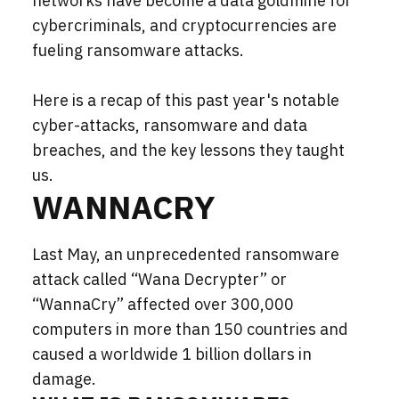
networks have become a data goldmine for
cybercriminals, and cryptocurrencies are
fueling ransomware attacks.
Here is a recap of this past year's notable
cyber-attacks, ransomware and data
breaches, and the key lessons they taught
us.
WANNACRY
Last May, an unprecedented ransomware
attack called “Wana Decrypter” or
“WannaCry” affected over 300,000
computers in more than 150 countries and
caused a worldwide 1 billion dollars in
damage.