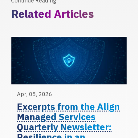
Continue Reading
Related Articles
Apr, 08, 2026
Excerpts from the Align
Managed Services
Quarterly Newsletter:
Resilience in an