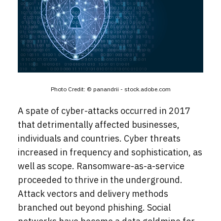
Photo Credit: ©
panandrii - stock.adobe.com
A spate of cyber-attacks occurred in 2017
that detrimentally affected businesses,
individuals and countries. Cyber threats
increased in frequency and sophistication, as
well as scope. Ransomware-as-a-service
proceeded to thrive in the underground.
Attack vectors and delivery methods
branched out beyond phishing. Social