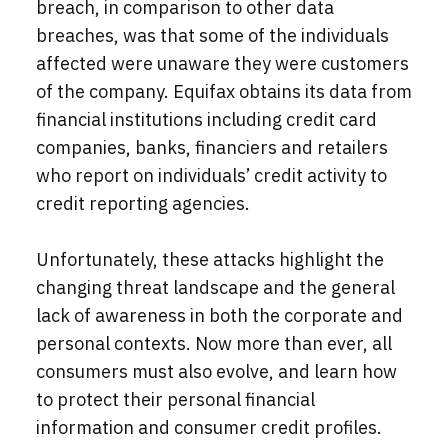
breach, in comparison to other data
breaches, was that some of the individuals
affected were unaware they were customers
of the company. Equifax obtains its data from
financial institutions including credit card
companies, banks, financiers and retailers
who report on individuals’ credit activity to
credit reporting agencies.
Unfortunately, these attacks highlight the
changing threat landscape and the general
lack of awareness in both the corporate and
personal contexts.
Now more than ever, all
consumers must also evolve, and learn how
to protect their personal financial
information and consumer credit profiles.