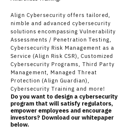
Align Cybersecurity offers tailored,
nimble and advanced cybersecurity
solutions encompassing Vulnerability
Assessments / Penetration Testing,
Cybersecurity Risk Management as a
Service (Align Risk CSR), Customized
Cybersecurity Programs, Third Party
Management, Managed Threat
Protection (Align Guardian),
Cybersecurity Training and more!
Do you want to design a cybersecurity
program that will satisfy regulators,
empower employees and encourage
investors? Download our whitepaper
below.