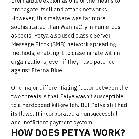
EternalBlue exploit as one of the means to
propagate itself and attack networks.
However, this malware was far more
sophisticated than WannaCry in numerous
aspects. Petya also used classic Server
Message Block (SMB) network spreading
methods, enabling it to disseminate within
organizations, even if they have patched
against EternalBlue.
One major differentiating factor between the
two threats is that Petya wasn’t susceptible
to a hardcoded kill-switch. But Petya still had
its flaws. It incorporated an unsuccessful
and inefficient payment system.
HOW DOES PETYA WORK?