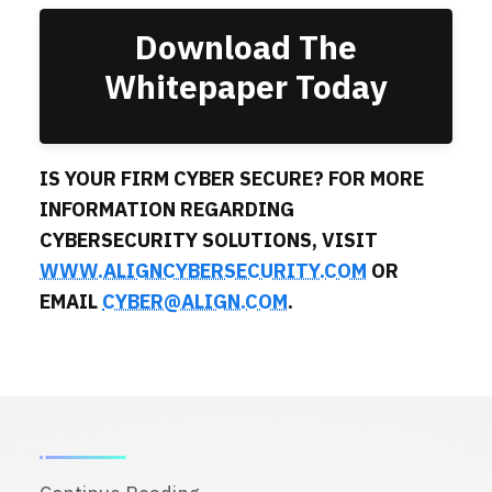
Download The
Whitepaper Today
IS YOUR FIRM CYBER SECURE? FOR MORE
INFORMATION REGARDING
CYBERSECURITY SOLUTIONS, VISIT
WWW.ALIGNCYBERSECURITY.COM
OR
EMAIL
CYBER@ALIGN.COM
.