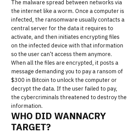
The malware spread between networks via
the internet like a worm. Once a computer is
infected, the ransomware usually contacts a
central server for the data it requires to
activate, and then initiates encrypting files
on the infected device with that information
so the user can’t access them anymore.
When all the files are encrypted, it posts a
message demanding you to pay a ransom of
$300 in Bitcoin to unlock the computer or
decrypt the data. If the user failed to pay,
the cybercriminals threatened to destroy the
information.
WHO DID WANNACRY
TARGET?