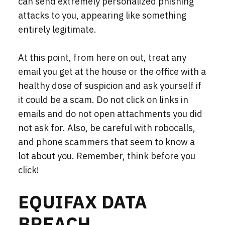
can send extremely personalized phishing
attacks to you, appearing like something
entirely
legitimate.
At this point, from here on out, treat any
email you get at the house or the office with a
healthy dose of suspicion and ask yourself if
it could be a scam. Do not click on links in
emails and do not open attachments you did
not ask for. Also, be careful with robocalls,
and phone scammers that seem to know a
lot about you. Remember, think before you
click!
EQUIFAX DATA
BREACH