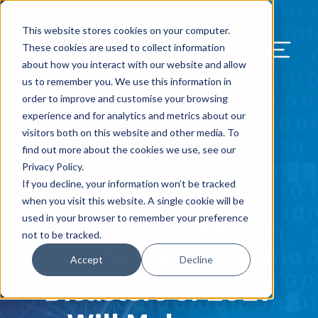
Our Blog
Contact Us
Resources
Support
This website stores cookies on your computer.
Menu Bu
These cookies are used to collect information
about how you interact with our website and allow
US Services
Assess & Modernize
Critical Facility Assessments
Infrastructure Design
Procurement
Asset Point
Blog
Solutions
HQ & Branch Technology Design
Blog
Managed Services
Align IT Suite
Operational Cybersecurity Risk
Blog
Leadership
Leadership
Search Our Web
us to remember you. We use this information in
Assessment
order to improve and customise your browsing
Current State Assessments
Design & Plan
AI Readiness
Vendor Management
Resource Center
Networking & Wi-Fi
News & Resources
Resource Center
Cloud Services
Align Cybersecurity
Resource Center
Awards
Blog
experience and for analytics and metrics about our
Cybersecurity Program Manuals
visitors both on this website and other media. To
Application & Data Migrations
Procure & Build
Cabinet Installation
Success Stories
AV Design & Implementation
Events
Artificial Intelligence
Resources & Press
Success Stories
Strategic Partners & Clients
News & Press
find out more about the cookies we use, see our
Endpoint Protection Solutions
Privacy Policy.
Cabling Infrastructure
Manage & Optimize
Careers
IT & Structured Cabling
Success Stories
Operational Due Diligence
Upcoming Events
Why Align Managed Services
Locations
Careers
If you decline, your information won’t be tracked
January 9, 2018
Data Discovery & Mapping
when you visit this website. A single cookie will be
The Biggest
Installation & Testing
News & Resources
Smart Office & Connected Enterprise
Careers
Compliance & Data Archiving
Client Login
Operational Security
Resource Library
used in your browser to remember your preference
Cybersecurity Education
not to be tracked.
Cybersecurity
Security & Access Control
Managed Data Protection
Client Alerts
Careers
Success Stories
Accept
Decline
vCISO & Cybersecurity Reporting
Disasters of 2017
Managed Collaboration & Voice
Press
Awards
Services