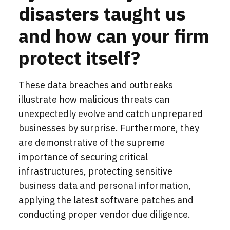
disasters taught us
and how can your firm
protect itself?
These data breaches and outbreaks
illustrate how
malicious
threats can
unexpectedly evolve and catch unprepared
businesses by surprise. Furthermore, they
are demonstrative of the supreme
importance of securing critical
infrastructures, protecting sensitive
business data and personal information,
applying the latest software patches and
conducting proper vendor due diligence.