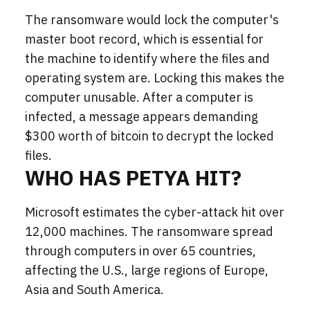
The ransomware would lock the computer's
master boot record, which is essential for
the machine to identify where the files and
operating system are. Locking this makes the
computer unusable. After a computer is
infected, a message appears demanding
$300 worth of bitcoin to decrypt the locked
files.
WHO HAS PETYA HIT?
Microsoft estimates t
he cyber-attack hit over
12,000 machines
. The ransomware spread
through computers in over 65 countries,
affecting the U.S., large regions of Europe,
Asia and South America.