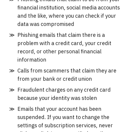
financial institution, social media accounts
and the like, where you can check if your
data was compromised
Phishing emails that claim there is a
problem with a credit card, your credit
record, or other personal financial
information
Calls from scammers that claim they are
from your bank or credit union
Fraudulent charges on any credit card
because your identity was stolen
Emails that your account has been
suspended. If you want to change the
settings of subscription services, never