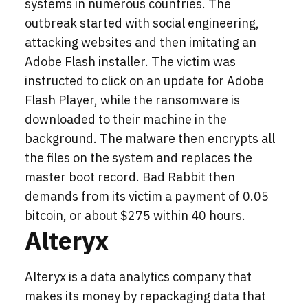
systems in numerous countries. The
outbreak started with social engineering,
attacking websites and then imitating an
Adobe Flash installer. The victim was
instructed to click on an update for Adobe
Flash Player, while the ransomware is
downloaded to their machine in the
background. The malware then encrypts all
the files on the system and replaces the
master boot record. Bad Rabbit then
demands from its victim a payment of 0.05
bitcoin, or about $275 within 40 hours.
Alteryx
Alteryx is a data analytics company that
makes its money by repackaging data that