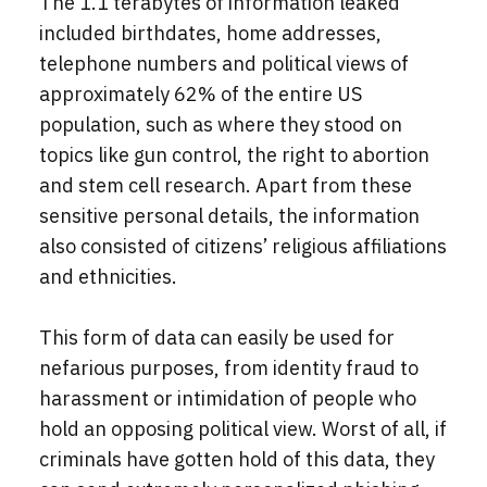
The 1.1 terabytes of information leaked
included birthdates, home addresses,
telephone numbers and political views of
approximately 62% of the entire US
population, such as where they stood on
topics like gun control, the right to abortion
and stem cell research. Apart from these
sensitive personal details, the information
also consisted of citizens’ religious affiliations
and ethnicities.
This form of data can easily be used for
nefarious purposes, from identity fraud to
harassment or intimidation of people who
hold an opposing political view. Worst of all, if
criminals have gotten hold of this data, they