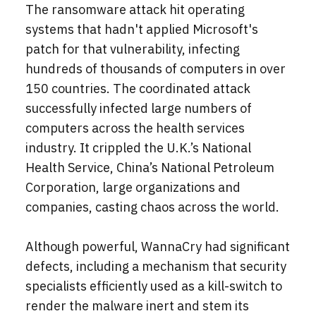
The ransomware attack hit operating
systems that hadn't applied Microsoft's
patch for that vulnerability, infecting
hundreds of thousands of computers in over
150 countries. The coordinated attack
successfully infected large numbers of
computers across the health services
industry. It crippled the U.K.’s National
Health Service, China’s National Petroleum
Corporation, large organizations and
companies, casting chaos across the world.
Although powerful, WannaCry had significant
defects, including a mechanism that security
specialists efficiently used as a kill-switch to
render the malware inert and stem its