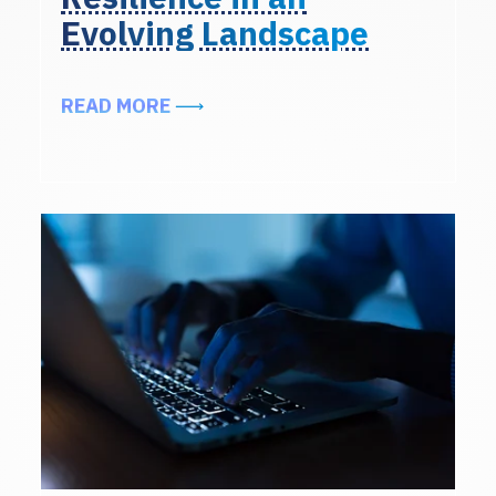
Evolving Landscape
ABOUT EXCERPTS FROM THE ALIG
READ MORE