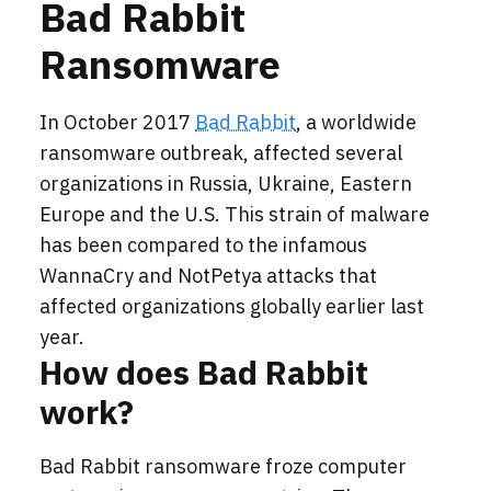
Bad Rabbit
Ransomware
In October 2017
Bad Rabbit
, a worldwide
ransomware outbreak, affected several
organizations in Russia, Ukraine, Eastern
Europe and the U.S. This strain of malware
has been compared to the infamous
WannaCry and NotPetya attacks that
affected organizations globally earlier last
year.
How does Bad Rabbit
work?
Bad Rabbit ransomware froze computer