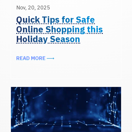
Nov, 20, 2025
Quick Tips for Safe
Online Shopping this
Holiday Season
ABOUT QUICK TIPS FOR SAFE ONL
READ MORE