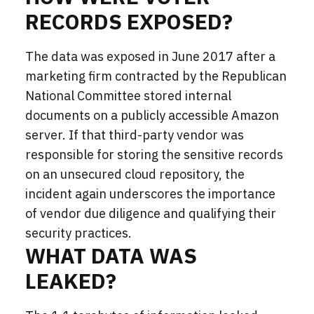
RECORDS EXPOSED?
The data was exposed in June 2017 after a
marketing firm contracted by the Republican
National Committee stored internal
documents on a publicly accessible Amazon
server. If that third-party vendor was
responsible for storing the sensitive
records
on an unsecured cloud repository, the
incident again underscores the importance
of vendor due diligence and qualifying their
security practices.
WHAT DATA WAS
LEAKED?