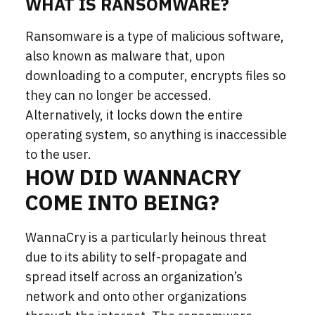
WHAT IS RANSOMWARE?
Ransomware is a type of malicious software,
also known as malware that, upon
downloading to a computer, encrypts files so
they can no longer be accessed.
Alternatively, it locks down the entire
operating system, so anything is inaccessible
to the user.
HOW DID WANNACRY
COME INTO BEING?
WannaCry is a particularly heinous threat
due to its ability to self-propagate and
spread itself across an organization’s
network and onto other organizations