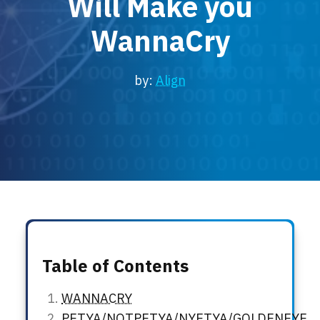
Will Make you
Locations
WannaCry
Events
by:
Align
Table of Contents
WANNACRY
PETYA/NOTPETYA/NYETYA/GOLDENEYE