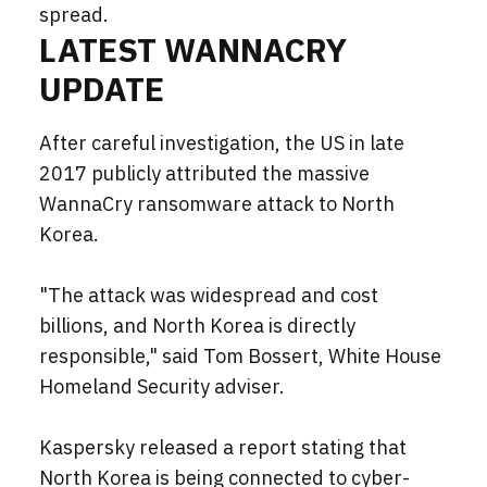
spread.
LATEST WANNACRY
UPDATE
After careful investigation, the US in late
2017 publicly attributed the massive
WannaCry ransomware attack to North
Korea.
"The attack was widespread and cost
billions, and North Korea is directly
responsible," said Tom Bossert, White House
Homeland Security adviser.
Kaspersky released a report stating that
North Korea is being connected to cyber-