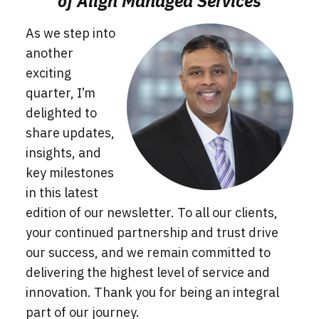
of Align Managed Services
As we step into
another
exciting
quarter, I’m
delighted to
share updates,
insights, and
key milestones
in this latest
edition of our newsletter. To all our clients,
your continued partnership and tr
ust drive
our success, and we remain committed to
delivering the highest level of service and
innovation. Thank you for being an integral
part of our journey.