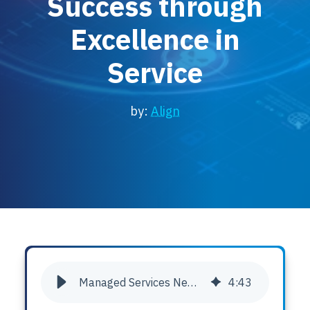
Success through
Locations
Excellence in
Events
Service
by:
Align
Managed Services Newsletter: Empowering Client Success through Excellence in Service
4
:
43