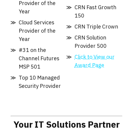
Provider of the
CRN Fast Growth
Year
150
Cloud Services
CRN Triple Crown
Provider of the
CRN Solution
Year
Provider 500
#31 on the
Click to View our
Channel Futures
Award Page
MSP 501
Top 10 Managed
Security Provider
Your IT Solutions Partner