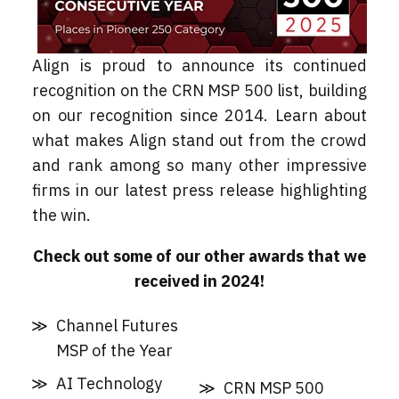
Align is proud to announce its continued
recognition on the CRN MSP 500 list, building
on our recognition since 2014. Learn about
what makes Align stand out from the crowd
and rank among so many other impressive
firms in our latest press release highlighting
the win.
Check out some of our other awards that we
received in 2024!
Channel Futures
MSP of the Year
AI Technology
CRN MSP 500