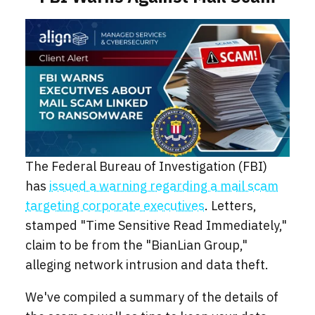
The Federal Bureau of Investigation (FBI)
has
issued a warning regarding a mail scam
targeting corporate executives
. Letters,
stamped "Time Sensitive Read Immediately,"
claim to be from the "BianLian Group,"
alleging network intrusion and data theft.
We've compiled a summary of the details of