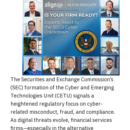
The Securities and Exchange Commission’s
(SEC) formation of the Cyber and Emerging
Technologies Unit (CETU) signals a
heightened regulatory focus on cyber-
related misconduct, fraud, and compliance.
As digital threats evolve, financial services
firms—especially in the alternative