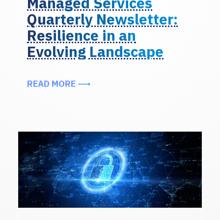
Managed Services
Quarterly Newsletter:
Resilience in an
Evolving Landscape
ABOUT EXCERPTS FROM THE ALIG
READ MORE