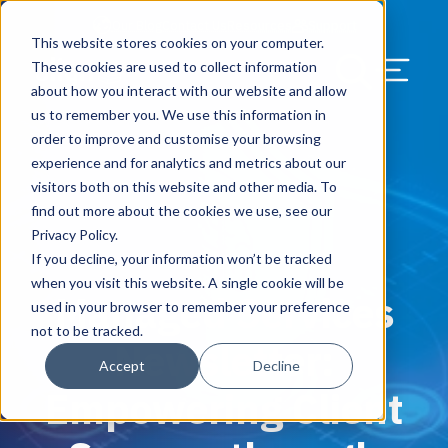
Our Blog
Contact Us
Resources
Support
This website stores cookies on your computer.
Menu Bu
These cookies are used to collect information
about how you interact with our website and allow
US Services
Assess & Modernize
Critical Facility Assessments
Infrastructure Design
Procurement
Asset Point
Blog
Solutions
HQ & Branch Technology Design
Blog
Managed Services
Align IT Suite
Operational Cybersecurity Risk
Blog
Leadership
Leadership
Search Our Web
us to remember you. We use this information in
Assessment
order to improve and customise your browsing
Current State Assessments
Design & Plan
AI Readiness
Vendor Management
Resource Center
Networking & Wi-Fi
News & Resources
Resource Center
Cloud Services
Align Cybersecurity
Resource Center
Awards
Blog
experience and for analytics and metrics about our
Cybersecurity Program Manuals
visitors both on this website and other media. To
Application & Data Migrations
Procure & Build
Cabinet Installation
Success Stories
AV Design & Implementation
Events
Artificial Intelligence
Resources & Press
Success Stories
Strategic Partners & Clients
News & Press
find out more about the cookies we use, see our
Endpoint Protection Solutions
Privacy Policy.
Cabling Infrastructure
Manage & Optimize
Careers
IT & Structured Cabling
Success Stories
Operational Due Diligence
Upcoming Events
Why Align Managed Services
Locations
Careers
If you decline, your information won’t be tracked
March 13, 2025
Data Discovery & Mapping
when you visit this website. A single cookie will be
Managed Services
Installation & Testing
News & Resources
Smart Office & Connected Enterprise
Careers
Compliance & Data Archiving
Client Login
Operational Security
Resource Library
used in your browser to remember your preference
Cybersecurity Education
not to be tracked.
Newsletter:
Security & Access Control
Managed Data Protection
Client Alerts
Careers
Success Stories
Accept
Decline
vCISO & Cybersecurity Reporting
Empowering Client
Managed Collaboration & Voice
Press
Awards
Services