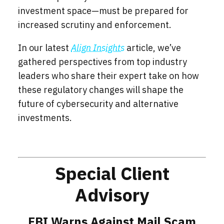
investment space—must be prepared for
increased scrutiny and enforcement.
In our latest
Align Insights
article, we’ve
gathered perspectives from top industry
leaders who share their expert take on how
these regulatory changes will shape the
future of cybersecurity and alternative
investments.
Special Client
Advisory
FBI Warns Against Mail Scam