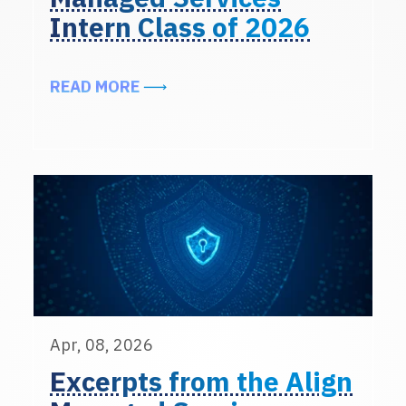
Intern Class of 2026
ABOUT MEET THE ALIGN MANAGED 
READ MORE
Apr, 08, 2026
Excerpts from the Align