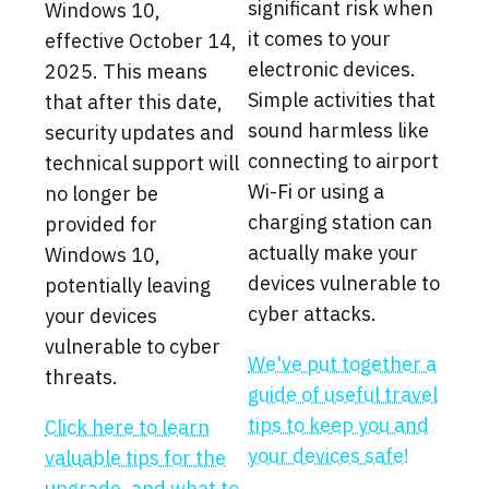
significant risk when
Windows 10,
it comes to your
effective October 14,
electronic devices.
2025. This means
Simple activities that
that after this date,
sound harmless like
security updates and
connecting to airport
technical support will
Wi-Fi or using a
no longer be
charging station can
provided for
actually make your
Windows 10,
devices vulnerable to
potentially leaving
cyber attacks.
your devices
vulnerable to cyber
We've put together a
threats.
guide of useful travel
tips to keep you and
Click here to learn
your devices safe!
valuable tips for the
upgrade, and what to