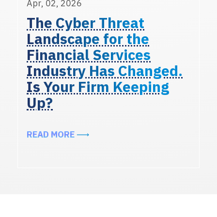
Apr, 02, 2026
The Cyber Threat
Landscape for the
Financial Services
Industry Has Changed.
Is Your Firm Keeping
Up?
ABOUT THE CYBER THREAT LANDSC
READ MORE