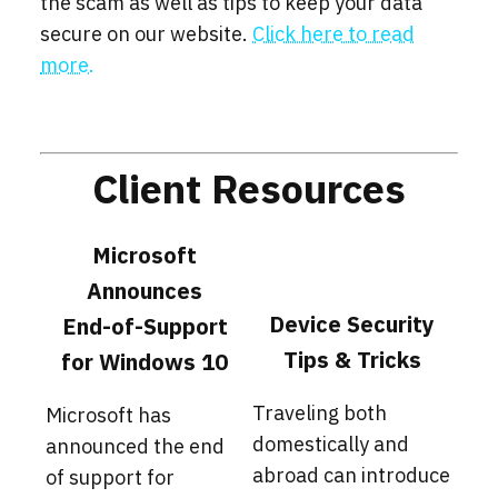
the scam as well as tips to keep your data
secure on our website.
Click here to read
more.
Client Resources
Microsoft
Announces
Device Security
End-of-Support
Tips & Tricks
for Windows 10
Traveling both
Microsoft has
domestically and
announced the end
abroad can introduce
of support for