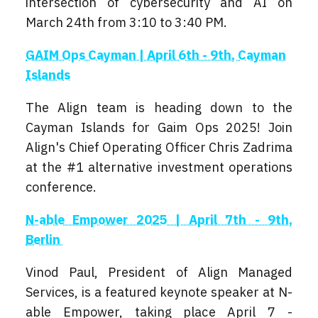
intersection of cybersecurity and AI on
March 24th from 3:10 to 3:40 PM.
GAIM Ops Cayman | April 6th - 9th, Cayman
Islands
The Align team is heading down to the
Cayman Islands for Gaim Ops 2025! Join
Align's Chief Operating Officer Chris Zadrima
at the #1 alternative investment operations
conference.
N-able Empower 2025 | April 7th - 9th,
Berlin
Vinod Paul, President of Align Managed
Services, is a featured keynote speaker at N-
able Empower, taking place April 7 -