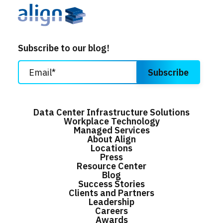
Subscribe to our blog!
Data Center Infrastructure Solutions
Workplace Technology
Managed Services
About Align
Locations
Press
Resource Center
Blog
Success Stories
Clients and Partners
Leadership
Careers
Awards