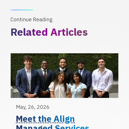
Continue Reading
Related Articles
May, 26, 2026
Meet the Align
Managed Services