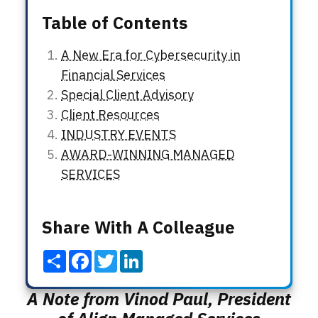
Table of Contents
A New Era for Cybersecurity in
Financial Services
Special Client Advisory
Client Resources
INDUSTRY EVENTS
AWARD-WINNING MANAGED
SERVICES
Share With A Colleague
Share
Facebook
Twitter
LinkedIn
A Note from Vinod Paul,
President