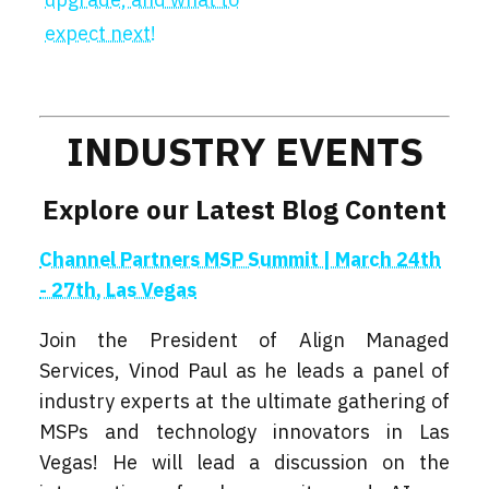
expect next!
INDUSTRY EVENTS
Explore our Latest Blog Content
Channel Partners MSP Summit | March 24th
- 27th, Las Vegas
Join the President of Align Managed
Services, Vinod Paul as he leads a panel of
industry experts at the ultimate gathering of
MSPs and technology innovators in Las
Vegas! He will lead a discussion on the