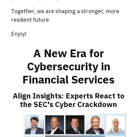
Together, we are shaping a stronger, more
resilient future.
Enjoy!
A New Era for
Cybersecurity in
Financial Services
Align Insights: Experts React to
the SEC's Cyber Crackdown