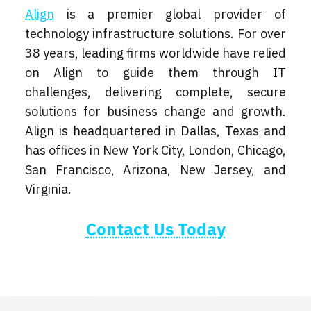
Align
is a premier global provider of
technology infrastructure solutions. For over
38 years, leading firms worldwide have relied
on Align to guide them through IT
challenges, delivering complete, secure
solutions for business change and growth.
Align is headquartered in Dallas, Texas and
has offices in New York City, London, Chicago,
San Francisco, Arizona, New Jersey, and
Virginia.
Contact Us Today