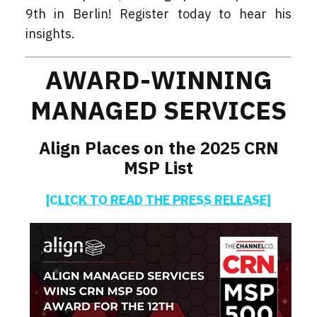
9th in Berlin! Register today to hear his
insights.
AWARD-WINNING
MANAGED SERVICES
Align Places on the 2025 CRN
MSP List
[CLICK TO READ THE PRESS RELEASE]