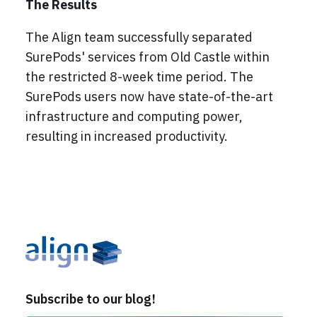
The Results
The Align team successfully separated
SurePods' services from Old Castle within
the restricted 8-week time period. The
SurePods users now have state-of-the-art
infrastructure and computing power,
resulting in increased productivity.
Subscribe to our blog!