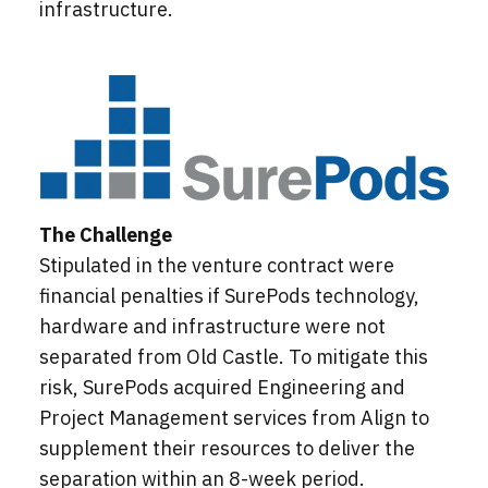
infrastructure.
The Challenge
Stipulated in the venture contract were
financial penalties if SurePods technology,
hardware and infrastructure were not
separated from Old Castle. To mitigate this
risk, SurePods acquired Engineering and
Project Management services from Align to
supplement their resources to deliver the
separation within an 8-week period.