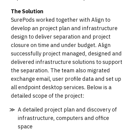
The Solution
SurePods worked together with Align to
develop an project plan and infrastructure
design to deliver separation and project
closure on time and under budget. Align
successfully project managed, designed and
delivered infrastructure solutions to support
the separation. The team also migrated
exchange email, user profile data and set up
all endpoint desktop services. Below is a
detailed scope of the project:
A detailed project plan and discovery of
infrastructure, computers and office
space