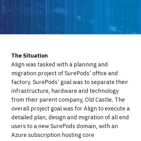
Locations
Events
The Situation
Align was tasked with a planning and
migration project of SurePods' office and
factory. SurePods' goal was to separate their
infrastructure, hardware and technology
from their parent company, Old Castle. The
overall project goal was for Align to execute a
detailed plan, design and migration of all end
users to a new SurePods domain, with an
Azure subscription hosting core