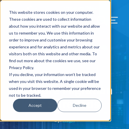
Our Blog
Contact Us
Resources
Support
This website stores cookies on your computer.
Menu Bu
These cookies are used to collect information
about how you interact with our website and allow
US Services
Assess & Modernize
Critical Facility Assessments
Infrastructure Design
Procurement
Asset Point
Blog
Solutions
HQ & Branch Technology Design
Blog
Managed Services
Align IT Suite
Operational Cybersecurity Risk
Blog
Leadership
Leadership
Search Our Web
us to remember you. We use this information in
Assessment
order to improve and customise your browsing
Current State Assessments
Design & Plan
AI Readiness
Vendor Management
Resource Center
Networking & Wi-Fi
News & Resources
Resource Center
Cloud Services
Align Cybersecurity
Resource Center
Awards
Blog
experience and for analytics and metrics about our
Cybersecurity Program Manuals
visitors both on this website and other media. To
Application & Data Migrations
Procure & Build
Cabinet Installation
Success Stories
AV Design & Implementation
Events
Artificial Intelligence
Resources & Press
Success Stories
Strategic Partners & Clients
News & Press
find out more about the cookies we use, see our
Endpoint Protection Solutions
Privacy Policy.
Cabling Infrastructure
Manage & Optimize
Careers
IT & Structured Cabling
Success Stories
Operational Due Diligence
Upcoming Events
Why Align Managed Services
Locations
Careers
If you decline, your information won’t be tracked
September 5, 2019
Data Discovery & Mapping
when you visit this website. A single cookie will be
Venture Migration
Installation & Testing
News & Resources
Smart Office & Connected Enterprise
Careers
Compliance & Data Archiving
Client Login
Operational Security
Resource Library
used in your browser to remember your preference
Cybersecurity Education
not to be tracked.
for SurePods
Security & Access Control
Managed Data Protection
Client Alerts
Careers
Success Stories
Accept
Decline
vCISO & Cybersecurity Reporting
Managed Collaboration & Voice
Press
Awards
by:
Align
Services