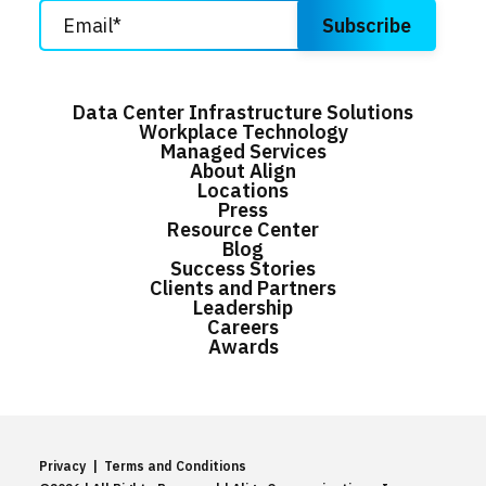
Data Center Infrastructure Solutions
Workplace Technology
Managed Services
About Align
Locations
Press
Resource Center
Blog
Success Stories
Clients and Partners
Leadership
Careers
Awards
Privacy
|
Terms and Conditions