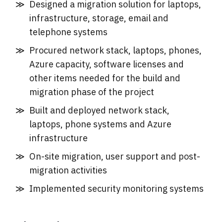
Designed a migration solution for laptops,
infrastructure, storage, email and
telephone systems
Procured network stack, laptops, phones,
Azure capacity, software licenses and
other items needed for the build and
migration phase of the project
Built and deployed network stack,
laptops, phone systems and Azure
infrastructure
On-site migration, user support and post-
migration activities
Implemented security monitoring systems