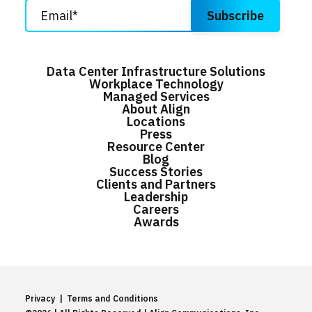
Data Center Infrastructure Solutions
Workplace Technology
Managed Services
About Align
Locations
Press
Resource Center
Blog
Success Stories
Clients and Partners
Leadership
Careers
Awards
Privacy
|
Terms and Conditions