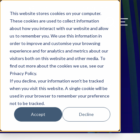
Our Blog
Contact Us
Resources
Support
This website stores cookies on your computer.
Menu Bu
These cookies are used to collect information
about how you interact with our website and allow
US Services
Assess & Modernize
Critical Facility Assessments
Infrastructure Design
Procurement
Asset Point
Blog
Solutions
HQ & Branch Technology Design
Blog
Managed Services
Align IT Suite
Operational Cybersecurity Risk
Blog
Leadership
Leadership
Search Our Web
us to remember you. We use this information in
Assessment
order to improve and customise your browsing
Current State Assessments
Design & Plan
AI Readiness
Vendor Management
Resource Center
Networking & Wi-Fi
News & Resources
Resource Center
Cloud Services
Align Cybersecurity
Resource Center
Awards
Blog
experience and for analytics and metrics about our
Cybersecurity Program Manuals
visitors both on this website and other media. To
Application & Data Migrations
Procure & Build
Cabinet Installation
Success Stories
AV Design & Implementation
Events
Artificial Intelligence
Resources & Press
Success Stories
Strategic Partners & Clients
News & Press
find out more about the cookies we use, see our
Endpoint Protection Solutions
Privacy Policy.
Cabling Infrastructure
Manage & Optimize
Careers
IT & Structured Cabling
Success Stories
Operational Due Diligence
Upcoming Events
Why Align Managed Services
Locations
Careers
If you decline, your information won’t be tracked
Cybersecurity
Data Discovery & Mapping
when you visit this website. A single cookie will be
Installation & Testing
News & Resources
Smart Office & Connected Enterprise
Careers
Compliance & Data Archiving
Client Login
Operational Security
Resource Library
used in your browser to remember your preference
Cybersecurity Education
not to be tracked.
Security & Access Control
Managed Data Protection
Client Alerts
Careers
Success Stories
Accept
Decline
vCISO & Cybersecurity Reporting
Managed Collaboration & Voice
Press
Awards
Services