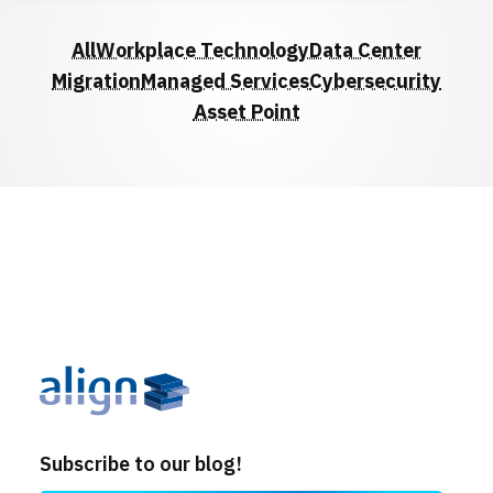
Locations
All
Workplace Technology
Data Center
Events
Migration
Managed Services
Cybersecurity
Asset Point
Subscribe to our blog!