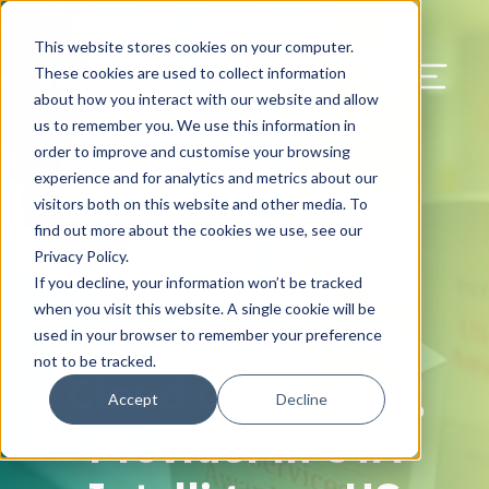
Our Blog
Contact Us
Resources
Support
This website stores cookies on your computer.
Menu Bu
These cookies are used to collect information
about how you interact with our website and allow
US Services
Assess & Modernize
Critical Facility Assessments
Infrastructure Design
Procurement
Asset Point
Blog
Solutions
HQ & Branch Technology Design
Blog
Managed Services
Align IT Suite
Operational Cybersecurity Risk
Blog
Leadership
Leadership
Search Our Web
us to remember you. We use this information in
Assessment
order to improve and customise your browsing
Current State Assessments
Design & Plan
AI Readiness
Vendor Management
Resource Center
Networking & Wi-Fi
News & Resources
Resource Center
Cloud Services
Align Cybersecurity
Resource Center
Awards
Blog
experience and for analytics and metrics about our
Cybersecurity Program Manuals
visitors both on this website and other media. To
Application & Data Migrations
Procure & Build
Cabinet Installation
Success Stories
AV Design & Implementation
Events
Artificial Intelligence
Resources & Press
Success Stories
Strategic Partners & Clients
News & Press
find out more about the cookies we use, see our
Endpoint Protection Solutions
Privacy Policy.
Cabling Infrastructure
Manage & Optimize
Careers
IT & Structured Cabling
Success Stories
Operational Due Diligence
Upcoming Events
Why Align Managed Services
Locations
Careers
If you decline, your information won’t be tracked
February 28, 2018
Data Discovery & Mapping
when you visit this website. A single cookie will be
Align Wins Best
Installation & Testing
News & Resources
Smart Office & Connected Enterprise
Careers
Compliance & Data Archiving
Client Login
Operational Security
Resource Library
used in your browser to remember your preference
Cybersecurity Education
not to be tracked.
Cloud Computing
Security & Access Control
Managed Data Protection
Client Alerts
Careers
Success Stories
Accept
Decline
vCISO & Cybersecurity Reporting
Provider in CTA
Managed Collaboration & Voice
Press
Awards
Services