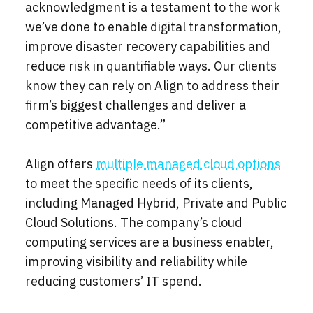
acknowledgment is a testament to the work
we’ve done to enable digital transformation,
improve disaster recovery capabilities and
reduce risk in quantifiable ways. Our clients
know they can rely on Align to address their
firm’s biggest challenges and deliver a
competitive advantage.”
Align offers
multiple managed cloud options
to meet the specific needs of its clients,
including Managed Hybrid, Private and Public
Cloud Solutions. The company’s cloud
computing services are a business enabler,
improving visibility and reliability while
reducing customers’ IT spend.