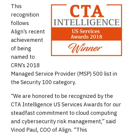
This
recognition
follows
Align’s recent
achievement
of being
named to
CRN’s 2018
Managed Service Provider (MSP) 500 list in
the Security 100 category.
“We are honored to be recognized by the
CTA Intelligence US Services Awards for our
steadfast commitment to cloud computing
and cybersecurity risk management,” said
Vinod Paul, COO of Align. “This