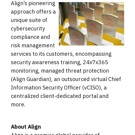
Align’s pioneering
approach offers a
unique suite of
cybersecurity
compliance and
risk management
services to its customers, encompassing
security awareness training, 24x7x365
monitoring, managed threat protection
(Align Guardian), an outsourced virtual Chief
Information Security Officer (vCISO), a
centralized client-dedicated portal and
more.
About Align