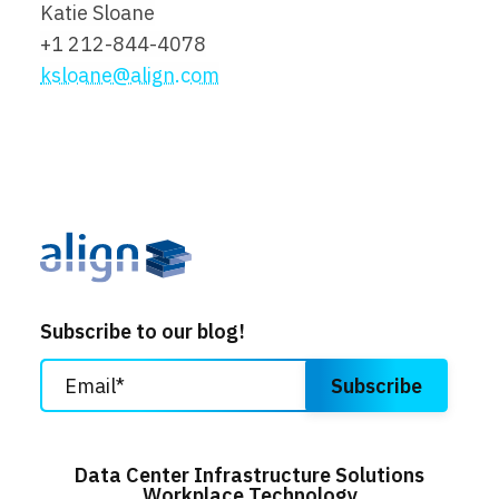
Katie Sloane
+1 212-844-4078
ksloane@align.com
Subscribe to our blog!
Data Center Infrastructure Solutions
Workplace Technology