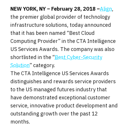
NEW YORK, NY – February 28, 2018 –
Align
,
the premier global provider of technology
infrastructure solutions, today announced
that it has been named “Best Cloud
Computing Provider” in the CTA Intelligence
US Services Awards. The company was also
shortlisted in the “
Best Cyber-Security
Solution
” category.
The CTA Intelligence US Services Awards
distinguishes and rewards service providers
to the US managed futures industry that
have demonstrated exceptional customer
service, innovative product development and
outstanding growth over the past 12
months.