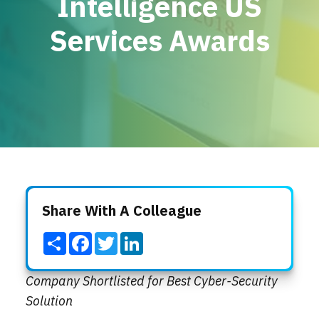
Intelligence US
Locations
Services Awards
Events
Share With A Colleague
Share
Facebook
Twitter
LinkedIn
Company Shortlisted for Best Cyber-Security
Solution