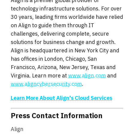
Align is a premier global provider of
technology infrastructure solutions. For over
30 years, leading firms worldwide have relied
on Align to guide them through IT
challenges, delivering complete, secure
solutions for business change and growth.
Align is headquartered in New York City and
has offices in London, Chicago, San
Francisco, Arizona, New Jersey, Texas and
Virginia. Learn more at
www.align.com
and
www.aligncybersecurity.com
.
Learn More About Align's Cloud Services
Press Contact Information
Align