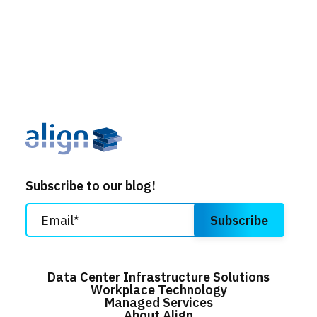
Subscribe to our blog!
Data Center Infrastructure Solutions
Workplace Technology
Managed Services
About Align