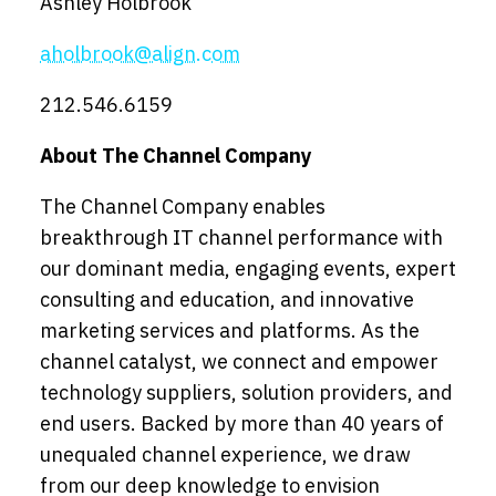
Ashley Holbrook
aholbrook@align.com
212.546.6159
About The Channel Company
The Channel Company enables
breakthrough IT channel performance with
our dominant media, engaging events, expert
consulting and education, and innovative
marketing services and platforms. As the
channel catalyst, we connect and empower
technology suppliers, solution providers, and
end users. Backed by more than 40 years of
unequaled channel experience, we draw
from our deep knowledge to envision