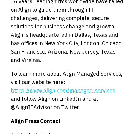
36 years, leading firms worldwide have relied
on Align to guide them through IT
challenges, delivering complete, secure
solutions for business change and growth.
Align is headquartered in Dallas, Texas and
has offices in New York City, London, Chicago,
San Francisco, Arizona, New Jersey, Texas
and Virginia.
To learn more about Align Managed Services,
visit our website here:
https://www.align.com/managed-services
and follow Align on LinkedIn and at
@AlignITAdvisor on Twitter.
Align Press Contact