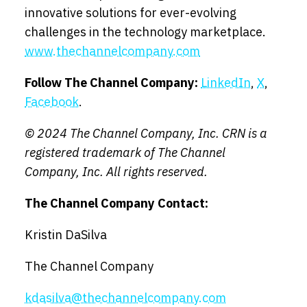
innovative solutions for ever-evolving
challenges in the technology marketplace.
www.thechannelcompany.com
Follow The Channel Company:
LinkedIn
,
X
,
Facebook
.
© 202
4 The Channel Company, Inc. CRN is a
registered trademark of The Channel
Company, Inc. All rights reserved.
The Channel Company Contact:
Kristin DaSilva
The Channel Company
kdasilva@thechannelcompany.com