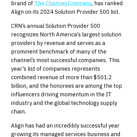
brand of
The Channel Company
, has ranked
Align
on
its 2024 Solution Provider 500
list.
CRN’s annual Solution Provider 500
recognizes North America’s largest solution
providers by revenue and serves as a
prominent benchmark of many of the
channel’s most successful companies. This
year’s list of companies represents
combined revenue of more than $501.2
billion, and the honorees are among the top
influencers driving momentum in the IT
industry and the global technology supply
chain.
Align has had an incredibly successful year
growing its managed services business and