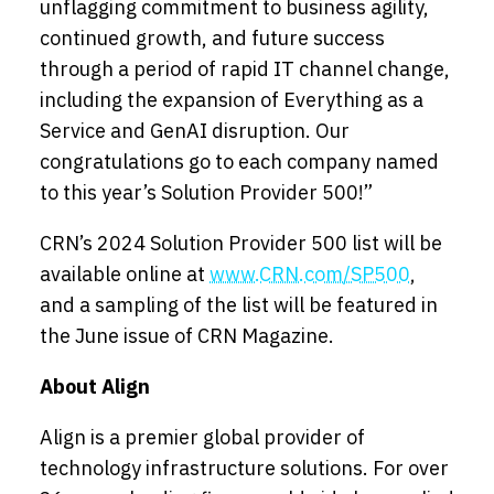
unflagging commitment to business agility,
continued growth, and future success
through a period of rapid IT channel change,
including the expansion of Everything as a
Service and GenAI disruption. Our
congratulations go to each company named
to this year’s Solution Provider 500!”
CRN’s 2024 Solution Provider 500 list will be
available online at
www.CRN.com/SP500
,
and a sampling of the list will be featured in
the June issue of CRN Magazine.
About Align
Align is a premier global provider of
technology infrastructure solutions. For over