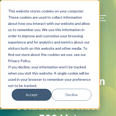
Our Blog
Contact Us
Resources
Support
This website stores cookies on your computer.
Menu Bu
These cookies are used to collect information
about how you interact with our website and allow
US Services
Assess & Modernize
Critical Facility Assessments
Infrastructure Design
Procurement
Asset Point
Blog
Solutions
HQ & Branch Technology Design
Blog
Managed Services
Align IT Suite
Operational Cybersecurity Risk
Blog
Leadership
Leadership
Search Our Web
us to remember you. We use this information in
Assessment
order to improve and customise your browsing
Current State Assessments
Design & Plan
AI Readiness
Vendor Management
Resource Center
Networking & Wi-Fi
News & Resources
Resource Center
Cloud Services
Align Cybersecurity
Resource Center
Awards
Blog
experience and for analytics and metrics about our
Cybersecurity Program Manuals
visitors both on this website and other media. To
Application & Data Migrations
Procure & Build
Cabinet Installation
Success Stories
AV Design & Implementation
Events
Artificial Intelligence
Resources & Press
Success Stories
Strategic Partners & Clients
News & Press
find out more about the cookies we use, see our
Endpoint Protection Solutions
Privacy Policy.
Cabling Infrastructure
Manage & Optimize
Careers
IT & Structured Cabling
Success Stories
Operational Due Diligence
Upcoming Events
Why Align Managed Services
Locations
Careers
If you decline, your information won’t be tracked
May 28, 2024
Data Discovery & Mapping
when you visit this website. A single cookie will be
Align Earns Spot on
Installation & Testing
News & Resources
Smart Office & Connected Enterprise
Careers
Compliance & Data Archiving
Client Login
Operational Security
Resource Library
used in your browser to remember your preference
Cybersecurity Education
not to be tracked.
CRN’s 2024
Security & Access Control
Managed Data Protection
Client Alerts
Careers
Success Stories
Accept
Decline
vCISO & Cybersecurity Reporting
Solution Provider
Managed Collaboration & Voice
Press
Awards
Services