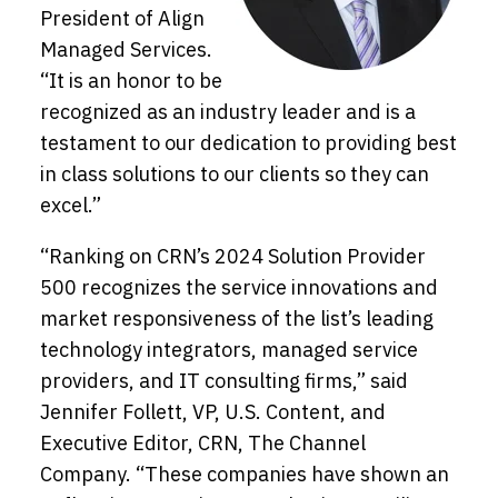
President of Align
Managed Services.
“It is an honor to be
recognized as an industry leader and is a
testament to our dedication to providing best
in class solutions to our clients so they can
excel.”
“Ranking on CRN’s 2024 Solution Provider
500 recognizes the service innovations and
market responsiveness of the list’s leading
technology integrators, managed service
providers, and IT consulting firms,” said
Jennifer Follett, VP, U.S. Content, and
Executive Editor, CRN, The Channel
Company. “These companies have shown an