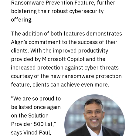
Ransomware Prevention Feature, further
bolstering their robust cybersecurity
offering.
The addition of both features demonstrates
Align’s commitment to the success of their
clients. With the improved productivity
provided by Microsoft Copilot and the
increased protection against cyber threats
courtesy of the new ransomware protection
feature, clients can achieve even more.
“We are so proud to
be listed once again
on the Solution
Provider 500 list,”
says Vinod Paul,