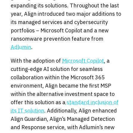
expanding its solutions. Throughout the last
year, Align introduced two major additions to
its managed services and cybersecurity
portfolios – Microsoft Copilot and a new
ransomware prevention feature from
Adlumin
.
With the adoption of
Microsoft Copilot
, a
cutting-edge AI solution for seamless
collaboration within the Microsoft 365
environment, Align became the first MSP
within the alternative investment space to
offer this solution as a
standard inclusion of
its IT solution
. Additionally, Align enhanced
Align Guardian, Align’s Managed Detection
and Response service, with Adlumin’s new