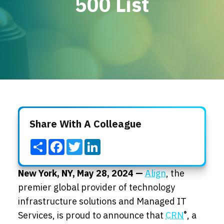
500 List
Locations
Events
Share With A Colleague
Share
Facebook
Twitter
LinkedIn
New York, NY, May 28,
2024 —
Align
, the
premier global provider of technology
infrastructure solutions and Managed IT
®
Services
, is proud to announce
that
CRN
, a