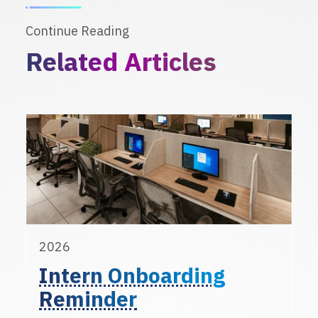
Continue Reading
Related Articles
2026
Intern Onboarding
Reminder