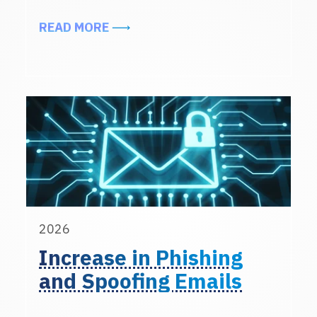
ABOUT INTERN ONBOARDING REM
READ MORE
2026
Increase in Phishing
and Spoofing Emails