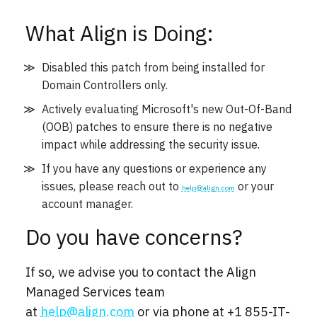
What Align is Doing:
Disabled this patch from being installed for
Domain Controllers only.
Actively evaluating Microsoft's new Out-Of-Band
(OOB) patches to ensure there is no negative
impact while addressing the security issue.
If you have any questions or experience any
issues, please reach out to
or your
help@align.com
account manager.
Do you have concerns?
If so, we advise you to contact the Align
Managed Services team
at
help@align.com
or via phone at
+1 855-IT-