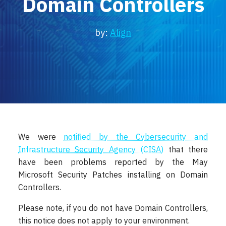
Domain Controllers
Locations
Events
by:
Align
We were
notified by the Cybersecurity and
Infrastructure Security Agency (CISA)
that there
have been problems reported by the May
Microsoft Security Patches installing on Domain
Controllers.
Please note, if you do not have Domain Controllers,
this notice does not apply to your environment.