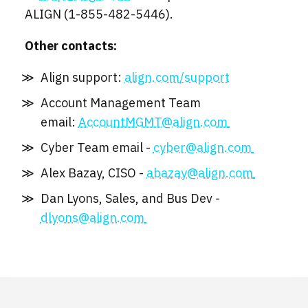
ALIGN (1-855-482-5446).
Other contacts:
Align support:
align.com/support
Account Management Team
email:
AccountMGMT@align.com
Cyber Team email -
cyber@align.com
Alex Bazay, CISO -
abazay@align.com
Dan Lyons, Sales, and Bus Dev -
dlyons@align.com