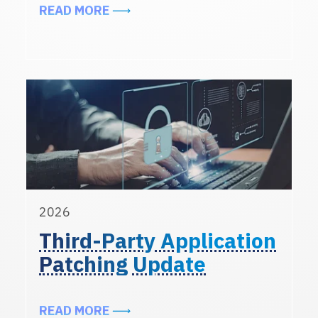
ABOUT INCREASE IN PHISHING A
READ MORE
2026
Third-Party Application
Patching Update
ABOUT THIRD-PARTY APPLICATIO
READ MORE