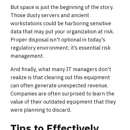
But space is just the beginning of the story.
Those dusty servers and ancient
workstations could be harboring sensitive
data that may put your organization at risk.
Proper disposal isn't optional in today's
regulatory environment; it’s essential risk
management.
And finally, what many IT managers don't
realize is that clearing out this equipment
can often generate unexpected revenue.
Companies are often surprised to learn the
value of their outdated equipment that they
were planning to discard.
Tips to Effectively