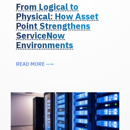
From Logical to
Physical: How Asset
Point Strengthens
ServiceNow
Environments
ABOUT FROM LOGICAL TO PHYSI
READ MORE