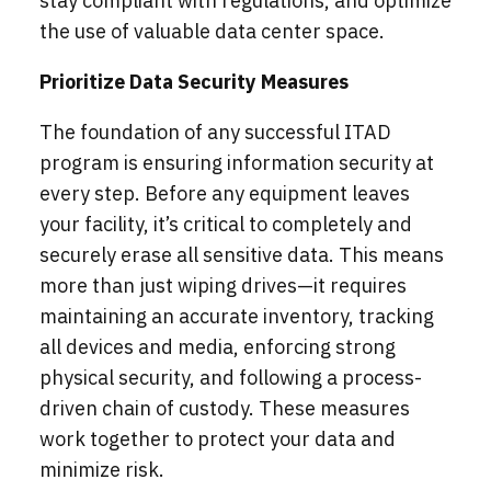
stay compliant with regulations, and optimize
the use of valuable data center space.
Prioritize Data Security Measures
The foundation of any successful ITAD
program is ensuring information security at
every step. Before any equipment leaves
your facility, it’s critical to completely and
securely erase all sensitive data. This means
more than just wiping drives—it requires
maintaining an accurate inventory, tracking
all devices and media, enforcing strong
physical security, and following a process-
driven chain of custody. These measures
work together to protect your data and
minimize risk.