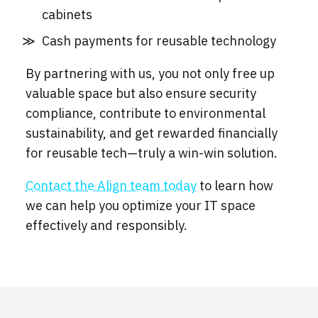
cabinets
Cash payments for reusable technology
By partnering with us, you not only free up
valuable space but also ensure security
compliance, contribute to environmental
sustainability, and get rewarded financially
for reusable tech—truly a win-win solution.
Contact the Align team today
to learn how
we can help you optimize your IT space
effectively and responsibly.