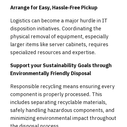
Arrange for Easy, Hassle-Free Pickup
Logistics can become a major hurdle in IT
disposition initiatives. Coordinating the
physical removal of equipment, especially
larger items like server cabinets, requires
specialized resources and expertise.
Support your Sustainability Goals through
Environmentally Friendly Disposal
Responsible recycling means ensuring every
component is properly processed. This
includes separating recyclable materials,
safely handling hazardous components, and
minimizing environmental impact throughout
the disposal process.