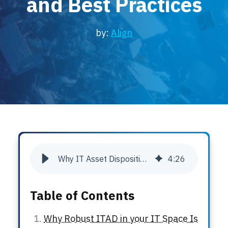
and Best Practices
Locations
Events
by:
Align
Why IT Asset Disposition Matters: Risks, Rewards, and Best Practices
4
:
26
Table of Contents
Why Robust ITAD in your IT Space Is