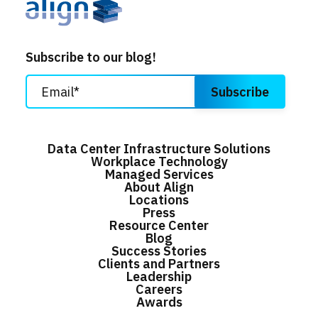
Subscribe to our blog!
Data Center Infrastructure Solutions
Workplace Technology
Managed Services
About Align
Locations
Press
Resource Center
Blog
Success Stories
Clients and Partners
Leadership
Careers
Awards