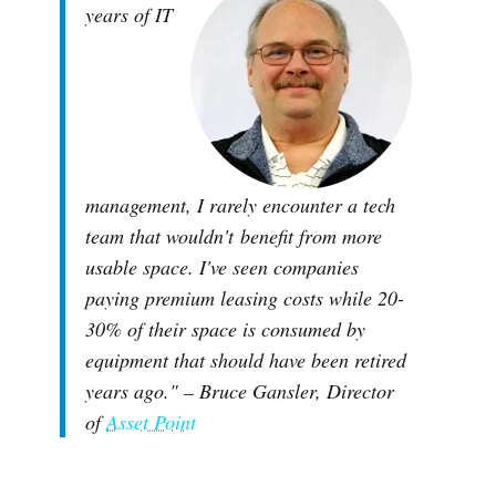
years of IT
management, I rarely encounter a tech
team that wouldn't benefit from more
usable space. I've seen companies
paying premium leasing costs while 20-
30% of their space is consumed by
equipment that should have been retired
years ago."
– Bruce Gansler, Director
of
Asset Point