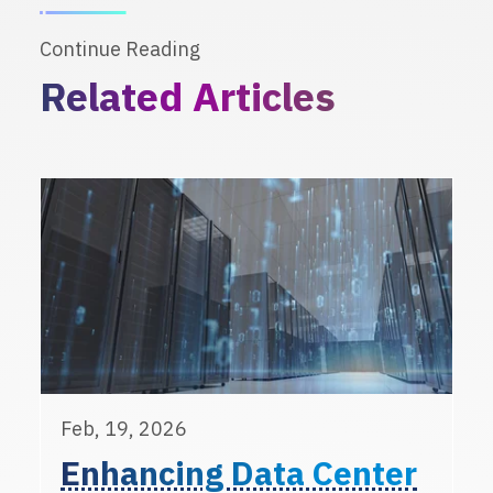
Continue Reading
Related Articles
Feb, 19, 2026
Enhancing Data Center