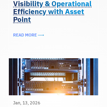
Visibility & Operational
Efficiency with Asset
Point
ABOUT ENHANCING DATA CENTER 
READ MORE
Jan, 13, 2026