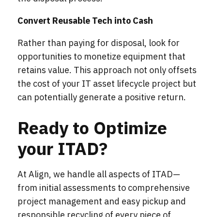
Convert Reusable Tech into Cash
Rather than paying for disposal, look for
opportunities to monetize equipment that
retains value. This approach not only offsets
the cost of your IT asset lifecycle project but
can potentially generate a positive return.
Ready to Optimize
your ITAD?
At Align, we handle all aspects of ITAD—
from initial assessments to comprehensive
project management and easy pickup and
responsible recycling of every piece of