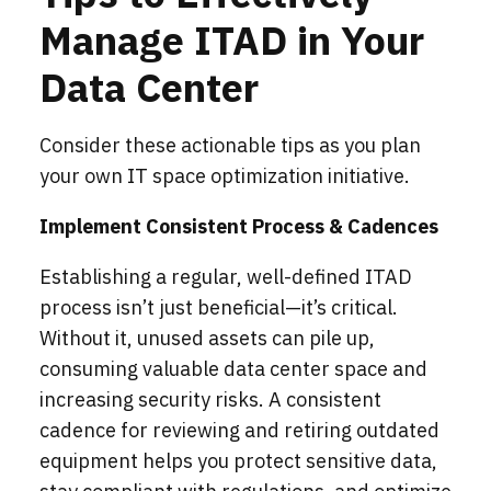
Manage ITAD in Your
Data Center
Consider these actionable tips as you plan
your own IT space optimization initiative.
Implement Consistent Process & Cadences
Establishing a regular, well-defined ITAD
process isn’t just beneficial—it’s critical.
Without it, unused assets can pile up,
consuming valuable data center space and
increasing security risks. A consistent
cadence for reviewing and retiring outdated
equipment helps you protect sensitive data,