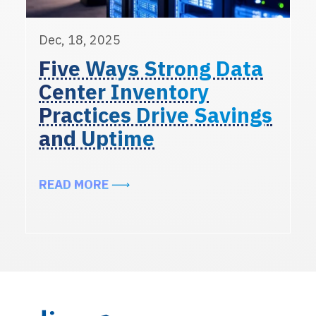
Dec, 18, 2025
Five Ways Strong Data
Center Inventory
Practices Drive Savings
and Uptime
ABOUT FIVE WAYS STRONG DATA 
READ MORE