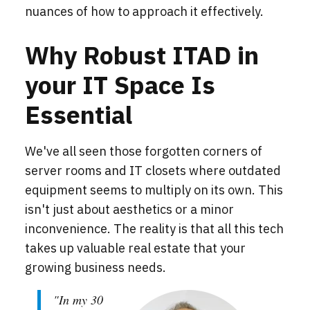
nuances of how to approach it effectively.
Why Robust ITAD in
your IT Space Is
Essential
We've all seen those forgotten corners of
server rooms and IT closets where outdated
equipment seems to multiply on its own. This
isn't just about aesthetics or a minor
inconvenience. The reality is that all this tech
takes up valuable real estate that your
growing business needs.
"In my 30