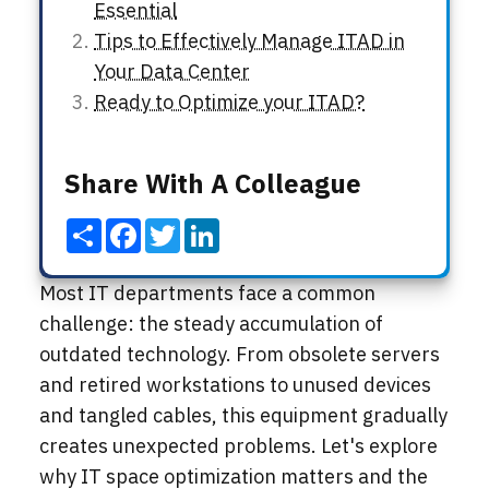
Essential
Tips to Effectively Manage ITAD in
Your Data Center
Ready to Optimize your ITAD?
Share With A Colleague
Share
Facebook
Twitter
LinkedIn
Most IT departments face a common
challenge: the steady accumulation of
outdated technology. From obsolete servers
and retired workstations to unused devices
and tangled cables, this equipment gradually
creates unexpected problems. Let's explore
why IT space optimization matters and the