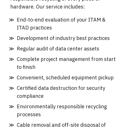
hardware. Our service includes:
End-to-end evaluation of your ITAM &
ITAD practices
Development of industry best practices
Regular audit of data center assets
Complete project management from start
to finish
Convenient, scheduled equipment pickup
Certified data destruction for security
compliance
Environmentally responsible recycling
processes
Cable removal and off-site disposal of