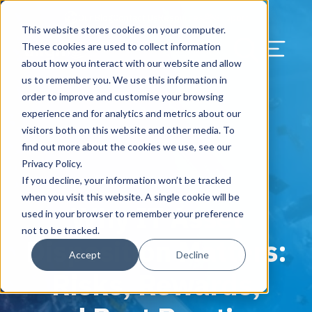
Our Blog
Contact Us
Resources
Support
This website stores cookies on your computer.
Menu Bu
These cookies are used to collect information
about how you interact with our website and allow
US Services
Assess & Modernize
Critical Facility Assessments
Infrastructure Design
Procurement
Asset Point
Blog
Solutions
HQ & Branch Technology Design
Blog
Managed Services
Align IT Suite
Operational Cybersecurity Risk
Blog
Leadership
Leadership
Search Our Web
us to remember you. We use this information in
Assessment
order to improve and customise your browsing
Current State Assessments
Design & Plan
AI Readiness
Vendor Management
Resource Center
Networking & Wi-Fi
News & Resources
Resource Center
Cloud Services
Align Cybersecurity
Resource Center
Awards
Blog
experience and for analytics and metrics about our
Cybersecurity Program Manuals
visitors both on this website and other media. To
Application & Data Migrations
Procure & Build
Cabinet Installation
Success Stories
AV Design & Implementation
Events
Artificial Intelligence
Resources & Press
Success Stories
Strategic Partners & Clients
News & Press
find out more about the cookies we use, see our
Endpoint Protection Solutions
Privacy Policy.
Cabling Infrastructure
Manage & Optimize
Careers
IT & Structured Cabling
Success Stories
Operational Due Diligence
Upcoming Events
Why Align Managed Services
Locations
Careers
If you decline, your information won’t be tracked
June 11, 2025
Data Discovery & Mapping
when you visit this website. A single cookie will be
Why IT Asset
Installation & Testing
News & Resources
Smart Office & Connected Enterprise
Careers
Compliance & Data Archiving
Client Login
Operational Security
Resource Library
used in your browser to remember your preference
Cybersecurity Education
not to be tracked.
Disposition Matters:
Security & Access Control
Managed Data Protection
Client Alerts
Careers
Success Stories
Accept
Decline
vCISO & Cybersecurity Reporting
Risks, Rewards,
Managed Collaboration & Voice
Press
Awards
Services