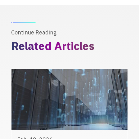
Continue Reading
Related Articles