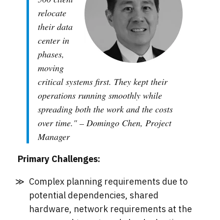
relocate
their data
center in
phases,
moving
critical systems first. They kept their
operations running smoothly while
spreading both the work and the costs
over time." – Domingo Chen, Project
Manager
Primary Challenges:
Complex planning requirements due to
potential dependencies, shared
hardware, network requirements at the