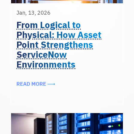
Jan, 13, 2026
From Logical to
Physical: How Asset
Point Strengthens
ServiceNow
Environments
ABOUT FROM LOGICAL TO PHYSI
READ MORE