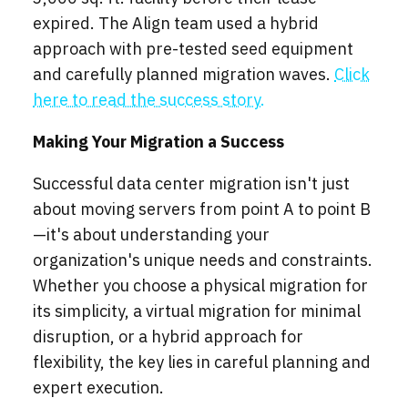
expired. The Align team used a hybrid
approach with pre-tested seed equipment
and carefully planned migration waves.
Click
here to read the success story.
Making Your Migration a Success
Successful data center migration isn't just
about moving servers from point A to point B
—it's about understanding your
organization's unique needs and constraints.
Whether you choose a physical migration for
its simplicity, a virtual migration for minimal
disruption, or a hybrid approach for
flexibility, the key lies in careful planning and
expert execution.