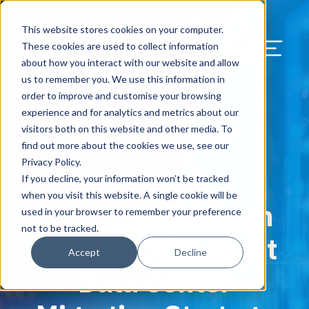
Our Blog
Contact Us
Resources
Support
This website stores cookies on your computer.
Menu Bu
These cookies are used to collect information
about how you interact with our website and allow
US Services
Assess & Modernize
Critical Facility Assessments
Infrastructure Design
Procurement
Asset Point
Blog
Solutions
HQ & Branch Technology Design
Blog
Managed Services
Align IT Suite
Operational Cybersecurity Risk
Blog
Leadership
Leadership
Search Our Web
us to remember you. We use this information in
Assessment
order to improve and customise your browsing
Current State Assessments
Design & Plan
AI Readiness
Vendor Management
Resource Center
Networking & Wi-Fi
News & Resources
Resource Center
Cloud Services
Align Cybersecurity
Resource Center
Awards
Blog
experience and for analytics and metrics about our
Cybersecurity Program Manuals
visitors both on this website and other media. To
Application & Data Migrations
Procure & Build
Cabinet Installation
Success Stories
AV Design & Implementation
Events
Artificial Intelligence
Resources & Press
Success Stories
Strategic Partners & Clients
News & Press
find out more about the cookies we use, see our
Endpoint Protection Solutions
Privacy Policy.
Cabling Infrastructure
Manage & Optimize
Careers
IT & Structured Cabling
Success Stories
Operational Due Diligence
Upcoming Events
Why Align Managed Services
Locations
Careers
If you decline, your information won’t be tracked
September 2, 2025
Data Discovery & Mapping
when you visit this website. A single cookie will be
Expert Insights on
Installation & Testing
News & Resources
Smart Office & Connected Enterprise
Careers
Compliance & Data Archiving
Client Login
Operational Security
Resource Library
used in your browser to remember your preference
Cybersecurity Education
not to be tracked.
Choosing the Right
Security & Access Control
Managed Data Protection
Client Alerts
Careers
Success Stories
Accept
Decline
vCISO & Cybersecurity Reporting
Data Center
Managed Collaboration & Voice
Press
Awards
Services