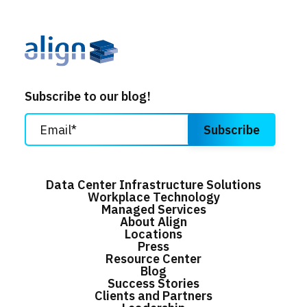
Subscribe to our blog!
Data Center Infrastructure Solutions
Workplace Technology
Managed Services
About Align
Locations
Press
Resource Center
Blog
Success Stories
Clients and Partners