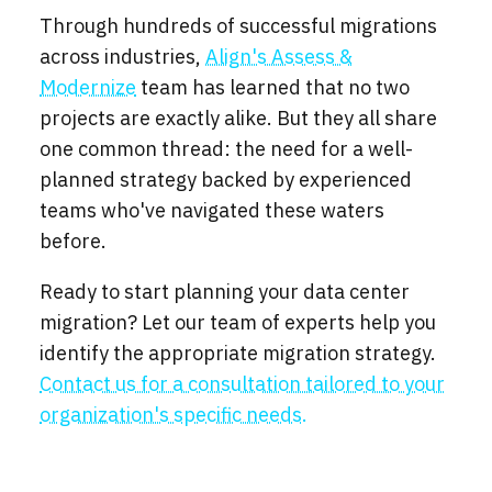
Through hundreds of successful migrations
across industries,
Align's Assess &
Modernize
team has learned that no two
projects are exactly alike. But they all share
one common thread: the need for a well-
planned strategy backed by experienced
teams who've navigated these waters
before.
Ready to start planning your data center
migration? Let our team of experts help you
identify the appropriate migration strategy.
Contact us for a consultation tailored to your
organization's specific needs.