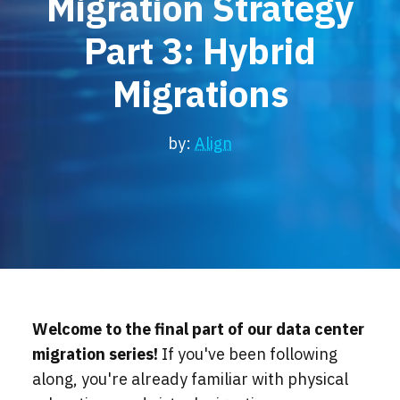
Migration Strategy
Locations
Part 3: Hybrid
Events
Migrations
by:
Align
Welcome to the final part of our data center
migration series!
If you've been following
along, you're already familiar with physical