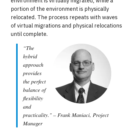
environment is virtually migrated, while a
portion of the environment is physically
relocated. The process repeats with waves
of virtual migrations and physical relocations
until complete.
“The
hybrid
approach
provides
the perfect
balance of
flexibility
and
practicality." – Frank Maniaci, Project
Manager