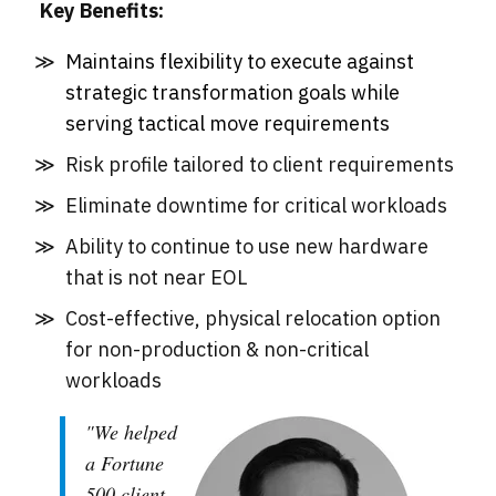
Key Benefits:
Maintains flexibility to execute against
strategic transformation goals while
serving tactical move requirements
Risk profile tailored to client requirements
Eliminate downtime for critical workloads
Ability to continue to use new hardware
that is not near EOL
Cost-effective, physical relocation option
for non-production & non-critical
workloads
"We helped
a Fortune
500 client