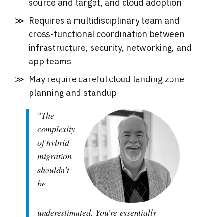
source and target, and cloud adoption
Requires a multidisciplinary team and
cross-functional coordination between
infrastructure, security, networking, and
app teams
May require careful cloud landing zone
planning and standup
"The
complexity
of hybrid
migration
shouldn't
be
underestimated. You’re essentially