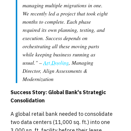
managing multiple migrations in one.
We recently led a project that took eight
months to complete. Each phase
required its own planning, testing, and
execution. Success depends on
orchestrating all these moving parts
while keeping business running as
usual." –
Art Dooling
, Managing
Director, Align Assessments &
Modernization
Success Story: Global Bank's Strategic
Consolidation
A global retail bank needed to consolidate
two data centers (11,000 sq. ft.) into one
3,000 sq. ft. facility before their lease