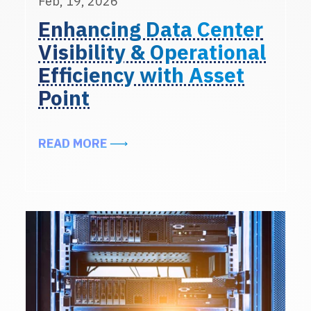
Feb, 19, 2026
Enhancing Data Center
Visibility & Operational
Efficiency with Asset
Point
ABOUT ENHANCING DATA CENTER 
READ MORE