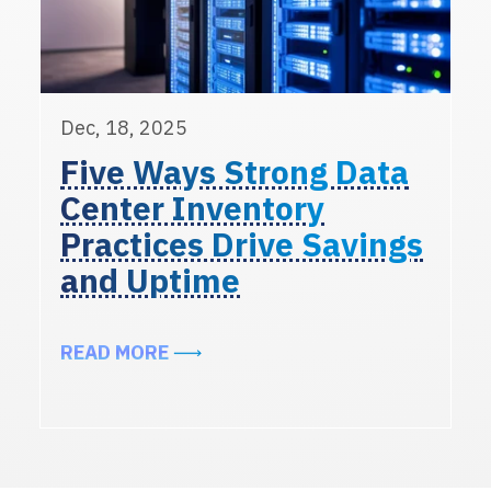
Dec, 18, 2025
Five Ways Strong Data
Center Inventory
Practices Drive Savings
and Uptime
ABOUT FIVE WAYS STRONG DATA 
READ MORE