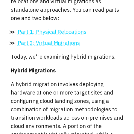
relocations and virtual migrations as
standalone approaches. You can read parts
one and two below:
Part 1: Physical Relocations
Part 2: Virtual Migrations
Today, we're examining hybrid migrations.
Hybrid Migrations
A hybrid migration involves deploying
hardware at one or more target sites and
configuring cloud landing zones, using a
combination of migration methodologies to
transition workloads across on-premises and
cloud environments. A portion of the