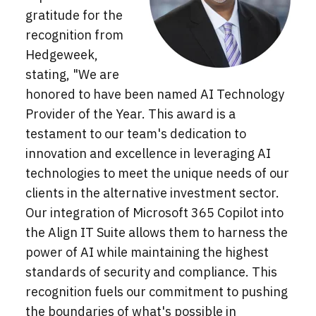
gratitude for the
recognition from
Hedgeweek,
stating, "We are
honored to have been named AI Technology
Provider of the Year. This award is a
testament to our team's dedication to
innovation and excellence in leveraging AI
technologies to meet the unique needs of our
clients in the alternative investment sector.
Our integration of Microsoft 365 Copilot into
the Align IT Suite allows them to harness the
power of AI while maintaining the highest
standards of security and compliance. This
recognition fuels our commitment to pushing
the boundaries of what's possible in