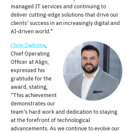
managed IT services and continuing to
deliver cutting-edge solutions that drive our
clients' success in an increasingly digital and
AI-driven world."
Chris Zadrima
,
Chief Operating
Officer at Align,
expressed his
gratitude for the
award, stating,
“This achievement
demonstrates our
team's hard work and dedication to staying
at the forefront of technological
advancements. As we continue to evolve our