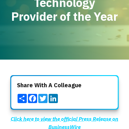
Technology
Locations
Provider of the Year
Events
Share With A Colleague
Share
Facebook
Twitter
LinkedIn
Click here to view the official Press Release on
BusinessWire