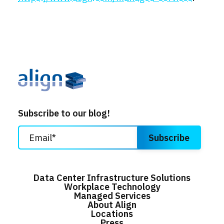
Subscribe to our blog!
Data Center Infrastructure Solutions
Workplace Technology
Managed Services
About Align
Locations
Press