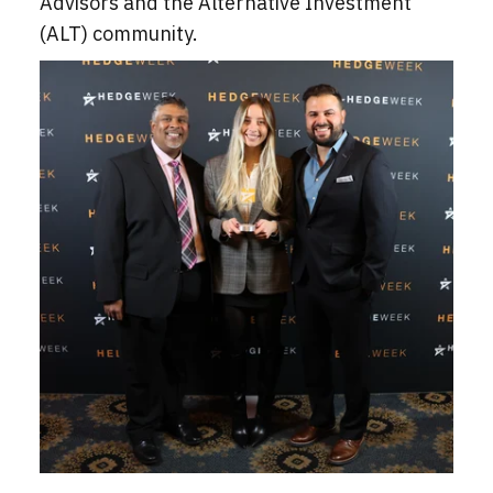
Advisors and the Alternative Investment
(ALT) community.