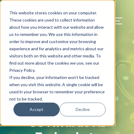
Our Blog
Contact Us
Resources
Support
This website stores cookies on your computer.
Menu Bu
These cookies are used to collect information
about how you interact with our website and allow
US Services
Assess & Modernize
Critical Facility Assessments
Infrastructure Design
Procurement
Asset Point
Blog
Solutions
HQ & Branch Technology Design
Blog
Managed Services
Align IT Suite
Operational Cybersecurity Risk
Blog
Leadership
Leadership
Search Our Web
us to remember you. We use this information in
Assessment
order to improve and customise your browsing
Current State Assessments
Design & Plan
AI Readiness
Vendor Management
Resource Center
Networking & Wi-Fi
News & Resources
Resource Center
Cloud Services
Align Cybersecurity
Resource Center
Awards
Blog
experience and for analytics and metrics about our
Cybersecurity Program Manuals
visitors both on this website and other media. To
Application & Data Migrations
Procure & Build
Cabinet Installation
Success Stories
AV Design & Implementation
Events
Artificial Intelligence
Resources & Press
Success Stories
Strategic Partners & Clients
News & Press
find out more about the cookies we use, see our
Endpoint Protection Solutions
Privacy Policy.
Cabling Infrastructure
Manage & Optimize
Careers
IT & Structured Cabling
Success Stories
Operational Due Diligence
Upcoming Events
Why Align Managed Services
Locations
Careers
If you decline, your information won’t be tracked
October 22, 2024
Data Discovery & Mapping
when you visit this website. A single cookie will be
Align Awarded
Installation & Testing
News & Resources
Smart Office & Connected Enterprise
Careers
Compliance & Data Archiving
Client Login
Operational Security
Resource Library
used in your browser to remember your preference
Cybersecurity Education
not to be tracked.
2024 Hedgeweek
Security & Access Control
Managed Data Protection
Client Alerts
Careers
Success Stories
Accept
Decline
vCISO & Cybersecurity Reporting
US Awards AI
Managed Collaboration & Voice
Press
Awards
Services