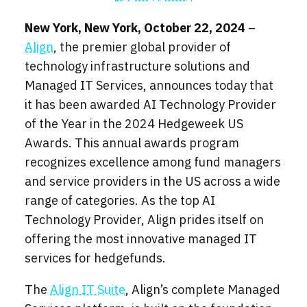
New York, New York, October 22, 2024
–
Align
, the premier global provider of
technology infrastructure solutions and
Managed IT Services, announces today that
it has been awarded AI Technology Provider
of the Year in the 2024 Hedgeweek US
Awards. This annual awards program
recognizes excellence among fund managers
and service providers in the US across a wide
range of categories. As the top AI
Technology Provider, Align prides itself on
offering the most innovative managed IT
services for hedgefunds.
The
Align IT Suite
, Align’s complete Managed