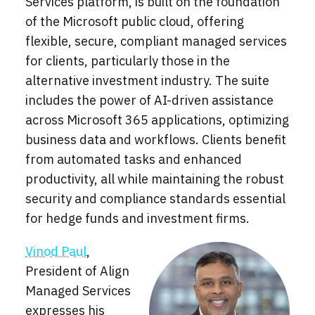
Services platform, is built on the foundation
of the Microsoft public cloud, offering
flexible, secure, compliant managed services
for clients, particularly those in the
alternative investment industry. The suite
includes the power of AI-driven assistance
across Microsoft 365 applications, optimizing
business data and workflows. Clients benefit
from automated tasks and enhanced
productivity, all while maintaining the robust
security and compliance standards essential
for hedge funds and investment firms.
Vinod Paul
,
President of Align
Managed Services
expresses his