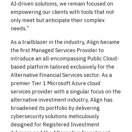
AI-driven solutions, we remain focused on
empowering our clients with tools that not
only meet but anticipate their complex
needs.”
As a trailblazer in the industry, Align became
the first Managed Services Provider to
introduce an all-encompassing Public Cloud-
based platform tailored exclusively for the
Alternative Financial Services sector. As a
premier Tier 1 Microsoft Azure cloud
services provider with a singular focus on the
alternative investment industry, Align has
broadened its portfolio by delivering
cybersecurity solutions meticulously
designed for Registered Investment