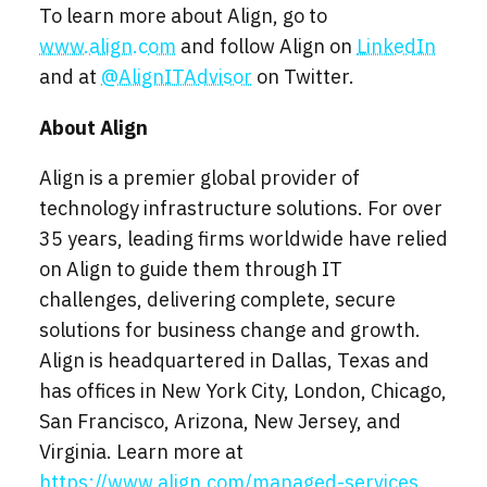
To learn more about Align, go to
www.align.com
and follow Align on
LinkedIn
and at
@AlignITAdvisor
on Twitter.
About Align
Align is a premier global provider of
technology infrastructure solutions. For over
35 years, leading firms worldwide have relied
on Align to guide them through IT
challenges, delivering complete, secure
solutions for business change and growth.
Align is headquartered in Dallas, Texas and
has offices in New York City, London, Chicago,
San Francisco, Arizona, New Jersey, and
Virginia. Learn more at
https://www.align.com/managed-services
.