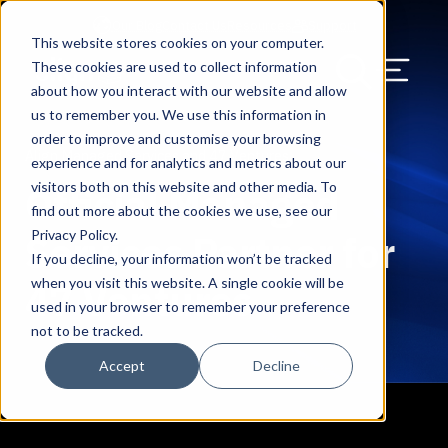
Our Blog
Contact Us
Resources
Support
This website stores cookies on your computer.
Menu Bu
These cookies are used to collect information
about how you interact with our website and allow
US Services
Assess & Modernize
Critical Facility Assessments
Infrastructure Design
Procurement
Asset Point
Blog
Solutions
HQ & Branch Technology Design
Blog
Managed Services
Align IT Suite
Operational Cybersecurity Risk
Blog
Leadership
Leadership
Search Our Web
us to remember you. We use this information in
Assessment
order to improve and customise your browsing
Current State Assessments
Design & Plan
AI Readiness
Vendor Management
Resource Center
Networking & Wi-Fi
News & Resources
Resource Center
Cloud Services
Align Cybersecurity
Resource Center
Awards
Blog
Align Managed Services and 47 Ventures
experience and for analytics and metrics about our
Cybersecurity Program Manuals
visitors both on this website and other media. To
Official Managed
Application & Data Migrations
Procure & Build
Cabinet Installation
Success Stories
AV Design & Implementation
Events
Artificial Intelligence
Resources & Press
Success Stories
Strategic Partners & Clients
News & Press
find out more about the cookies we use, see our
Endpoint Protection Solutions
Privacy Policy.
Services Partner for
Cabling Infrastructure
Manage & Optimize
Careers
IT & Structured Cabling
Success Stories
Operational Due Diligence
Upcoming Events
Why Align Managed Services
Locations
Careers
If you decline, your information won’t be tracked
Data Discovery & Mapping
when you visit this website. A single cookie will be
47 Ventures
Installation & Testing
News & Resources
Smart Office & Connected Enterprise
Careers
Compliance & Data Archiving
Client Login
Operational Security
Resource Library
used in your browser to remember your preference
Cybersecurity Education
not to be tracked.
Security & Access Control
Managed Data Protection
Client Alerts
Careers
Success Stories
Accept
Decline
vCISO & Cybersecurity Reporting
Managed Collaboration & Voice
Press
Awards
Services