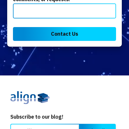
Subscribe to our blog!