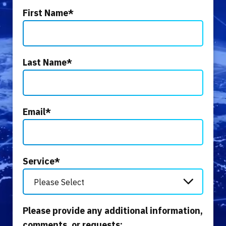
First Name
*
Last Name
*
Email
*
Service
*
Please provide any additional information,
comments, or requests: