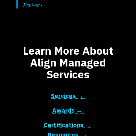
Ventures
Learn More About
Align Managed
Services
Services →
Awards →
Certifications →
Resources →