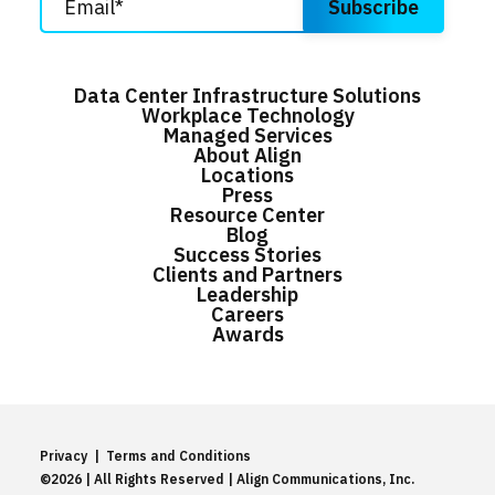
Data Center Infrastructure Solutions
Workplace Technology
Managed Services
About Align
Locations
Press
Resource Center
Blog
Success Stories
Clients and Partners
Leadership
Careers
Awards
Privacy
|
Terms and Conditions
©2026 | All Rights Reserved | Align Communications, Inc.