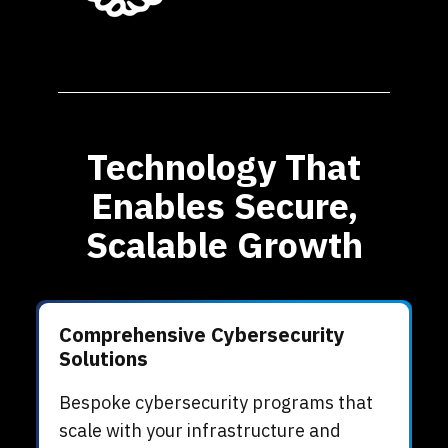
Technology That
Enables Secure,
Scalable Growth
Comprehensive Cybersecurity
Solutions
Bespoke cybersecurity programs that
scale with your infrastructure and