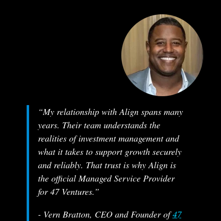
“My relationship with Align spans many
years. Their team understands the
realities of investment management and
what it takes to support growth securely
and reliably. That trust is why Align is
the official Managed Service Provider
for 47 Ventures.”
- Vern Bratton, CEO and Founder of
47