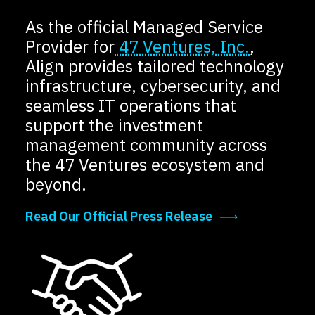
Locations
As the official Managed Service
Events
Provider for
47 Ventures, Inc.
,
Align provides tailored technology
infrastructure, cybersecurity, and
seamless IT operations that
support the investment
management community across
the 47 Ventures ecosystem and
beyond.
Read Our Official Press Release