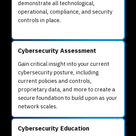
demonstrate all technological,
operational, compliance, and security
controls in place.
Cybersecurity Assessment
Gain critical insight into your current
cybersecurity posture, including
current policies and controls,
proprietary data, and more to create a
secure foundation to build upon as your
network scales.
Cybersecurity Education