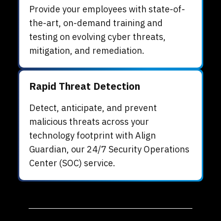
Provide your employees with state-of-
the-art, on-demand training and
testing on evolving cyber threats,
mitigation, and remediation.
Rapid Threat Detection
Detect, anticipate, and prevent
malicious threats across your
technology footprint with
Align
Guardian, our 24/7 Security Operations
Center (SOC) service.