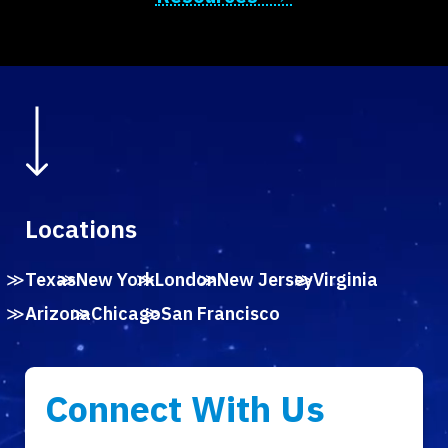
Locations
Texas
New York
London
New Jersey
Virginia
Arizona
Chicago
San Francisco
Connect With Us